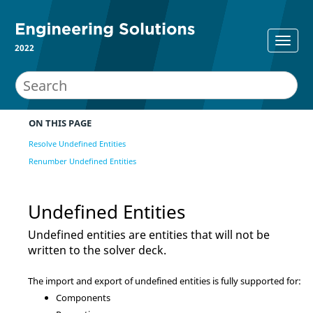
2022
ON THIS PAGE
Resolve Undefined Entities
Renumber Undefined Entities
Undefined Entities
Undefined entities are entities that will not be
written to the solver deck.
The import and export of undefined entities is fully supported for:
Components