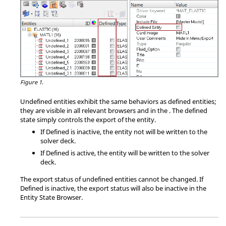
Figure 1.
Undefined entities exhibit the same behaviors as defined entities;
they are visible in all relevant
browser
s and in the
. The defined
state simply controls the export of the entity.
If Defined is inactive, the entity not will be written to the
solver deck.
If Defined is active, the entity will be written to the solver
deck.
The export status of undefined entities cannot be changed. If
Defined is inactive, the export status will also be inactive in the
Entity State Browser
.