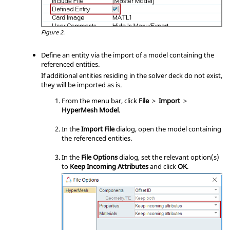
Figure 2.
Define an entity via the import of a model containing the
referenced entities.
If additional entities residing in the solver deck do not exist,
they will be imported as is.
From the
menu bar
, click
File
>
Import
>
HyperMesh Model
.
In the
Import File
dialog, open the model containing
the referenced entities.
In the
File Options
dialog, set the relevant option(s)
to
Keep Incoming Attributes
and click
OK
.