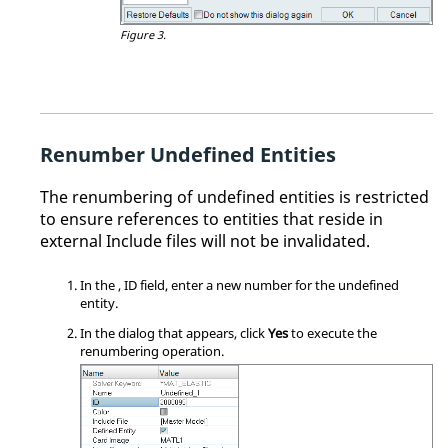
Figure 3.
Renumber Undefined Entities
The renumbering of undefined entities is restricted
to ensure references to entities that reside in
external Include files will not be invalidated.
In the
, ID field, enter a new number for the undefined
entity.
In the dialog that appears, click
Yes
to execute the
renumbering operation.