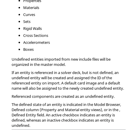
Properties
Materials
Curves
Sets
Rigid Walls
Cross Sections
Accelerometers
Boxes
Undefined entities imported from new include files will be
organized in the master model.
If an entity is referenced in a solver deck, but is not defined, an
undefined entity will be created and assigned the ID of the
referenced entity on import. A default
card image
and a default
name will also be assigned to the newly created undefined entity.
Referenced components are created as an undefined entity.
The defined state of an entity is indicated in the
Model Browser
,
Defined column (Property and Material entity views), or in the
,
Defined Entity field. An active checkbox indicates an entity is
defined, whereas an inactive checkbox indicates an entity is
undefined.