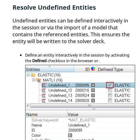
Resolve Undefined Entities
Undefined entities can be defined interactively in
the session or via the import of a model that
contains the referenced entities. This ensures the
entity will be written to the solver deck.
Define an entity interactively in the session by activating
the
Defined
checkbox in the
browser
or
.