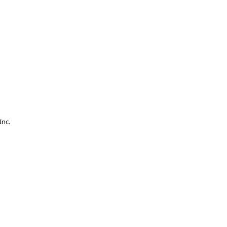
.
Inc.