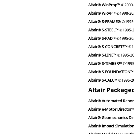
Altair® WinProp™
©2000-
Altair® WRAP™
©1998-202
Altair® S-FRAME®
©1995-2
Altair® S-STEEL™
©1995-20
Altair® S-PAD™
©1995-2022
Altair® S-CONCRETE™
©19
Altair® S-LINE™
©1995-202
Altair® S-TIMBER™
©1995-
Altair® S-FOUNDATION™
Altair® S-CALC™
©1995-202
Altair Packaged
Altair® Automated Repor
Altair® e-Motor Director
Altair® Geomechanics Di
Altair® Impact Simulatio