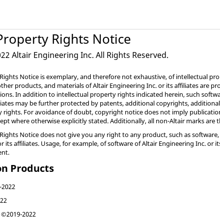
 Property Rights Notice
2 Altair Engineering Inc. All Rights Reserved.
 Rights Notice is exemplary, and therefore not exhaustive, of intellectual pro
, other products, and materials of Altair Engineering Inc. or its affiliates are
tions. In addition to intellectual property rights indicated herein, such softw
filiates may be further protected by patents, additional copyrights, additiona
ty rights. For avoidance of doubt, copyright notice does not imply publicatio
cept where otherwise explicitly stated. Additionally, all non-Altair marks are
 Rights Notice does not give you any right to any product, such as software, 
or its affiliates. Usage, for example, of software of Altair Engineering Inc. or
ent.
on Products
-2022
22
©2019-2022