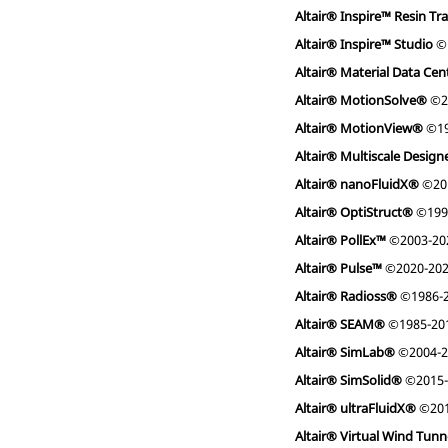
Altair® Inspire™ Resin Tr
Altair® Inspire™ Studio
©
Altair® Material Data Ce
Altair® MotionSolve®
©2
Altair® MotionView®
©19
Altair® Multiscale Desig
Altair® nanoFluidX®
©201
Altair® OptiStruct®
©199
Altair® PollEx™
©2003-20
Altair® Pulse™
©2020-20
Altair® Radioss®
©1986-
Altair® SEAM®
©1985-2019
Altair® SimLab®
©2004-2
Altair® SimSolid®
©2015-
Altair® ultraFluidX®
©201
Altair® Virtual Wind Tun