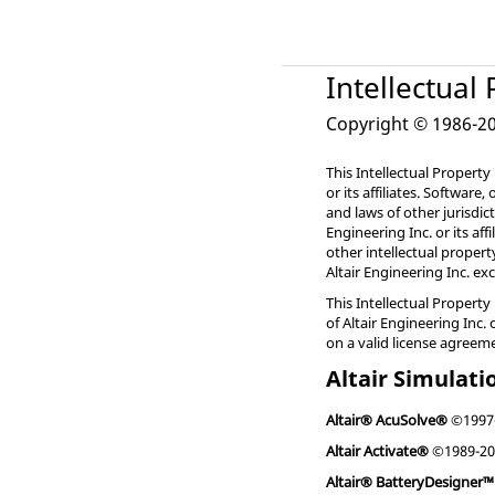
Intellectual
Copyright © 1986-202
This Intellectual Property
or its affiliates. Software
and laws of other jurisdic
Engineering Inc. or its af
other intellectual proper
Altair Engineering Inc. ex
This Intellectual Property
of Altair Engineering Inc. 
on a valid license agreem
Altair Simulati
Altair® AcuSolve®
©1997
Altair Activate®
©1989-20
Altair® BatteryDesigner™