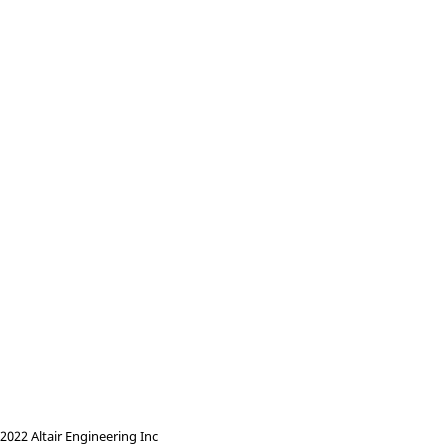
022 Altair Engineering Inc