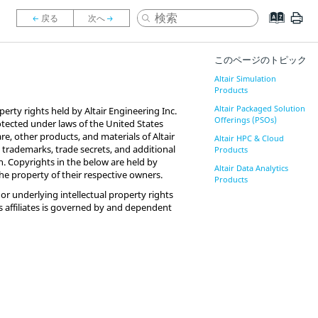
このページのトピック
Altair Simulation
Products
Altair Packaged Solution
perty rights held by Altair Engineering Inc.
Offerings (PSOs)
 protected under laws of the United States
are, other products, and materials of Altair
Altair HPC & Cloud
l trademarks, trade secrets, and additional
Products
n. Copyrights in the below are held by
Altair Data Analytics
 the property of their respective owners.
Products
or underlying intellectual property rights
 its affiliates is governed by and dependent