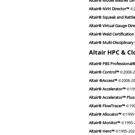
Altair® Model Mesher Di
Altair® NVH Director™
©2
Altair® Squeak and Rattl
Altair® Virtual Gauge Dir
Altair® Weld Certification
Altair® Multi-Disciplinar
Altair HPC & C
Altair® PBS Professional
Altair® Control™
©2008-2
Altair ®Access™
©2008-2
Altair® Accelerator™
©199
Altair® Accelerator™ Plus
Altair® FlowTracer™
©199
Altair® Allocator™
©1995-
Altair® Monitor™
©1995-
Altair® Hero™
©1995-202