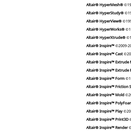
Altair® HyperMesh®
©19
Altair® HyperStudy®
©19
Altair® HyperView®
©199
Altair® HyperWorks®
©1
Altair® HyperXtrude®
©1
Altair® Inspire™
©2009-2
Altair® Inspire™ Cast
©20
Altair® Inspire™ Extrude 
Altair® Inspire™ Extrude
Altair® Inspire™ Form
©1
Altair® Inspire™ Friction 
Altair® Inspire™ Mold
©20
Altair® Inspire™ PolyFo
Altair® Inspire™ Play
©20
Altair® Inspire™ Print3D
©
Altair® Inspire™ Render
©