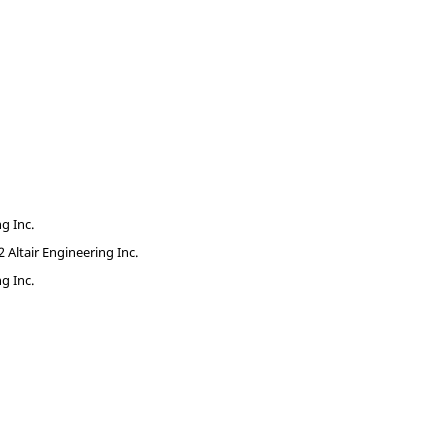
g Inc.
Altair Engineering Inc.
g Inc.