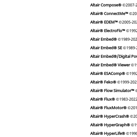
Altair Compose®
©2007-
Altair® ConnectMe™
©20
Altair® EDEM™
©2005-2022
Altair® ElectroFlo™
©1992
Altair Embed®
©1989-20
Altair Embed® SE
©1989-
Altair Embed®/Digital Po
Altair Embed® Viewer
©19
Altair® ESAComp®
©1992
Altair® Feko®
©1999-2022 
Altair® Flow Simulator™
©
Altair® Flux®
©1983-202
Altair® FluxMotor®
©201
Altair® HyperCrash®
©20
Altair® HyperGraph®
©19
Altair® HyperLife®
©1990