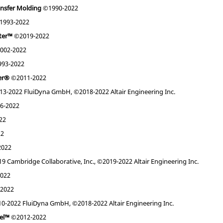
ansfer Molding
©1990-2022
1993-2022
nter™
©2019-2022
002-2022
93-2022
ner®
©2011-2022
3-2022 FluiDyna GmbH, ©2018-2022 Altair Engineering Inc.
6-2022
22
22
2022
 Cambridge Collaborative, Inc., ©2019-2022 Altair Engineering Inc.
022
2022
0-2022 FluiDyna GmbH, ©2018-2022 Altair Engineering Inc.
nel™
©2012-2022