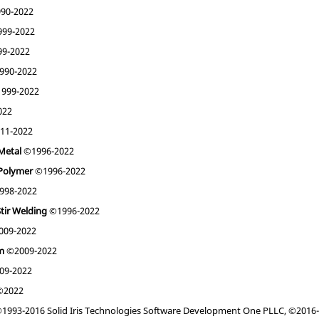
90-2022
99-2022
9-2022
990-2022
999-2022
022
11-2022
Metal
©1996-2022
 Polymer
©1996-2022
998-2022
Stir Welding
©1996-2022
09-2022
am
©2009-2022
09-2022
2022
1993-2016 Solid Iris Technologies Software Development One PLLC, ©2016-2