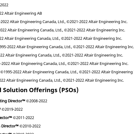
2022
2 Altair Engineering AB
022 Altair Engineering Canada, Ltd., ©2021-2022 Altair Engineering Inc.
22 Altair Engineering Canada, Ltd., ©2021-2022 Altair Engineering Inc.
 Altair Engineering Canada, Ltd., ©2021-2022 Altair Engineering Inc.
95-2022 Altair Engineering Canada, Ltd., ©2021-2022 Altair Engineering Inc
2 Altair Engineering Canada, Ltd., ©2021-2022 Altair Engineering Inc.
2022 Altair Engineering Canada, Ltd., ©2021-2022 Altair Engineering Inc.
©1995-2022 Altair Engineering Canada, Ltd., ©2021-2022 Altair Engineering 
2 Altair Engineering Canada, Ltd., ©2021-2022 Altair Engineering Inc.
 Solution Offerings (PSOs)
ting Director™
©2008-2022
™
©2019-2022
rector™
©2011-2022
n Director™
©2010-2022