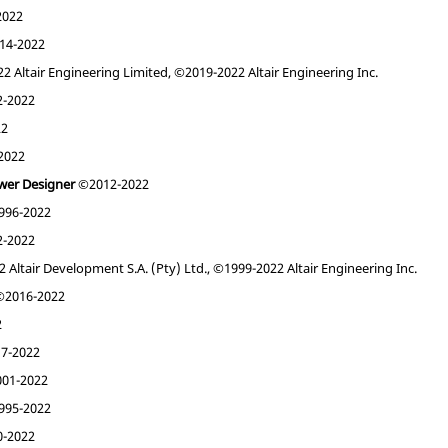
2022
14-2022
 Altair Engineering Limited, ©2019-2022 Altair Engineering Inc.
-2022
22
2022
wer Designer
©2012-2022
96-2022
-2022
Altair Development S.A. (Pty) Ltd., ©1999-2022 Altair Engineering Inc.
2016-2022
2
7-2022
01-2022
95-2022
-2022