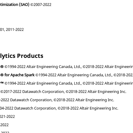
ptimization (SAO)
©2007-2022
1, 2011-2022
lytics Products
o®
©1994-2022 Altair Engineering Canada, Ltd., ©2018-2022 Altair Engineerin
o® for Apache Spark
©1994-2022 Altair Engineering Canada, Ltd., ©2018-2022 
r™
©1994-2022 Altair Engineering Canada, Ltd., ©2018-2022 Altair Engineerin
©2017-2022 Datawatch Corporation, ©2018-2022 Altair Engineering Inc.
2022 Datawatch Corporation, ©2018-2022 Altair Engineering Inc.
4-2022 Datawatch Corporation, ©2018-2022 Altair Engineering Inc.
21-2022
2022