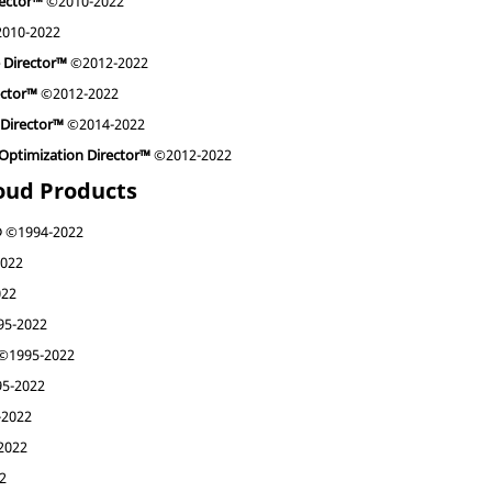
rector™
©2010-2022
010-2022
e Director™
©2012-2022
ector™
©2012-2022
 Director™
©2014-2022
y Optimization Director™
©2012-2022
loud Products
®
©1994-2022
022
022
5-2022
©1995-2022
5-2022
2022
2022
2