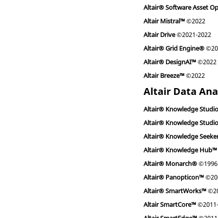
Altair® Software Asset O
Altair Mistral™
©2022
Altair Drive
©2021-2022
Altair® Grid Engine®
©200
Altair® DesignAI™
©2022
Altair Breeze™
©2022
Altair Data Ana
Altair® Knowledge Studi
Altair® Knowledge Studi
Altair® Knowledge Seeke
Altair® Knowledge Hub™
Altair® Monarch®
©1996-
Altair® Panopticon™
©200
Altair® SmartWorks™
©20
Altair SmartCore™
©2011-