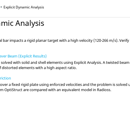
Explicit Dynamic Analysis
amic Analysis
cal bar impacts a rigid planar target with a high velocity (120-266 m/s). Verif
ever Beam (Explicit Results)
 solved with solid and shell elements using Explicit Analysis. A twisted be
of distorted elements with a high aspect ratio.
riction
 over a fixed rigid plate using enforced velocities and the problem is solved 
rom
OptiStruct
are compared with an equivalent model in
Radioss
.