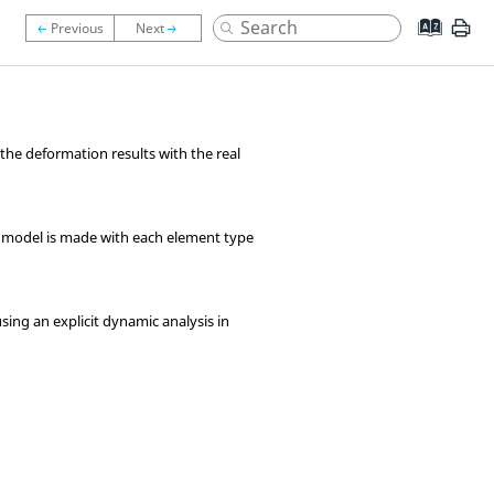
y the deformation results with the real
am model is made with each element type
using an explicit dynamic analysis in