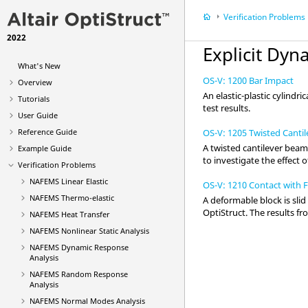
Verification Problems
2022
Explicit Dyn
What's New
OS-V: 1200 Bar Impact
Overview
An elastic-plastic cylindri
Tutorials
test results.
User Guide
OS-V: 1205 Twisted Cantil
Reference Guide
A twisted cantilever beam
Example Guide
to investigate the effect 
Verification Problems
NAFEMS Linear Elastic
OS-V: 1210 Contact with F
NAFEMS Thermo-elastic
A deformable block is slid
OptiStruct
. The results f
NAFEMS Heat Transfer
NAFEMS Nonlinear Static Analysis
NAFEMS Dynamic Response
Analysis
NAFEMS Random Response
Analysis
NAFEMS Normal Modes Analysis