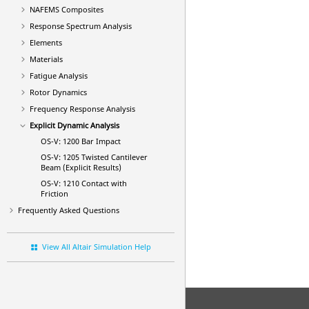
NAFEMS Composites
Response Spectrum Analysis
Elements
Materials
Fatigue Analysis
Rotor Dynamics
Frequency Response Analysis
Explicit Dynamic Analysis
OS-V: 1200 Bar Impact
OS-V: 1205 Twisted Cantilever
Beam (Explicit Results)
OS-V: 1210 Contact with
Friction
Frequently Asked Questions
View All Altair Simulation Help