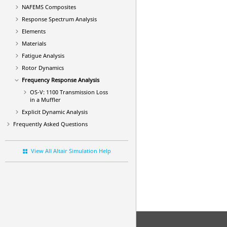
NAFEMS Composites
Response Spectrum Analysis
Elements
Materials
Fatigue Analysis
Rotor Dynamics
Frequency Response Analysis
OS-V: 1100 Transmission Loss
in a Muffler
Explicit Dynamic Analysis
Frequently Asked Questions
View All Altair Simulation Help