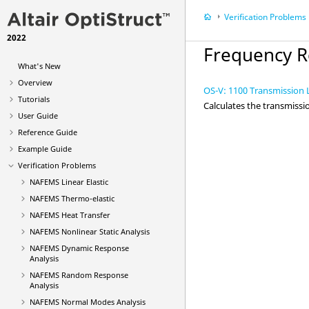
Verification Problems
2022
Frequency R
What's New
Overview
OS-V: 1100 Transmission L
Tutorials
Calculates the transmissi
User Guide
Reference Guide
Example Guide
Verification Problems
NAFEMS Linear Elastic
NAFEMS Thermo-elastic
NAFEMS Heat Transfer
NAFEMS Nonlinear Static Analysis
NAFEMS Dynamic Response
Analysis
NAFEMS Random Response
Analysis
NAFEMS Normal Modes Analysis