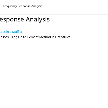
Frequency Response Analysis
esponse Analysis
oss in a Muffler
on loss using Finite Element Method in
OptiStruct
.