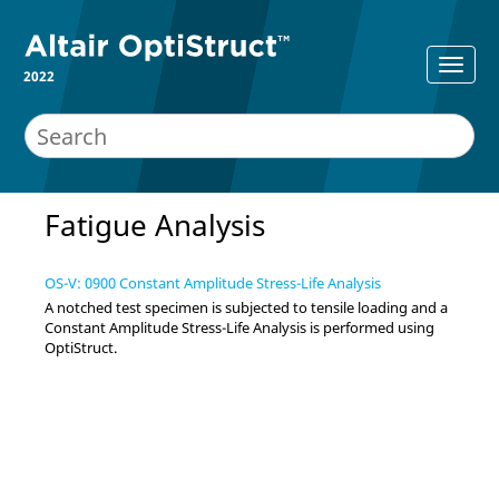
2022
Fatigue Analysis
OS-V: 0900 Constant Amplitude Stress-Life Analysis
A notched test specimen is subjected to tensile loading and a
Constant Amplitude Stress-Life Analysis is performed using
OptiStruct
.