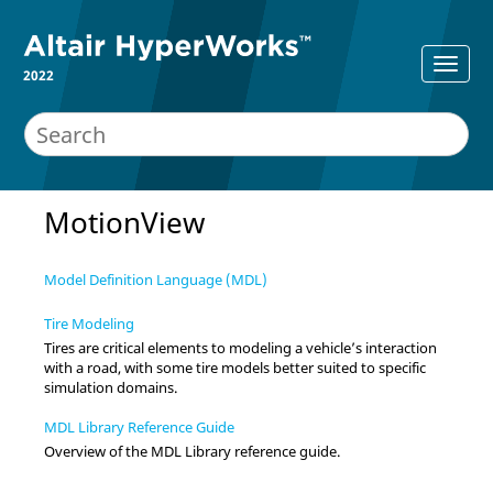
2022
MotionView
Model Definition Language (MDL)
Tire Modeling
Tires are critical elements to modeling a vehicle’s interaction
with a road, with some tire models better suited to specific
simulation domains.
MDL Library Reference Guide
Overview of the MDL Library reference guide.