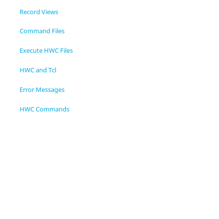
Record Views
Command Files
Execute HWC Files
HWC and Tcl
Error Messages
HWC Commands