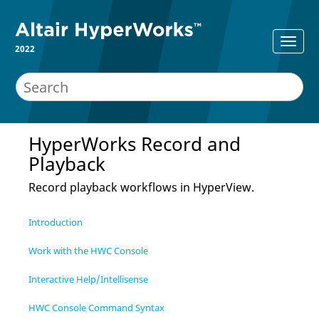
2022
HyperWorks
Record and
Playback
Record playback workflows in
HyperView
.
Introduction
Work with the HWC Console
Interactive Help/Intellisense
HWC Console Command Syntax