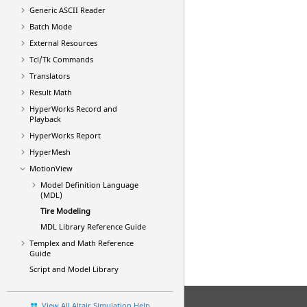
Generic
ASCII
Reader
Batch Mode
External Resources
Tcl/Tk Commands
Translators
Result Math
HyperWorks
Record and
Playback
HyperWorks
Report
HyperMesh
MotionView
Model Definition Language
(MDL)
Tire Modeling
MDL Library Reference Guide
Templex
and Math Reference
Guide
Script and Model Library
View All Altair Simulation Help