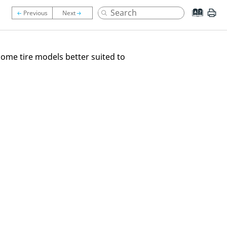
 some tire models better suited to