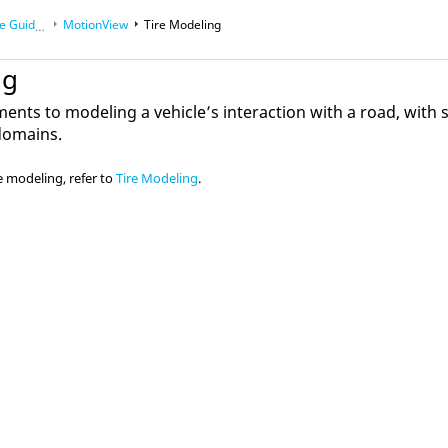
 Guides
MotionView
Tire Modeling
ng
lements to modeling a vehicle’s interaction with a road, with
 domains.
e modeling, refer to
Tire Modeling
.