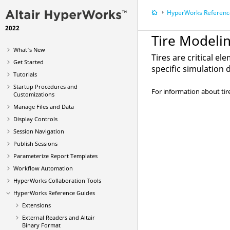
HyperWorks
Reference
2022
Tire Modeli
What's New
Tires are critical e
Get Started
specific simulation
Tutorials
Startup Procedures and
For information about tir
Customizations
Manage Files and Data
Display Controls
Session Navigation
Publish Sessions
Parameterize Report Templates
Workflow Automation
HyperWorks Collaboration Tools
HyperWorks
Reference Guides
Extensions
External Readers and
Altair
Binary Format