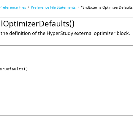
Preference Files
Preference File Statements
*EndExternalOptimizerDefaults
 and Customizations
lOptimizerDefaults()
 the definition of the
HyperStudy
external optimizer block.
erDefaults()