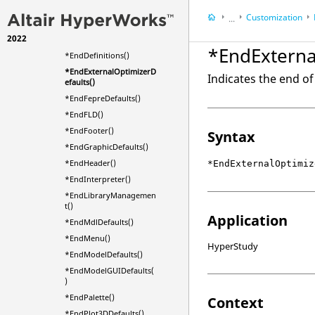
*EndColumn()
Customization
...
*EndContextMenu()
2022
*EndDefaults()
Startup Procedures
*EndExterna
*EndDefinitions()
*EndExternalOptimizerD
Indicates the end of
efaults()
*EndFepreDefaults()
*EndFLD()
*EndFooter()
Syntax
*EndGraphicDefaults()
*EndHeader()
*EndExternalOptimiz
*EndInterpreter()
*EndLibraryManagemen
t()
Application
*EndMdlDefaults()
*EndMenu()
HyperStudy
*EndModelDefaults()
*EndModelGUIDefaults(
)
*EndPalette()
Context
*EndPlot3DDefaults()