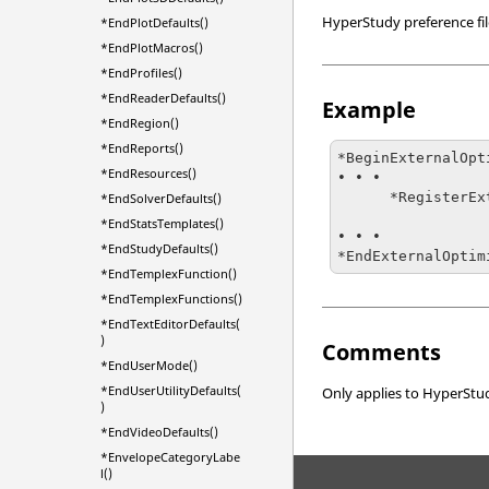
HyperStudy
preference fi
*EndPlotDefaults()
*EndPlotMacros()
*EndProfiles()
*EndReaderDefaults()
Example
*EndRegion()
*EndReports()
*BeginExternalOpt
*EndResources()
• • •

      *RegisterExternalOptimizer(xopt, "Xopt", { 

*EndSolverDefaults()
                           
*EndStatsTemplates()
• • •

*EndStudyDefaults()
*EndExternalOptim
*EndTemplexFunction()
*EndTemplexFunctions()
*EndTextEditorDefaults(
)
Comments
*EndUserMode()
*EndUserUtilityDefaults(
Only applies to
HyperStu
)
*EndVideoDefaults()
*EnvelopeCategoryLabe
l()