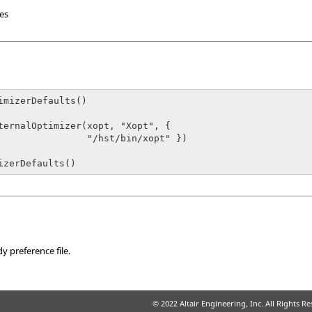
les
imizerDefaults()

      "/hst/bin/xopt" })

izerDefaults()
dy
preference file.
© 2022 Altair Engineering, Inc. All Rights R