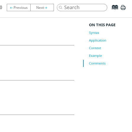
()
ON THIS PAGE
Syntax
Application
Context
Example
Comments