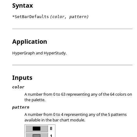
Syntax
*SetBarDefaults
(color, pattern)
Application
HyperGraph
and
HyperStudy
.
Inputs
color
A number from 0 to 63 representing any of the 64 colors on
the palette.
pattern
A number from 0 to 4 representing any of the 5 patterns
available in the bar chart module.