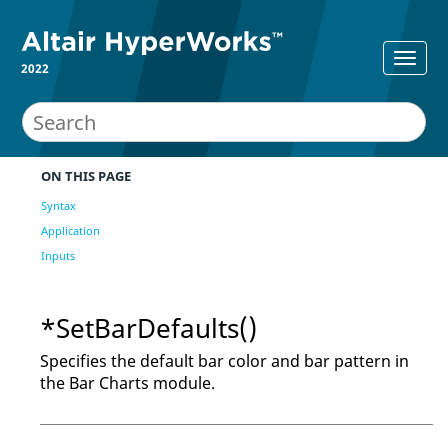
2022
ON THIS PAGE
Syntax
Application
Inputs
*SetBarDefaults()
Specifies the default bar color and bar pattern in
the Bar Charts module.