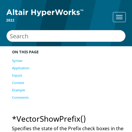
2022
ON THIS PAGE
Syntax
Application
Inputs
Context
Example
Comments
*VectorShowPrefix()
Specifies the state of the Prefix check boxes in the