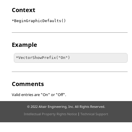
Context
*BeginGraphicDefaults()
Example
*VectorShowPrefix("On")
Comments
Valid entries are "On" or "Off".
© 2022 Altair Engineering, Inc. All Rights Reserved.
Intellectual Property Rights Notice
|
Technical Support