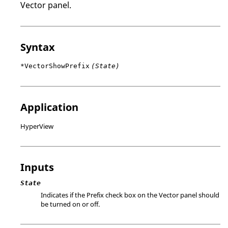
Vector panel.
Syntax
*VectorShowPrefix
(State)
Application
HyperView
Inputs
State
Indicates if the Prefix check box on the Vector panel should
be turned on or off.