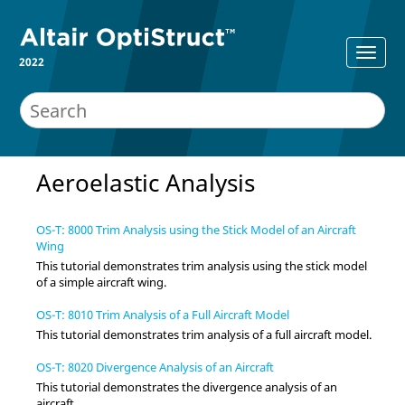
2022
Aeroelastic Analysis
OS-T: 8000 Trim Analysis using the Stick Model of an Aircraft
Wing
This tutorial demonstrates trim analysis using the stick model
of a simple aircraft wing.
OS-T: 8010 Trim Analysis of a Full Aircraft Model
This tutorial demonstrates trim analysis of a full aircraft model.
OS-T: 8020 Divergence Analysis of an Aircraft
This tutorial demonstrates the divergence analysis of an
aircraft.