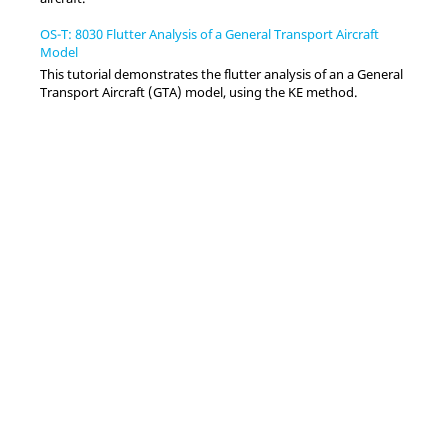
OS-T: 8030 Flutter Analysis of a General Transport Aircraft
Model
This tutorial demonstrates the flutter analysis of an a General
Transport Aircraft (GTA) model, using the KE method.