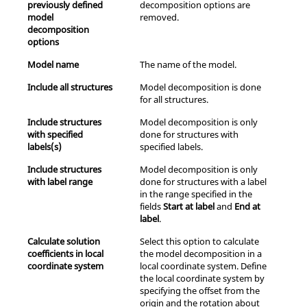
previously defined
decomposition options are
model
removed.
decomposition
options
Model name
The name of the model.
Include all structures
Model decomposition is done
for all structures.
Include structures
Model decomposition is only
with specified
done for structures with
labels(s)
specified labels.
Include structures
Model decomposition is only
with label range
done for structures with a label
in the range specified in the
fields
Start at label
and
End at
label
.
Calculate solution
Select this option to calculate
coefficients in local
the model decomposition in a
coordinate system
local coordinate system. Define
the local coordinate system by
specifying the offset from the
origin and the rotation about