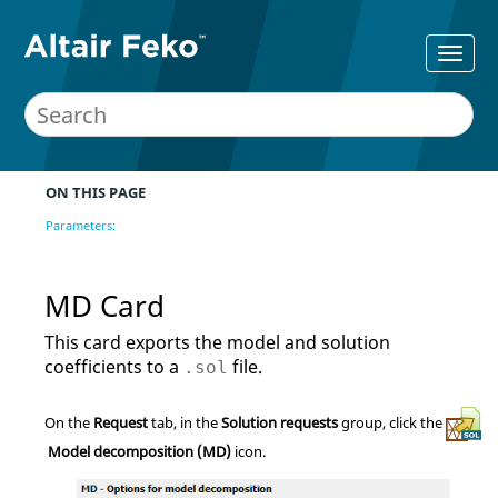
ON THIS PAGE
Parameters:
MD Card
This card exports the model and solution
coefficients to a
file.
.sol
On the
Request
tab, in the
Solution requests
group, click the
Model decomposition (MD)
icon.