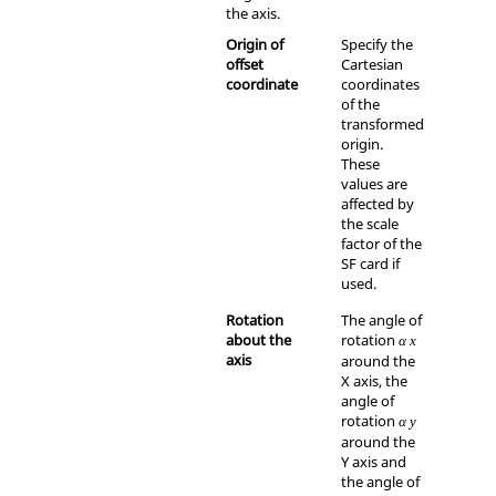
the axis.
Origin of
Specify the
offset
Cartesian
coordinate
coordinates
of the
transformed
origin.
These
values are
affected by
the scale
factor of the
SF card if
used.
Rotation
The angle of
about the
rotation
α
x
axis
around the
X axis
, the
angle of
rotation
α
y
around the
Y axis
and
the angle of