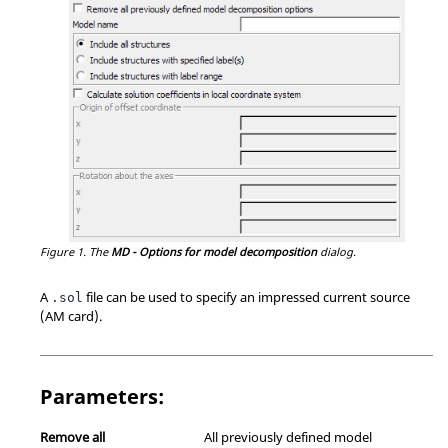
Figure 1.
The
MD - Options for model decomposition
dialog.
A
file can be used to specify an impressed current source
.sol
(AM card).
Parameters:
Remove all
All previously defined model