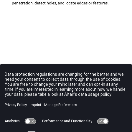
penetration, detect holes, and locate edges or features.