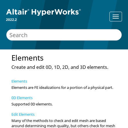
2022.2
Elements
Create and edit 0D, 1D, 2D, and 3D elements.
Elements
Elements are FE idealizations for a portion of a physical part.
0D Elements
Supported 0D elements.
Edit Elements
Many of the methods to check and edit mesh are based
around determining mesh quality, but others check for mesh