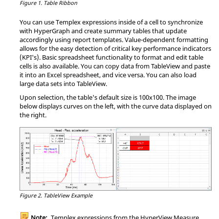
Figure 1.
Table Ribbon
You can use
Templex
expressions inside of a cell to synchronize
with
HyperGraph
and create summary tables that update
accordingly using report templates. Value-dependent formatting
allows for the easy detection of critical key performance indicators
(KPI's). Basic spreadsheet functionality to format and edit table
cells is also available. You can copy data from
TableView
and paste
it into an Excel spreadsheet, and vice versa. You can also load
large data sets into
TableView
.
Upon selection, the table's default size is 100x100. The image
below displays curves on the left, with the curve data displayed on
the right.
Figure 2.
TableView
Example
Note:
Templex
expressions from the
HyperView
Measure