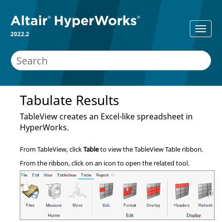
2022.2
Tabulate Results
TableView
creates an Excel-like spreadsheet in
HyperWorks
.
From
TableView
, click
Table
to view the
TableView
Table ribbon.
From the ribbon, click on an icon to open the related tool.