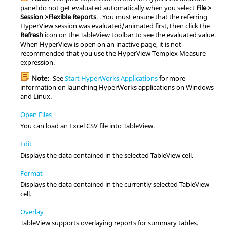
panel do not get evaluated automatically when you select
File >
Session >Flexible Reports
. . You must ensure that the referring
HyperView
session was evaluated/animated first, then click the
Refresh
icon on the
TableView
toolbar to see the evaluated value.
When
HyperView
is open on an inactive page, it is not
recommended that you use the
HyperView
Templex
Measure
expression.
Note:
See
Start HyperWorks Applications
for more
information on launching
HyperWorks
applications on Windows
and
Linux
.
Open Files
You can load an Excel CSV file into
TableView
.
Edit
Displays the data contained in the selected
TableView
cell.
Format
Displays the data contained in the currently selected
TableView
cell.
Overlay
TableView
supports overlaying reports for summary tables.