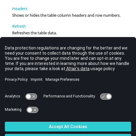
Headers
Shows or hides the table column headers and row numbers.
Refresh
Refreshes the table data.
Math Reference Support
TableView
supports cell math references in a
Templex
expression, like the support of curve math references in
HyperGraph
.
Table Browser
From
TableView
, use the
Table Browser
to view the current
session and all pages and windows it contains in a hierarchical
display.
Context Sensitive Menus
From within a cell, row number, or column header in
TableView
, right-click to display the following context menu
items.