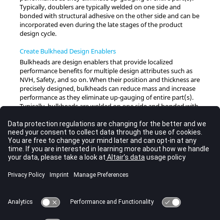
Typically, doublers are typically welded on one side and
bonded with structural adhesive on the other side and can be
incorporated even during the late stages of the product
design cycle.
Create Bulkhead Design Enablers
Bulkheads are design enablers that provide localized
performance benefits for multiple design attributes such as
NVH, Safety, and so on. When their position and thickness are
precisely designed, bulkheads can reduce mass and increase
performance as they eliminate up-gauging of entire part(s).
Typically, bulkheads are welded on one side and bonded with
a structural adhesive on the other side and can be
incorporated even during the late stages of the product
design cycle.
Create Stiffened Panel Mesh
Create a quad-dominant mapped mesh from a network of
orthogonal lines for global FE model creation. Beam/Bar/Rod
elements are created around panel edges.
Create Beads
Beads are typically used to stiffen panel mesh to meet a
certain performance criteria. The Bead tool can also be used as