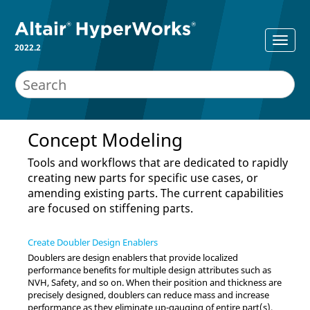
2022.2
Concept Modeling
Tools and workflows that are dedicated to rapidly
creating new parts for specific use cases, or
amending existing parts. The current capabilities
are focused on stiffening parts.
Create Doubler Design Enablers
Doublers are design enablers that provide localized
performance benefits for multiple design attributes such as
NVH, Safety, and so on. When their position and thickness are
precisely designed, doublers can reduce mass and increase
performance as they eliminate up-gauging of entire part(s).