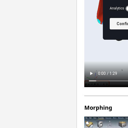
Morphing