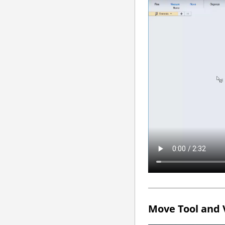
Move Tool and 