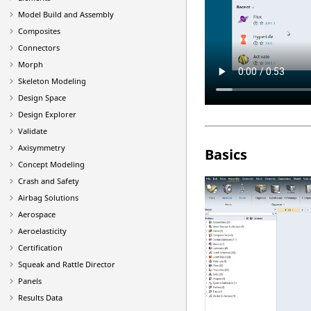
Model Build and Assembly
Composites
Connectors
Morph
Skeleton Modeling
Design Space
Design Explorer
Validate
Axisymmetry
Basics
Concept Modeling
Crash and Safety
Airbag Solutions
Aerospace
Aeroelasticity
Certification
Squeak and Rattle Director
Panels
Results Data