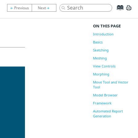
ON THIS PAGE
Introduction
Basics
Sketching
Meshing
View Controls
Morphing
Move Tool and Vector
Tool
Model Browser
Framework
Automated Report
Generation