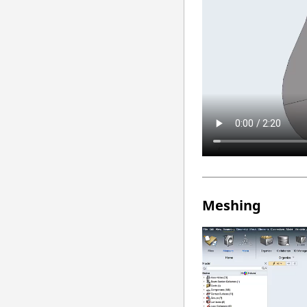
Meshing