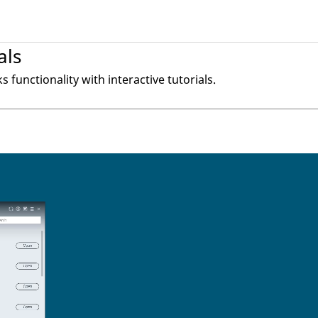
als
ks
functionality with interactive tutorials.