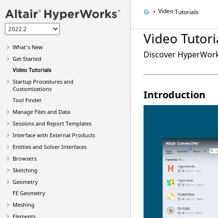
Video
Tutorials
Video
Tutori
What's New
Discover
HyperWor
Get Started
Video
Tutorials
Startup Procedures and
Customizations
Introduction
Tool Finder
Manage Files and Data
Sessions and Report Templates
Interface with External Products
Entities and Solver Interfaces
Browsers
Sketching
Geometry
FE Geometry
Meshing
Elements