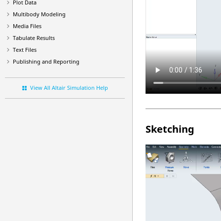
Plot Data
Multibody Modeling
Media Files
Tabulate Results
Text Files
Publishing and Reporting
View All Altair Simulation Help
Sketching