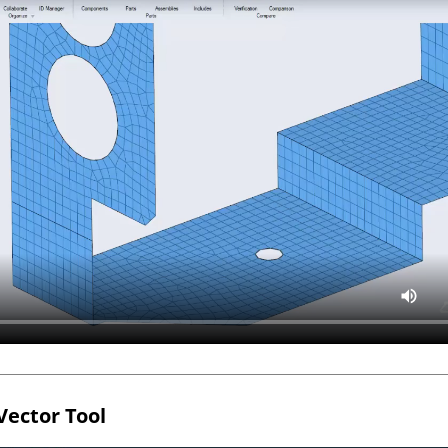
Vector Tool