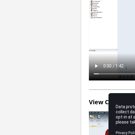
View Controls