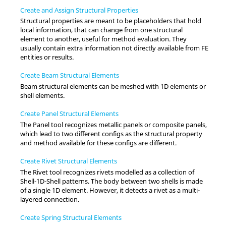
Create and Assign Structural Properties
Structural properties are meant to be placeholders that hold
local information, that can change from one structural
element to another, useful for method evaluation. They
usually contain extra information not directly available from FE
entities or results.
Create Beam Structural Elements
Beam structural elements can be meshed with 1D elements or
shell elements.
Create Panel Structural Elements
The Panel tool recognizes metallic panels or composite panels,
which lead to two different configs as the structural property
and method available for these configs are different.
Create Rivet Structural Elements
The Rivet tool recognizes rivets modelled as a collection of
Shell-1D-Shell patterns. The body between two shells is made
of a single 1D element. However, it detects a rivet as a multi-
layered connection.
Create Spring Structural Elements