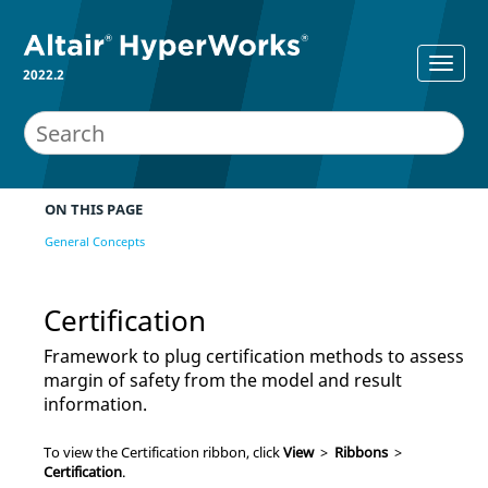
2022.2
ON THIS PAGE
General Concepts
Certification
Framework to plug certification methods to assess
margin of safety from the model and result
information.
To view the Certification ribbon, click
View
>
Ribbons
>
Certification
.