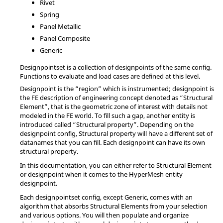
Rivet
Spring
Panel Metallic
Panel Composite
Generic
Designpointset is a collection of designpoints of the same config.
Functions to evaluate and load cases are defined at this level.
Designpoint is the “region” which is instrumented; designpoint is
the FE description of engineering concept denoted as “Structural
Element”, that is the geometric zone of interest with details not
modeled in the FE world. To fill such a gap, another entity is
introduced called “Structural property”. Depending on the
designpoint config, Structural property will have a different set of
datanames that you can fill. Each designpoint can have its own
structural property.
In this documentation, you can either refer to Structural Element
or designpoint when it comes to the
HyperMesh
entity
designpoint.
Each designpointset config, except Generic, comes with an
algorithm that absorbs Structural Elements from your selection
and various options. You will then populate and organize