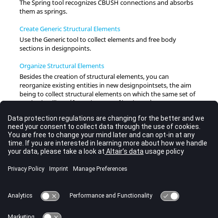
The Spring tool recognizes CBUSH connections and absorbs
them as springs.
Create Generic Structural Elements
Use the Generic tool to collect elements and free body
sections in designpoints.
Organize Structural Elements
Besides the creation of structural elements, you can
reorganize existing entities in new designpointsets, the aim
being to collect structural elements on which the same set of
methods will run (for a given set of loadcases).
Methods
Each designpointset can have a different set of methods
(designpointmethod entities) assigned to it.
Run Methods
Designpointmethod entities can be evaluated, looping across
loadcases, either directly on a selection of elements (if valid) or
collected in designpointsets.
Contour Methods
Contour a single designpointset or designpointmethod.