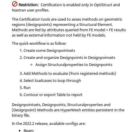
Restriction:
Certification is enabled only in
OptiStruct
and
Nastran
user profiles.
The Certification tools are used to asses methods on geometric
regions (designpoints) representing a Structural Element.
Methods are fed by attributes queried from FE model + FE results
as well as external information not held by FE models.
The quick workflow is as follow:
Create some Designpointsets
Create and organize Designpoints in Designpoinsets
Assign Structuralproperties to Designpoints
Add Methods to evaluate (from registered methods)
Select loadcases to loop through
Run
Contour or export Table to report
Designpointsets, Designpoints, Structuralproperties and
(Designpoint) Methods are
HyperMesh
entities persistent in the
binary file.
In the
2022.2
release, available configs are:
Beam