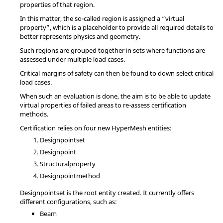
properties of that region.
In this matter, the so-called region is assigned a “virtual
property”, which is a placeholder to provide all required details to
better represents physics and geometry.
Such regions are grouped together in sets where functions are
assessed under multiple load cases.
Critical margins of safety can then be found to down select critical
load cases.
When such an evaluation is done, the aim is to be able to update
virtual properties of failed areas to re-assess certification
methods.
Certification relies on four new
HyperMesh
entities:
Designpointset
Designpoint
Structuralproperty
Designpointmethod
Designpointset is the root entity created. It currently offers
different configurations, such as:
Beam