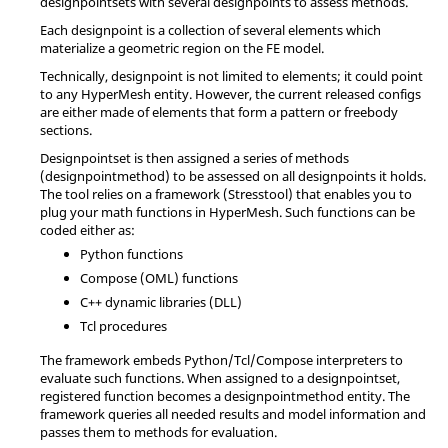
designpointsets with several designpoints to assess methods.
Each designpoint is a collection of several elements which
materialize a geometric region on the FE model.
Technically, designpoint is not limited to elements; it could point
to any
HyperMesh
entity. However, the current released configs
are either made of elements that form a pattern or freebody
sections.
Designpointset is then assigned a series of methods
(designpointmethod) to be assessed on all designpoints it holds.
The tool relies on a framework (Stresstool) that enables you to
plug your math functions in
HyperMesh
. Such functions can be
coded either as:
Python
functions
Compose
(OML) functions
C++ dynamic libraries (DLL)
Tcl
procedures
The framework embeds
Python
/
Tcl
/
Compose
interpreters to
evaluate such functions. When assigned to a designpointset,
registered function becomes a designpointmethod entity. The
framework queries all needed results and model information and
passes them to methods for evaluation.