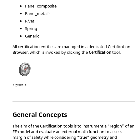
Panel_composite
Panel_metallic
Rivet
Spring
Generic
All certification entities are managed in a dedicated
Certification
Browser
, which is invoked by clicking the
Certification
tool.
Figure 1.
General Concepts
The aim of the Certification tools is to instrument a “region” of an
FE-model and evaluate an external math function to assess
margin of safety while considering “true” geometry and