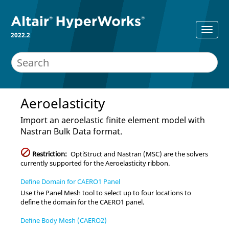
2022.2
Aeroelasticity
Import an aeroelastic finite element model with
Nastran
Bulk Data format.
Restriction:
OptiStruct
and
Nastran (MSC)
are the solvers
currently supported for the
Aeroelasticity
ribbon.
Define Domain for CAERO1 Panel
Use the Panel Mesh tool to select up to four locations to
define the domain for the CAERO1 panel.
Define Body Mesh (CAERO2)