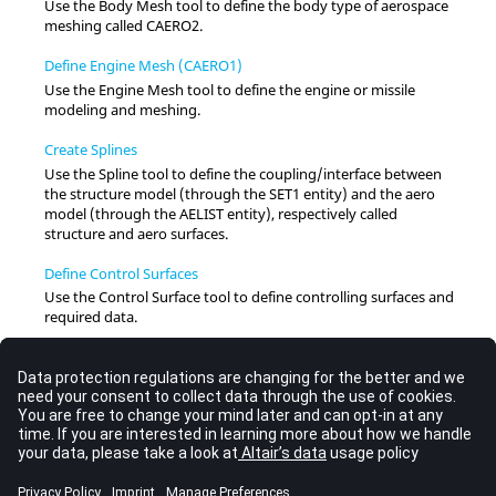
Use the Body Mesh tool to define the body type of aerospace
meshing called CAERO2.
Define Engine Mesh (CAERO1)
Use the Engine Mesh tool to define the engine or missile
modeling and meshing.
Create Splines
Use the Spline tool to define the coupling/interface between
the structure model (through the SET1 entity) and the aero
model (through the AELIST entity), respectively called
structure and aero surfaces.
Define Control Surfaces
Use the Control Surface tool to define controlling surfaces and
required data.
Define Monitor Definitions
Use the Monitor Points tool to define the types of monitor
definitions.
Import and Plot Flutter Curves
Use the Flutter Curve tool to process flutter data by cross-
plotting selected result quantities from the flutter solution