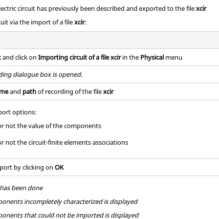
electric circuit has previously been described and exported to the file
xcir
uit via the import of a file
xcir
:
t
and click on
Importing circuit of a file xcir
in the
Physical
menu
ing dialogue box is opened.
me
and
path
of recording of the file
xcir
ort options:
or not the value of the components
r not the circuit-finite elements associations
port by clicking on
OK
t has been done
mponents incompletely characterized is displayed
mponents that could not be imported is displayed