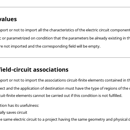
values
ort or not to import all the characteristics of the electric circuit component
 or parametrized on condition that the parameters be already existing in th
re not imported and the corresponding field will be empty.
ield-circuit associations
ort or not to import the associations circuit-finite elements contained in th
ject and the application of destination must have the type of regions of th
uit-finite elements cannot be carried out if this condition is not fulfilled.
tion has its usefulness:
lly saves circuit
he same electric circuit to a project having the same geometry and physical de