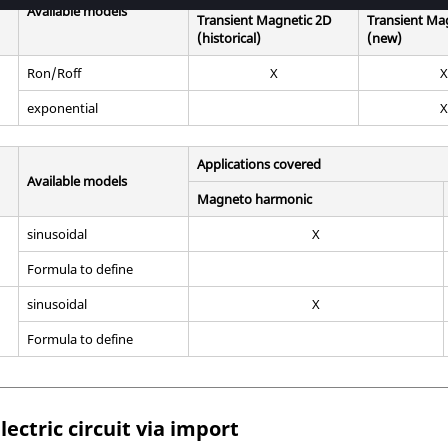
Available models
Transient Magnetic 2D
Transient Ma
(historical)
(new)
Ron/Roff
X
X
exponential
X
Applications covered
Available models
Magneto harmonic
sinusoidal
X
Formula to define
sinusoidal
X
Formula to define
lectric circuit via import