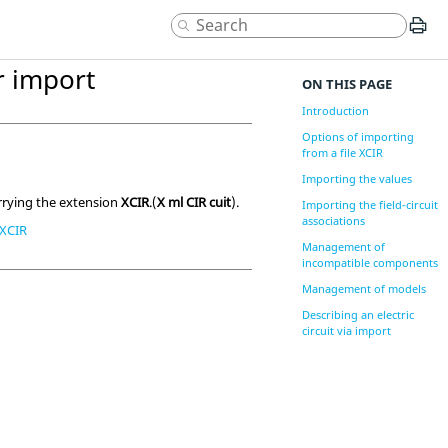
ir import
ON THIS PAGE
Introduction
Options of importing
from a file XCIR
Importing the values
rrying the extension
XCIR
.(
X ml CIR cuit
).
Importing the field-circuit
associations
e XCIR
Management of
incompatible components
Management of models
Describing an electric
circuit via import