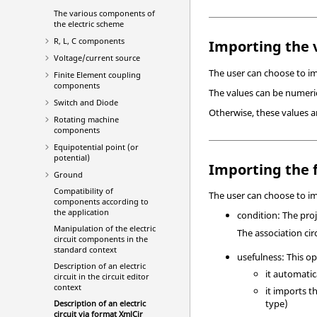
The various components of
the electric scheme
R, L, C components
Importing the 
Voltage/current source
The user can choose to imp
Finite Element coupling
components
The values can be numeric
Switch and Diode
Otherwise, these values a
Rotating machine
components
Equipotential point (or
potential)
Importing the f
Ground
Compatibility of
The user can choose to imp
components according to
the application
condition: The pro
Manipulation of the electric
The association circ
circuit components in the
standard context
usefulness: This op
Description of an electric
it automatica
circuit in the circuit editor
context
it imports t
type)
Description of an electric
circuit via format XmlCir