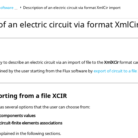
ware aspects
Description of an electric circuit via format XmlCir import
of an electric circuit via format XmlC
ic Couplings
y to describe an electric circuit via an import of file to the
XmlXCir
format ca
tained by the user starting from the Flux software by
export of circuit to a fil
rting from a file XCIR
as several options that the user can choose from:
 components values
ircuit-finite elements associations
xplained in the following sections.