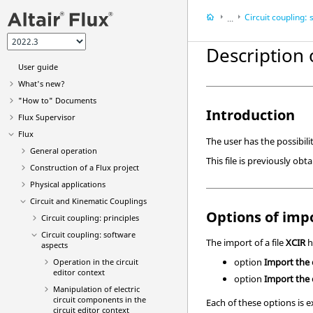
Circuit coupling: soft
...
Flux
Description 
Circuit and Kinemat
User guide
What's new?
"How to" Documents
Introduction
Flux Supervisor
Flux
The user has the possibilit
General operation
This file is previously ob
Construction of a Flux project
Physical applications
Circuit and Kinematic Couplings
Options of impo
Circuit coupling: principles
Circuit coupling: software
The import of a file
XCIR
h
aspects
option
Import the
Operation in the circuit
editor context
option
Import the c
Manipulation of electric
circuit components in the
Each of these options is e
circuit editor context