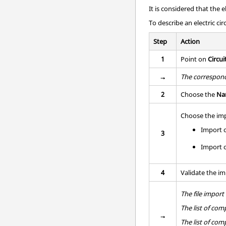
It is considered that the 
To describe an electric circ
Step
Action
1
Point on
Circui
→
The correspond
2
Choose the
Na
Choose the imp
Import 
3
Import o
4
Validate the im
The file impor
The list of co
→
The list of co