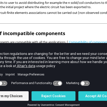
ts to user to avoid distributing for example the n solid/coil conductors to
 the initial project where the electric circuit has been exported to.
 circuit-finite elements associations cannot be carried out (non observed cond
 incompatible components
onents are compatible with all the applications. (
Compatibility of component
 circuit import containing non compatible with the destination application c
nts. Therefore the circuit contains errors and it must be modified by the ci
f models
nts are not available or they are different according the application (type
 permits to automatically manage the models according to the destination app
 the components referred to:
Applications covered