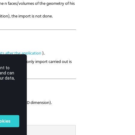
 the n faces/volumes of the geometry of his
ition), the import is not done.
s after the application
).
omponents, the only import carried out is
rcuit editor.
 and the 2D or 3D dimension).
lication.