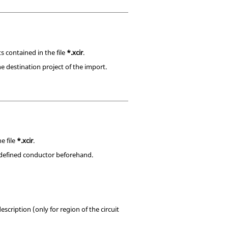
s contained in the file
*.xcir
.
e destination project of the import.
e file
*.xcir
.
e defined conductor beforehand.
scription (only for region of the circuit