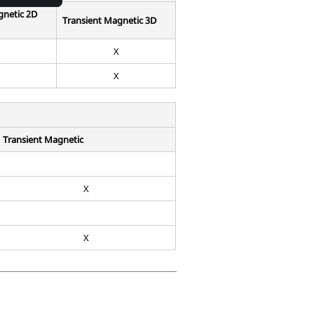
gnetic 2D
Transient Magnetic 3D
X
X
Transient Magnetic
X
X