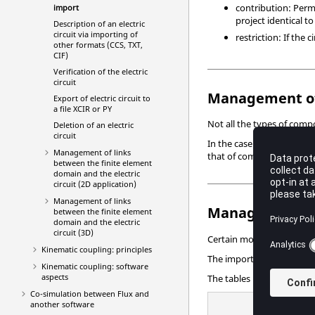
contribution: Permi
import
project identical to
Description of an electric
circuit via importing of
restriction: If the
other formats (CCS, TXT,
CIF)
Verification of the electric
circuit
Management of
Export of electric circuit to
a file XCIR or PY
Not all the types of comp
Deletion of an electric
circuit
In the case of an electric
Management of links
that of compatible compone
between the finite element
domain and the electric
circuit (2D application)
Management of links
Management o
between the finite element
domain and the electric
circuit (3D)
Certain models of compone
Kinematic coupling: principles
The import of a file xcir
Kinematic coupling: software
aspects
The tables below present
Co-simulation between Flux and
another software