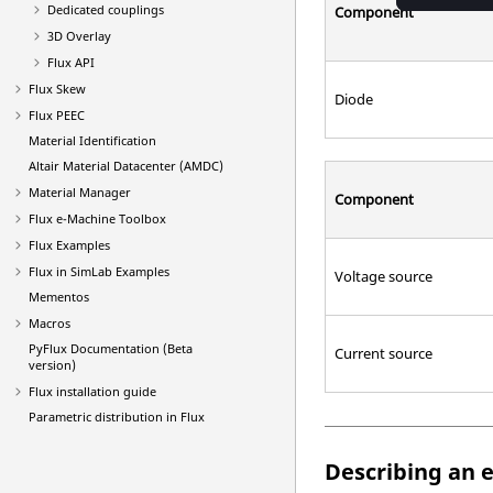
Dedicated couplings
Component
3D Overlay
Flux API
Flux Skew
Diode
Flux PEEC
Material Identification
Altair Material Datacenter (AMDC)
Material Manager
Component
Flux e-Machine Toolbox
Flux Examples
Flux in SimLab Examples
Voltage source
Mementos
Macros
PyFlux Documentation (Beta
Current source
version)
Flux installation guide
Parametric distribution in Flux
Describing an e