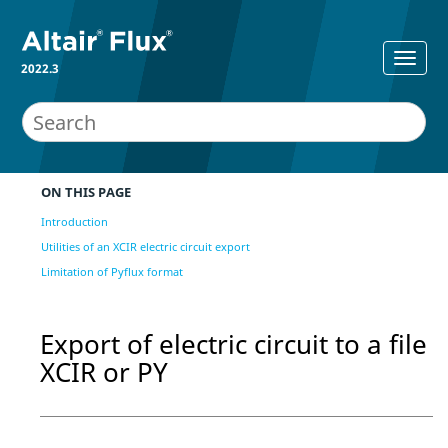
2022.3
ON THIS PAGE
Introduction
Utilities of an XCIR electric circuit export
Limitation of Pyflux format
Export of electric circuit to a file
XCIR or PY