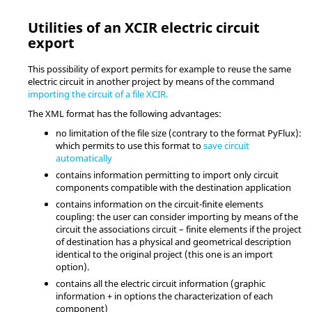
Utilities of an XCIR electric circuit
export
This possibility of export permits for example to reuse the same
electric circuit in another project by means of the command
importing the circuit of a file XCIR.
The XML format has the following advantages:
no limitation of the file size (contrary to the format PyFlux):
which permits to use this format to
save circuit
automatically
contains information permitting to import only circuit
components compatible with the destination application
contains information on the circuit-finite elements
coupling: the user can consider importing by means of the
circuit the associations circuit – finite elements if the project
of destination has a physical and geometrical description
identical to the original project (this one is an import
option).
contains all the electric circuit information (graphic
information + in options the characterization of each
component)