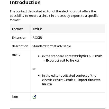
Introduction
The context dedicated editor of the electric circuit offers the
possibility to record a circuit in process by export to a specific
format:
Format
XmlCir
Extension
*.XCIR
description
Standard format advisable
menu
in the standard context:
Physics
>
Circuit
>
Export circuit to file xcir
or
in the editor dedicated context of the
electric circuit:
Circuit
>
Export circuit to
file xcir
icon