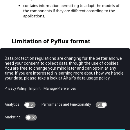
contains information permitting to adapt the models of
the components if they are different according to the
applications.
Limitation of Pyflux format
it is possible to export the circuit in a PyFlux file (dedicated format
for advanced user willing to work only with PyFlux file.
There is a limitation as to the number of authorized characters in
a file PyFlux upon execution.
A more or less large circuit having graphic information can rapidly
pass beyond this limit, which turns the file
circuit.py
execution
impossible.
That is why for each of the python commands in the circuit there
are no commands called
Flux3D_log.py
or
Flux2D_log.py
not to
overcharge these files.
In this case, the only solution for the user is to separate the file
circuit.py
into more files
circuit1.py
,
circuit2.py
…
circuitn.py
, and
he has to execute them one by one in order to recover the initially