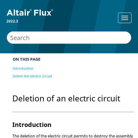
2022.3
ON THIS PAGE
Introduction
Delete the electric circuit
Deletion of an electric circuit
Introduction
The deletion of the electric circuit permits to destroy the assembly