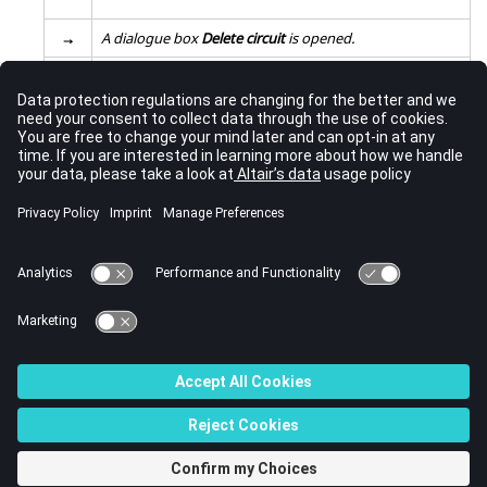
→
A dialogue box
Delete circuit
is opened.
Fill the fields:
2
choose the deletion or not of the coil conductors
*
Validate the information:
3
click on
OK
→
The electric circuit has been deleted.
Note:
* This is only valid for the coil conductors belonging to
the circuit. The coil conductor components with imposed current
will not be deleted.
© 2023 Altair Engineering, Inc. All Rights Reserved.
Intellectual Property Rights Notice
|
Technical Support
|
Cookie Consent
☼