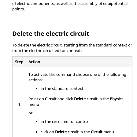
of electric components, as well as the assembly of equipotential
points.
Delete the electric circuit
To delete the electric circuit, starting from the standard context or
from the electric circuit editor context:
Step
Action
To activate the command choose one of the following
actions:
in the standard context:
Point on
Circuit
and click
Delete circuit
in the
Physics
menu
1
or
in the circuit editor context
click on
Delete circuit
in the
Circuit
menu