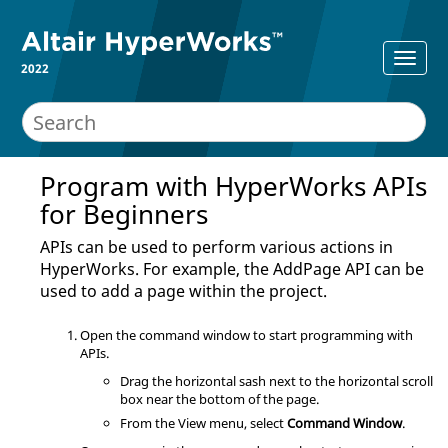
2022
Program with
HyperWorks
APIs
for Beginners
APIs can be used to perform various actions in
HyperWorks
. For example, the AddPage API can be
used to add a page within the project.
Open the command window to start programming with
APIs.
Drag the horizontal sash next to the horizontal scroll
box near the bottom of the page.
From the View menu, select
Command Window
.