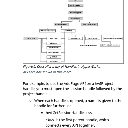
Figure 2.
Class Hierarchy of Handles in
HyperWorks
.
APIs are not shown in this chart.
For example, to use the AddPage API on a hwIProject
handle, you must open the session handle followed by the
project handle.
When each handle is opened, a name is given to the
handle for further use.
hwi GetSessionHandle sess
is the first parent handle, which
*hwi
connects every API together.