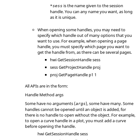
is the name given to the session
*sess
handle. You can any name you want, as long
as it is unique.
When opening some handles, you may need to
specify which handle out of many options that you
want to use. For example, when opening a page
handle, you must specify which page you want to
get the handle from, as there can be several pages.
hwi GetSessionHandle sess
sess GetProjectHandle proj
proj GetPageHandle p1 1
All APIs are in the form:
Handle Method args
Some have no arguments (
), some have many. Some
args
handles cannot be opened until an object is added, for
there is no handle to open without the object. For example,
to open a curve handle in a plot, you must add a curve
before opening the handle.
hwi GetSessionHandle sess