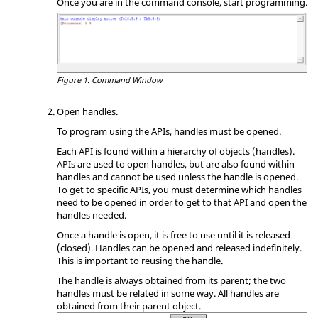
Once you are in the command console, start programming.
Figure 1.
Command Window
Open handles.
To program using the APIs, handles must be opened.
Each API is found within a hierarchy of objects (handles).
APIs are used to open handles, but are also found within
handles and cannot be used unless the handle is opened.
To get to specific APIs, you must determine which handles
need to be opened in order to get to that API and open the
handles needed.
Once a handle is open, it is free to use until it is released
(closed). Handles can be opened and released indefinitely.
This is important to reusing the handle.
The handle is always obtained from its parent; the two
handles must be related in some way. All handles are
obtained from their parent object.