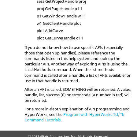
sess GetProjectHandle proj
proj GetPageHandle p1 1
p1 GetWindowHandle w1 1
w1 GetClientHandle plot
plot AddCurve
plot GetCurveHandle c1 1
If you do not know how to use specific APIs (especially
those that open up handles), please reference the
commands listed in this help system and look up the
particular API. Another way of exploring APIs is using the
command. When the list methods
ListMethods
command is called after a handle, a list of APIs available for
use in that handle is returned.
After an API is called, SOMETHING will be returned. A value,
handle, list, success (0) or error code (a number in red) will
be returned.
For a more in-depth explanation of API programming and
HyperWorks
, see the
Program with HyperWorks Tcl/Tk
Command Tutorials
.
© 2022 Altair Engineering, Inc. All Rights Reserved.