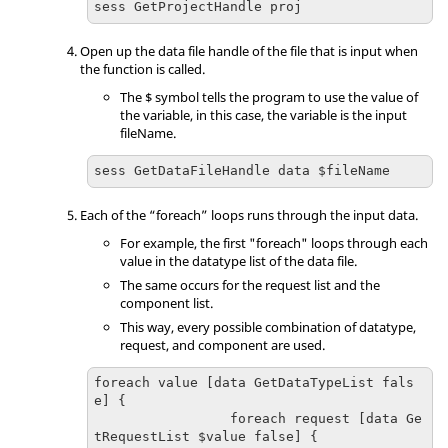
sess GetProjectHandle proj
Open up the data file handle of the file that is input when
the function is called.
The $ symbol tells the program to use the value of
the variable, in this case, the variable is the input
fileName.
sess GetDataFileHandle data $fileName
Each of the “foreach” loops runs through the input data.
For example, the first "foreach" loops through each
value in the datatype list of the data file.
The same occurs for the request list and the
component list.
This way, every possible combination of datatype,
request, and component are used.
foreach value [data GetDataTypeList fals
e] {

                 foreach request [data Ge
tRequestList $value false] {
