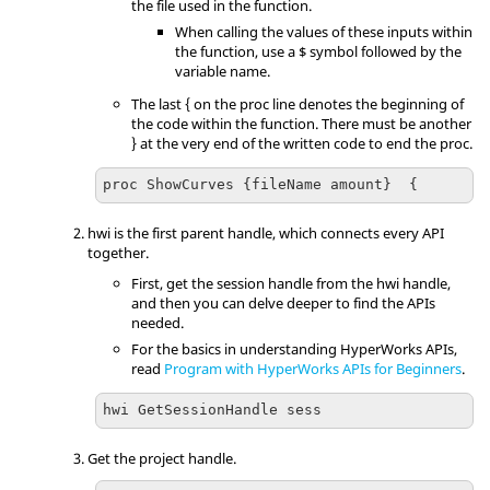
the file used in the function.
When calling the values of these inputs within
the function, use a $ symbol followed by the
variable name.
The last { on the proc line denotes the beginning of
the code within the function. There must be another
} at the very end of the written code to end the proc.
proc ShowCurves {fileName amount}  {
hwi is the first parent handle, which connects every API
together.
First, get the session handle from the hwi handle,
and then you can delve deeper to find the APIs
needed.
For the basics in understanding
HyperWorks
APIs,
read
Program with HyperWorks APIs for Beginners
.
hwi GetSessionHandle sess
Get the project handle.