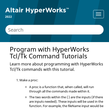
2022
Program with
HyperWorks
Tcl
/Tk Command Tutorials
Learn more about programming with
HyperWorks
Tcl
/Tk commands with this tutorial.
Make a proc:
A proc is a function that, when called, will run
through all the commands made within it.
The two words within the { } are the inputs (if there
are inputs needed). These inputs will be used in the
function. For example, the fileName input would be