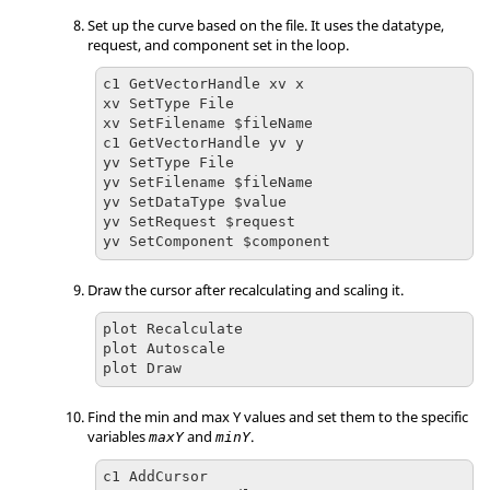
Set up the curve based on the file. It uses the datatype,
request, and component set in the loop.
c1 GetVectorHandle xv x

xv SetType File

xv SetFilename $fileName

c1 GetVectorHandle yv y

yv SetType File

yv SetFilename $fileName

yv SetDataType $value

yv SetRequest $request

yv SetComponent $component
Draw the cursor after recalculating and scaling it.
plot Recalculate

plot Autoscale

plot Draw
Find the min and max Y values and set them to the specific
variables
and
.
maxY
minY
c1 AddCursor
