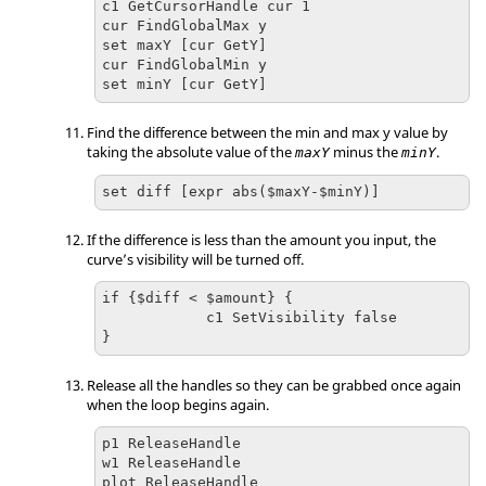
c1 GetCursorHandle cur 1

cur FindGlobalMax y

set maxY [cur GetY]

cur FindGlobalMin y

set minY [cur GetY]
Find the difference between the min and max y value by
taking the absolute value of the
minus the
.
maxY
minY
set diff [expr abs($maxY-$minY)]
If the difference is less than the amount you input, the
curve’s visibility will be turned off.
if {$diff < $amount} {

            c1 SetVisibility false

}
Release all the handles so they can be grabbed once again
when the loop begins again.
p1 ReleaseHandle

w1 ReleaseHandle

plot ReleaseHandle
