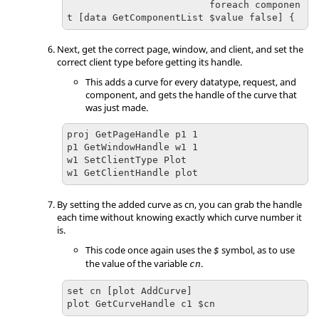
                         foreach componen
t [data GetComponentList $value false] {
Next, get the correct page, window, and client, and set the
correct client type before getting its handle.
This adds a curve for every datatype, request, and
component, and gets the handle of the curve that
was just made.
proj GetPageHandle p1 1

p1 GetWindowHandle w1 1

w1 SetClientType Plot

w1 GetClientHandle plot
By setting the added curve as cn, you can grab the handle
each time without knowing exactly which curve number it
is.
This code once again uses the
symbol, as to use
$
the value of the variable
.
cn
set cn [plot AddCurve]

plot GetCurveHandle c1 $cn