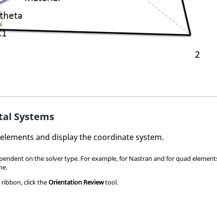
tal Systems
D elements and display the coordinate system.
pendent on the solver type. For example, for
Nastran
and for quad elements
ne.
s
ribbon, click the
Orientation Review
tool.