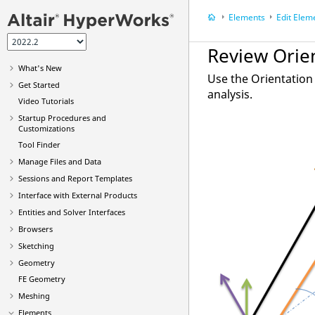
Elements
Edit Elem
Review Orie
What's New
Use the
Orientation
Get Started
analysis.
Video
Tutorials
Startup Procedures and
Customizations
Tool Finder
Manage Files and Data
Sessions and Report Templates
Interface with External Products
Entities and Solver Interfaces
Browsers
Sketching
Geometry
FE Geometry
Meshing
Elements