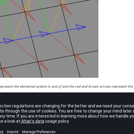
present the elemental system (x and y) and the red and brown arrows represent the m
ctions
f the composite data, each ply is associated with one or a