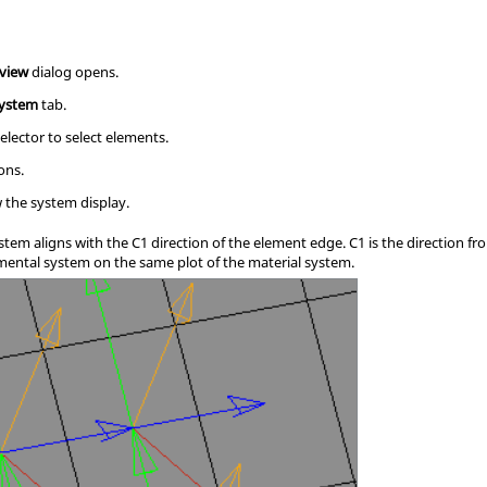
eview
dialog opens.
system
tab.
elector to select elements.
ons.
 the system display.
ystem aligns with the C1 direction of the element edge. C1 is the direction f
mental system on the same plot of the material system.