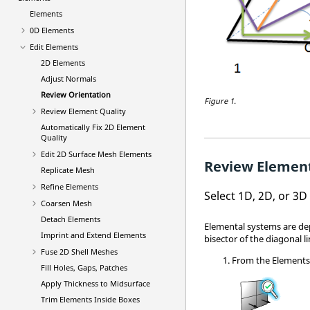
Elements
0D Elements
Edit Elements
2D Elements
Adjust Normals
Review Orientation
Figure 1.
Review Element Quality
Automatically Fix 2D Element
Quality
Edit 2D Surface Mesh Elements
Review Elemen
Replicate Mesh
Refine Elements
Select 1D, 2D, or 3
Coarsen Mesh
Detach Elements
Elemental systems are de
Imprint and Extend Elements
bisector of the diagonal li
Fuse 2D Shell Meshes
From the
Element
Fill Holes, Gaps, Patches
Apply Thickness to Midsurface
Trim Elements Inside Boxes