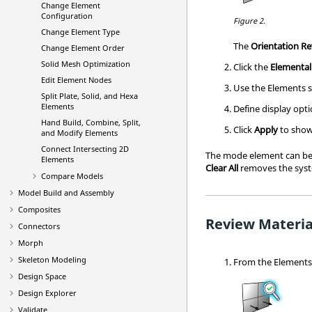
Change Element
Configuration
Figure 2.
Change Element Type
The
Orientation R
Change Element Order
Solid Mesh Optimization
Click the
Elemental
Edit Element Nodes
Use the Elements s
Split Plate, Solid, and Hexa
Elements
Define display opti
Hand Build, Combine, Split,
Click
Apply
to show
and Modify Elements
Connect Intersecting 2D
The mode element can be 
Elements
Clear All
removes the sys
Compare Models
Model Build and Assembly
Composites
Review Materia
Connectors
Morph
Skeleton Modeling
From the
Element
Design Space
Design Explorer
Validate