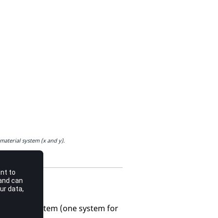
aterial system (x and y).
 separate system (one system for