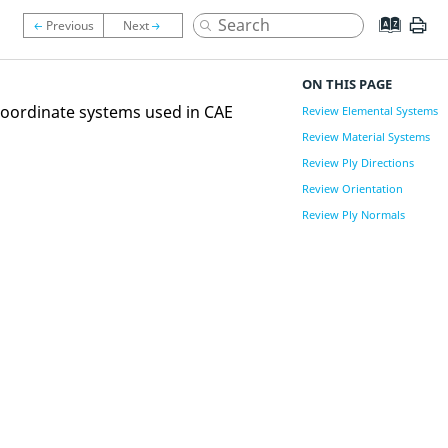
ON THIS PAGE
coordinate systems used in CAE
Review Elemental Systems
Review Material Systems
Review Ply Directions
Review Orientation
Review Ply Normals