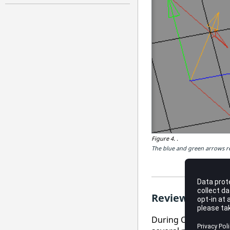
Figure 4.
.
The blue and green arrows re
Review Ply Dire
During CAD import o