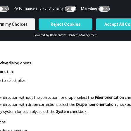
stem for each ply). You can select a ply and review its syste
 the element normal to match the ply normal, or correct the ply angles if the
s
ribbon, click the
Orientation Review
tool.
eview
dialog opens.
ions
tab.
 to select plies.
r direction without the correction for drape, select the
Fiber orientation
che
r direction with drape correction, select the
Drape fiber orientation
checkbo
y system for each ply, select the
System
checkbox.
ons.
 the ply system.