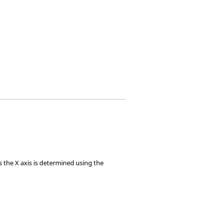
 the X axis is determined using the