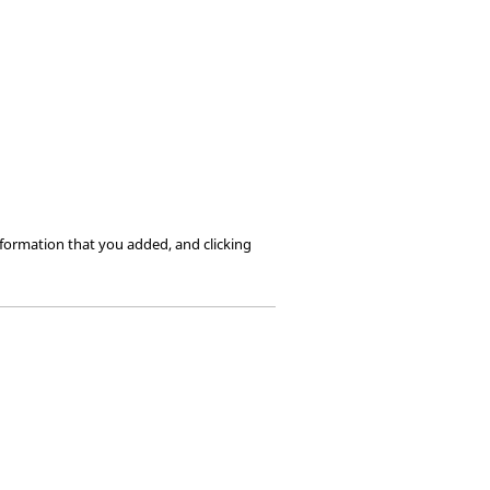
formation that you added, and clicking