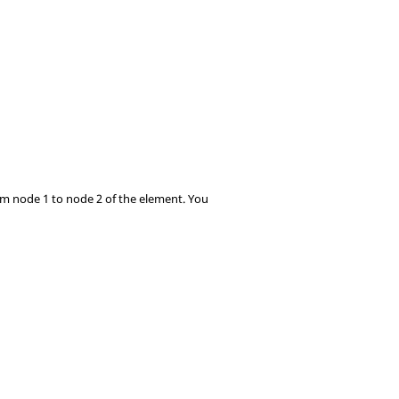
rom node 1 to node 2 of the element. You