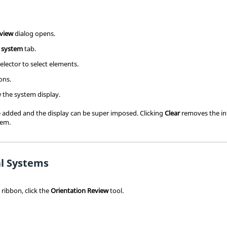
eview
dialog opens.
 system
tab.
elector to select elements.
ons.
 the system display.
added and the display can be super imposed. Clicking
Clear
removes the in
tem.
l Systems
s
ribbon, click the
Orientation Review
tool.