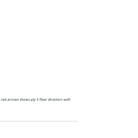
 red arrows shows ply 5 fiber direction with