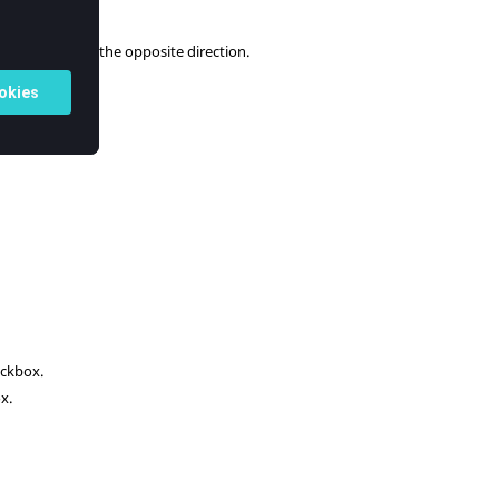
m.
 normals are in the opposite direction.
ckbox.
x.