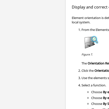
Display and correct
Element orientation is de
local system.
From the
Element
Figure 7.
The
Orientation R
Click the
Orientati
Use the elements s
Select a function.
Choose
By 
Choose
By 
Choose
By 