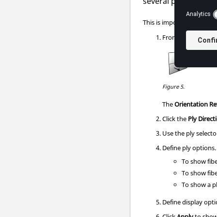
several plies or a sy
This is important to align
From the
Element
Figure 5.
The
Orientation R
Click the
Ply Direct
Use the ply selector
Define ply options.
To show fibe
To show fibe
To show a pl
Define display opti
Click
Apply
to show