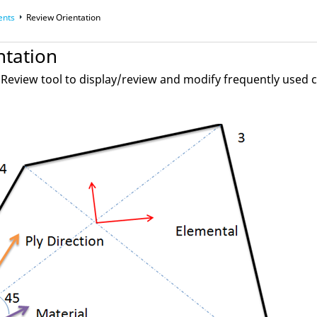
ents
Review Orientation
ntation
 Review
tool to display/review and modify frequently used 