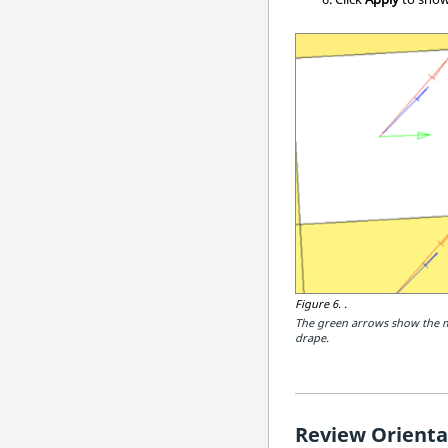
Figure 6.
.
The green arrows show the ma
drape.
Review Orienta