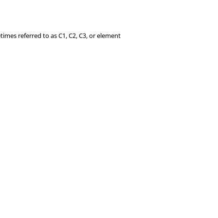
times referred to as C1, C2, C3, or element