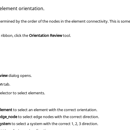
 element orientation.
termined by the order of the nodes in the element connectivity. This is some
s
ribbon, click the
Orientation Review
tool.
eview
dialog opens.
on
tab.
elector to select elements.
element
to select an element with the correct orientation.
edge_node
to select edge nodes with the correct direction.
System
to select a system with the correct 1, 2, 3 direction.