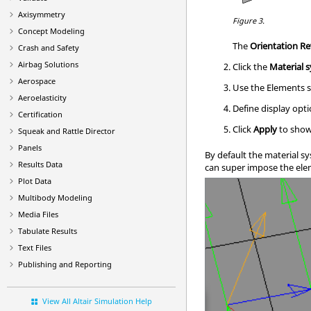
Axisymmetry
Figure 3.
Concept Modeling
The
Orientation R
Crash and Safety
Airbag Solutions
Click the
Material 
Aerospace
Use the Elements s
Aeroelasticity
Define display opti
Certification
Click
Apply
to show
Squeak and Rattle Director
Panels
By default the material s
Results Data
can super impose the ele
Plot Data
Multibody Modeling
Media Files
Tabulate Results
Text Files
Publishing and Reporting
View All Altair Simulation Help