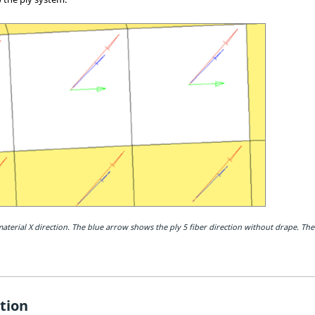
terial X direction. The blue arrow shows the ply 5 fiber direction without drape. The
tion