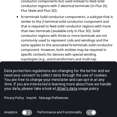
conductor components but used instead to feed solid
conductor regions with 2 electrical terminals (in Flux 2D,
Flux Skew and Flux 3D).
N-terminals Solid conductor components: a subtype that is
similar to the 2-terminal solid conductor component and
that is required to feed solid conductor regions with more
than two terminals (available only in Flux 3D). Solid
conductor regions with three or more terminals are not
commonly used to represent coils and windings and the
same applies to the associated N-terminals solid conductor
component. However, both entities may be required in
specific contexts for devices with special winding
topologies (e.g., autotransformers and multi-tap
transformers).
A detailed discussion concerning FE coupling entities and the use
of the Circuit Editor in Flux 2D, Flux Skew and 3D are available in
the help topics below:
Finite Element coupling components
;
Circuit Editor Context in Flux
.