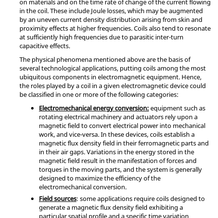
on materials and on the time rate of change of the current flowing
in the coil. These include Joule losses, which may be augmented
by an uneven current density distribution arising from skin and
proximity effects at higher frequencies. Coils also tend to resonate
at sufficiently high frequencies due to parasitic inter-turn
capacitive effects.
The physical phenomena mentioned above are the basis of
several technological applications, putting coils among the most
ubiquitous components in electromagnetic equipment. Hence,
the roles played by a coil in a given electromagnetic device could
be classified in one or more of the following categories:
Electromechanical energy conversion:
equipment such as
rotating electrical machinery and actuators rely upon a
magnetic field to convert electrical power into mechanical
work, and vice-versa. In these devices, coils establish a
magnetic flux density field in their ferromagnetic parts and
in their air gaps. Variations in the energy stored in the
magnetic field result in the manifestation of forces and
torques in the moving parts, and the system is generally
designed to maximize the efficiency of the
electromechanical conversion.
Field sources
: some applications require coils designed to
generate a magnetic flux density field exhibiting a
particular spatial profile and a specific time variation