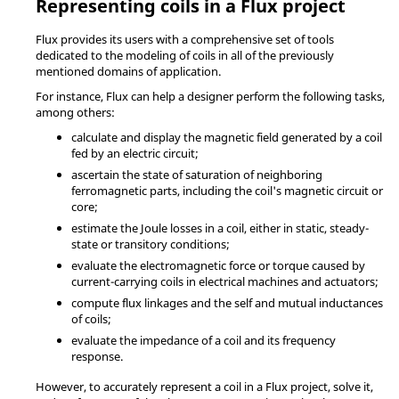
Representing coils in a Flux project
Flux provides its users with a comprehensive set of tools
dedicated to the modeling of coils in all of the previously
mentioned domains of application.
For instance, Flux can help a designer perform the following tasks,
among others:
calculate and display the magnetic field generated by a coil
fed by an electric circuit;
ascertain the state of saturation of neighboring
ferromagnetic parts, including the coil's magnetic circuit or
core;
estimate the Joule losses in a coil, either in static, steady-
state or transitory conditions;
evaluate the electromagnetic force or torque caused by
current-carrying coils in electrical machines and actuators;
compute flux linkages and the self and mutual inductances
of coils;
evaluate the impedance of a coil and its frequency
response.
However, to accurately represent a coil in a Flux project, solve it,