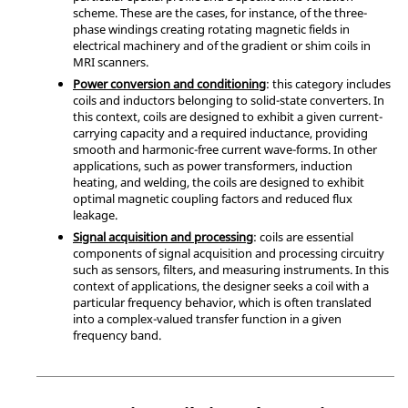
scheme. These are the cases, for instance, of the three-
phase windings creating rotating magnetic fields in
electrical machinery and of the gradient or shim coils in
MRI scanners.
Power conversion and conditioning
: this category includes
coils and inductors belonging to solid-state converters. In
this context, coils are designed to exhibit a given current-
carrying capacity and a required inductance, providing
smooth and harmonic-free current wave-forms. In other
applications, such as power transformers, induction
heating, and welding, the coils are designed to exhibit
optimal magnetic coupling factors and reduced flux
leakage.
Signal acquisition and processing
: coils are essential
components of signal acquisition and processing circuitry
such as sensors, filters, and measuring instruments. In this
context of applications, the designer seeks a coil with a
particular frequency behavior, which is often translated
into a complex-valued transfer function in a given
frequency band.