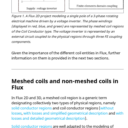
Figure 1.
A Flux 2D project modeling a single pole of a 3-phase rotating
electrical machine driven by a voltage inverter. The phase windings
(displayed in red, blue, and green) are represented by meshed coil regions
of the Coil Conductor type. The voltage inverter is represented by an
external circuit coupled to the physical regions through three FE coupling
components.
Given the importance of the different coil entities in Flux, further
information on them is provided in the next two sections.
Meshed coils and non-meshed coils in
Flux
In Flux 2D and 3D, a meshed coil region is a generic term
designating collectively two types of physical regions, namely
solid conductor regions
and coil conductor regions (
without
losses
,
with losses and simplified geometrical description
and
with
losses and detailed geometrical description
).
Solid conductor regions
are well adapted to the modeling of