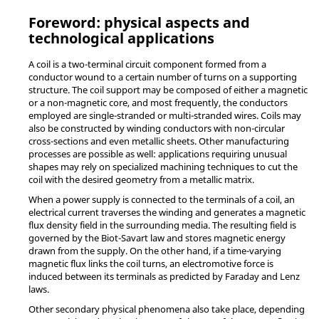
Foreword: physical aspects and
technological applications
A coil is a two-terminal circuit component formed from a
conductor wound to a certain number of turns on a supporting
structure. The coil support may be composed of either a magnetic
or a non-magnetic core, and most frequently, the conductors
employed are single-stranded or multi-stranded wires. Coils may
also be constructed by winding conductors with non-circular
cross-sections and even metallic sheets. Other manufacturing
processes are possible as well: applications requiring unusual
shapes may rely on specialized machining techniques to cut the
coil with the desired geometry from a metallic matrix.
When a power supply is connected to the terminals of a coil, an
electrical current traverses the winding and generates a magnetic
flux density field in the surrounding media. The resulting field is
governed by the Biot-Savart law and stores magnetic energy
drawn from the supply. On the other hand, if a time-varying
magnetic flux links the coil turns, an electromotive force is
induced between its terminals as predicted by Faraday and Lenz
laws.
Other secondary physical phenomena also take place, depending