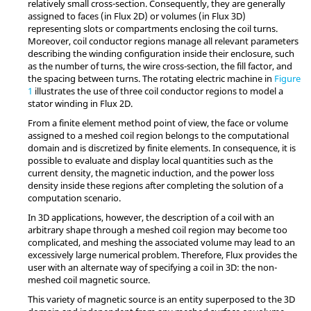
relatively small cross-section. Consequently, they are generally
assigned to faces (in Flux 2D) or volumes (in Flux 3D)
representing slots or compartments enclosing the coil turns.
Moreover, coil conductor regions manage all relevant parameters
describing the winding configuration inside their enclosure, such
as the number of turns, the wire cross-section, the fill factor, and
the spacing between turns. The rotating electric machine in
Figure
1
illustrates the use of three coil conductor regions to model a
stator winding in Flux 2D.
From a finite element method point of view, the face or volume
assigned to a meshed coil region belongs to the computational
domain and is discretized by finite elements. In consequence, it is
possible to evaluate and display local quantities such as the
current density, the magnetic induction, and the power loss
density inside these regions after completing the solution of a
computation scenario.
In 3D applications, however, the description of a coil with an
arbitrary shape through a meshed coil region may become too
complicated, and meshing the associated volume may lead to an
excessively large numerical problem. Therefore, Flux provides the
user with an alternate way of specifying a coil in 3D: the non-
meshed coil magnetic source.
This variety of magnetic source is an entity superposed to the 3D