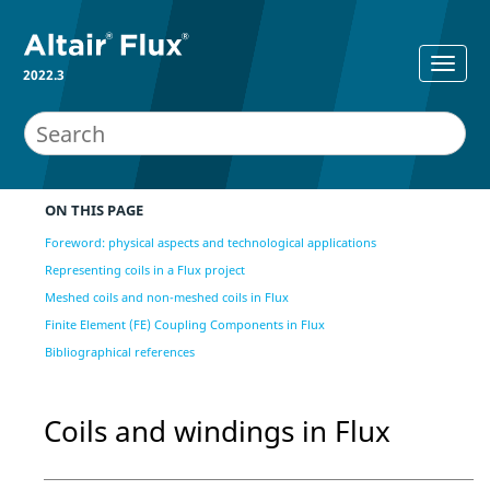
2022.3
ON THIS PAGE
Foreword: physical aspects and technological applications
Representing coils in a Flux project
Meshed coils and non-meshed coils in Flux
Finite Element (FE) Coupling Components in Flux
Bibliographical references
Coils and windings in Flux