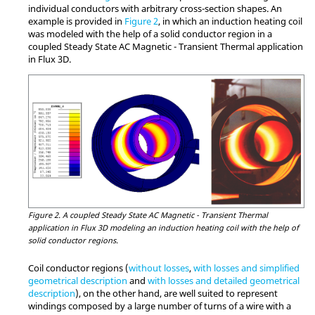
individual conductors with arbitrary cross-section shapes. An
example is provided in
Figure 2
, in which an induction heating coil
was modeled with the help of a solid conductor region in a
coupled Steady State AC Magnetic - Transient Thermal application
in Flux 3D.
Figure 2.
A coupled Steady State AC Magnetic - Transient Thermal
application in Flux 3D modeling an induction heating coil with the help of
solid conductor regions.
Coil conductor regions (
without losses
,
with losses and simplified
geometrical description
and
with losses and detailed geometrical
description
), on the other hand, are well suited to represent
windings composed by a large number of turns of a wire with a