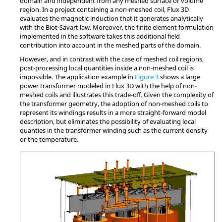
domain and independent from any meshed surface or volume
region. In a project containing a non-meshed coil, Flux 3D
evaluates the magnetic induction that it generates analytically
with the Biot-Savart law. Moreover, the finite element formulation
implemented in the software takes this additional field
contribution into account in the meshed parts of the domain.
However, and in contrast with the case of meshed coil regions,
post-processing local quantities inside a non-meshed coil is
impossible. The application example in
Figure 3
shows a large
power transformer modeled in Flux 3D with the help of non-
meshed coils and illustrates this trade-off. Given the complexity of
the transformer geometry, the adoption of non-meshed coils to
represent its windings results in a more straight-forward model
description, but eliminates the possibility of evaluating local
quanties in the transformer winding such as the current density
or the temperature.