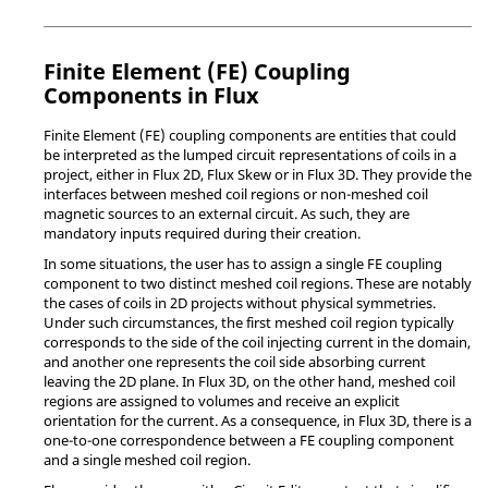
Finite Element (FE) Coupling
Components in Flux
Finite Element (FE) coupling components are entities that could
be interpreted as the lumped circuit representations of coils in a
project, either in Flux 2D, Flux Skew or in Flux 3D. They provide the
interfaces between meshed coil regions or non-meshed coil
magnetic sources to an external circuit. As such, they are
mandatory inputs required during their creation.
In some situations, the user has to assign a single FE coupling
component to two distinct meshed coil regions. These are notably
the cases of coils in 2D projects without physical symmetries.
Under such circumstances, the first meshed coil region typically
corresponds to the side of the coil injecting current in the domain,
and another one represents the coil side absorbing current
leaving the 2D plane. In Flux 3D, on the other hand, meshed coil
regions are assigned to volumes and receive an explicit
orientation for the current. As a consequence, in Flux 3D, there is a
one-to-one correspondence between a FE coupling component
and a single meshed coil region.