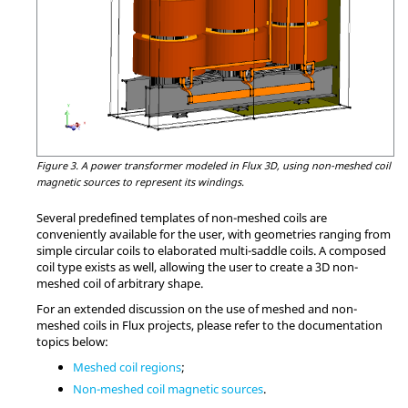
Figure 3.
A power transformer modeled in Flux 3D, using non-meshed coil
magnetic sources to represent its windings.
Several predefined templates of non-meshed coils are
conveniently available for the user, with geometries ranging from
simple circular coils to elaborated multi-saddle coils. A composed
coil type exists as well, allowing the user to create a 3D non-
meshed coil of arbitrary shape.
For an extended discussion on the use of meshed and non-
meshed coils in Flux projects, please refer to the documentation
topics below:
Meshed coil regions
;
Non-meshed coil magnetic sources
.