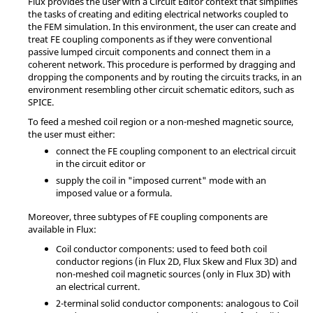
Flux provides the user with a Circuit Editor context that simplifies
the tasks of creating and editing electrical networks coupled to
the FEM simulation. In this environment, the user can create and
treat FE coupling components as if they were conventional
passive lumped circuit components and connect them in a
coherent network. This procedure is performed by dragging and
dropping the components and by routing the circuits tracks, in an
environment resembling other circuit schematic editors, such as
SPICE.
To feed a meshed coil region or a non-meshed magnetic source,
the user must either:
connect the FE coupling component to an electrical circuit
in the circuit editor or
supply the coil in "imposed current" mode with an
imposed value or a formula.
Moreover, three subtypes of FE coupling components are
available in Flux:
Coil conductor components: used to feed both coil
conductor regions (in Flux 2D, Flux Skew and Flux 3D) and
non-meshed coil magnetic sources (only in Flux 3D) with
an electrical current.
2-terminal solid conductor components: analogous to Coil