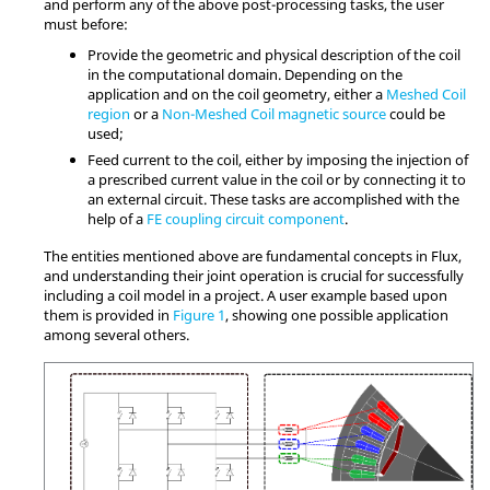
and perform any of the above post-processing tasks, the user
must before:
Provide the geometric and physical description of the coil
in the computational domain. Depending on the
application and on the coil geometry, either a
Meshed Coil
region
or a
Non-Meshed Coil magnetic source
could be
used;
Feed current to the coil, either by imposing the injection of
a prescribed current value in the coil or by connecting it to
an external circuit. These tasks are accomplished with the
help of a
FE coupling circuit component
.
The entities mentioned above are fundamental concepts in Flux,
and understanding their joint operation is crucial for successfully
including a coil model in a project. A user example based upon
them is provided in
Figure 1
, showing one possible application
among several others.