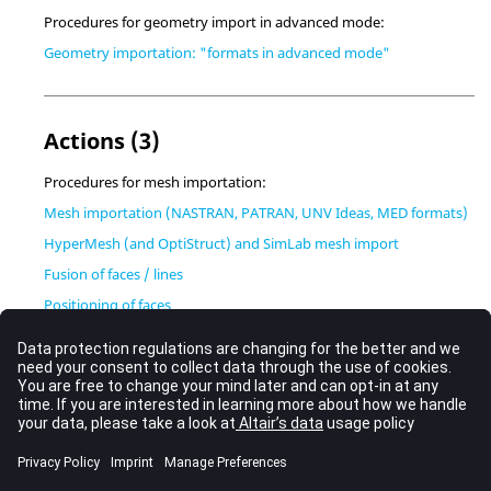
Procedures for geometry import in advanced mode:
Geometry importation: "formats in advanced mode"
Actions (3)
Procedures for mesh importation:
Mesh importation (NASTRAN, PATRAN, UNV Ideas, MED formats)
HyperMesh (and OptiStruct) and SimLab mesh import
Fusion of faces / lines
Positioning of faces
Flowchart
Sequences (simplified) of commands:
Geometry importation: sequence of commands