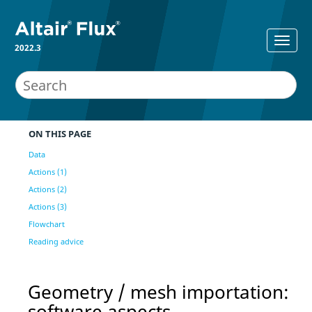
2022.3
ON THIS PAGE
Data
Actions (1)
Actions (2)
Actions (3)
Flowchart
Reading advice
Geometry / mesh importation:
software aspects