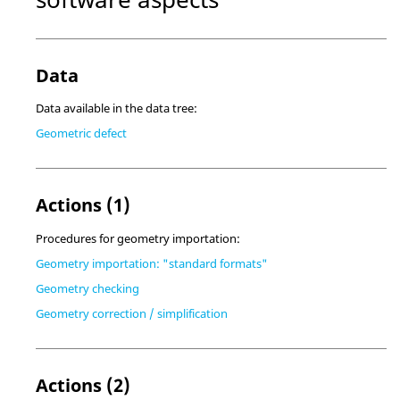
Data
Data available in the data tree:
Geometric defect
Actions (1)
Procedures for geometry importation:
Geometry importation: "standard formats"
Geometry checking
Geometry correction / simplification
Actions (2)