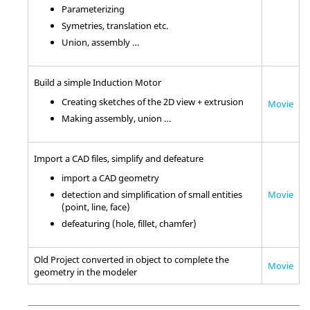
Parameterizing
Symetries, translation etc.
Union, assembly …
Build a simple Induction Motor
Creating sketches of the 2D view + extrusion
Movie
Making assembly, union …
Import a CAD files, simplify and defeature
import a CAD geometry
Movie
detection and simplification of small entities
(point, line, face)
defeaturing (hole, fillet, chamfer)
Old Project converted in object to complete the
Movie
geometry in the modeler