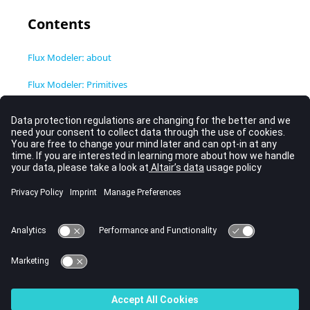
Contents
Flux Modeler: about
Flux Modeler: Primitives
Flux Modeler: Boolean operations
Flux modeler: Fillet / Chamfer
Flux Modeler: Symmetry and Repetition
Flux modeler: Operations of move
Flux Modeler: 3D building from to a 2D profile
Flux Modeler: Cutting and Defeaturing of objects
Flux Modeler: Import / Export, Healing and Simplification