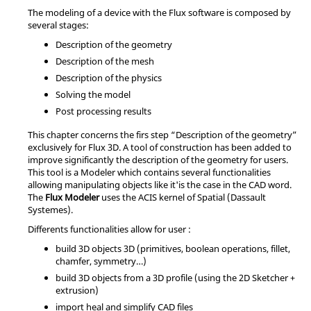
The modeling of a device with the Flux software is composed by
several stages:
Description of the geometry
Description of the mesh
Description of the physics
Solving the model
Post processing results
This chapter concerns the firs step “Description of the geometry”
exclusively for Flux 3D. A tool of construction has been added to
improve significantly the description of the geometry for users.
This tool is a Modeler which contains several functionalities
allowing manipulating objects like it'is the case in the CAD word.
The
Flux Modeler
uses the ACIS kernel of Spatial (Dassault
Systemes).
Differents functionalities allow for user :
build 3D objects 3D (primitives, boolean operations, fillet,
chamfer, symmetry…)
build 3D objects from a 3D profile (using the 2D Sketcher +
extrusion)
import heal and simplify CAD files