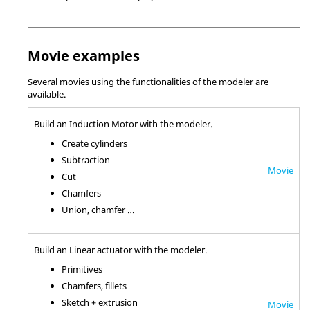
Movie examples
Several movies using the functionalities of the modeler are
available.
Build an Induction Motor with the modeler.
Create cylinders
Subtraction
Movie
Cut
Chamfers
Union, chamfer …
Build an Linear actuator with the modeler.
Primitives
Chamfers, fillets
Sketch + extrusion
Movie