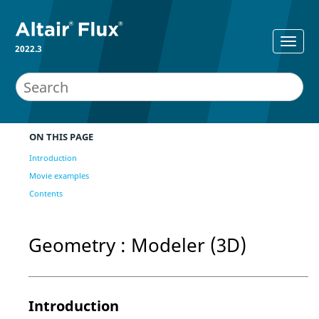
2022.3
ON THIS PAGE
Introduction
Movie examples
Contents
Geometry : Modeler (3D)
Introduction