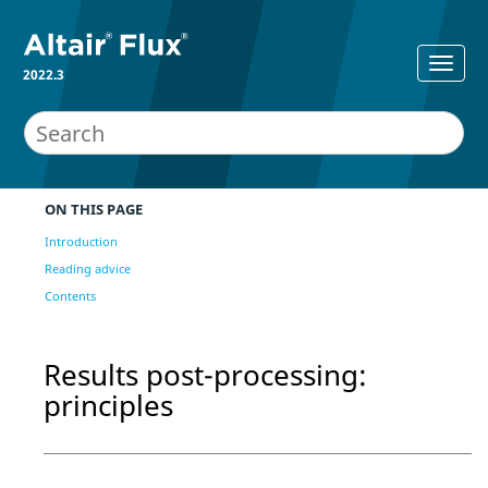
2022.3
ON THIS PAGE
Introduction
Reading advice
Contents
Results post-processing:
principles