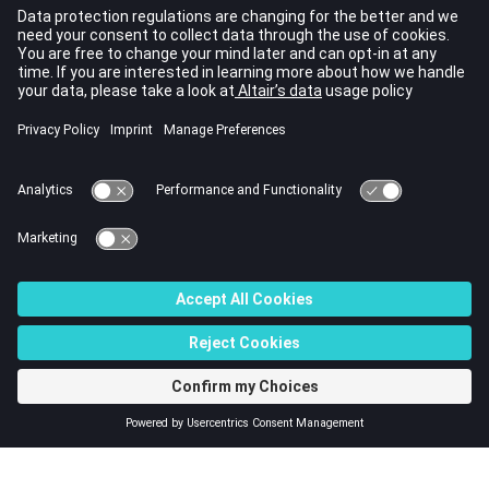
Contents
Post-processed quantities
Post-processing supports
Post-processing of local (or spatial) quantities
Post-processing of global quantities
Quantity and unit manager
© 2023 Altair Engineering, Inc. All Rights Reserved.
Intellectual Property Rights Notice
|
Technical Support
|
Cookie Consent
☼