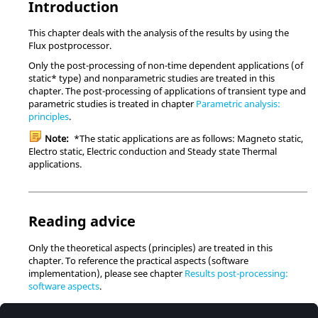
Introduction
This chapter deals with the analysis of the results by using the
Flux postprocessor.
Only the post-processing of non-time dependent applications (of
static* type) and nonparametric studies are treated in this
chapter. The post-processing of applications of transient type and
parametric studies is treated in chapter
Parametric analysis:
principles
.
Note:
*The static applications are as follows: Magneto static,
Electro static, Electric conduction and Steady state Thermal
applications.
Reading advice
Only the theoretical aspects (principles) are treated in this
chapter. To reference the practical aspects (software
implementation), please see chapter
Results post-processing:
software aspects
.