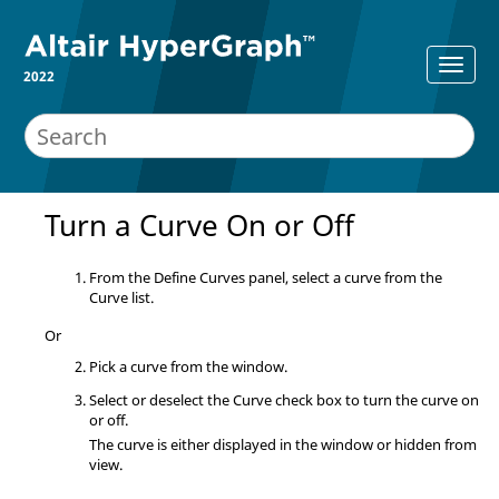
2022
Turn a Curve On or Off
From the
Define Curves
panel, select a curve from the
Curve list.
Or
Pick a curve from the window.
Select or deselect the Curve check box to turn the curve on
or off.
The curve is either displayed in the window or hidden from
view.