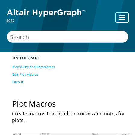
2022
ON THIS PAGE
Macro List and Parameters
Edit Plot Macros
Layout
Plot Macros
Create macros that produce curves and notes for
plots.