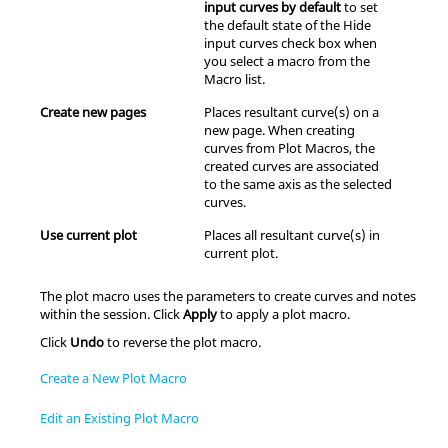
input curves by default
to set
the default state of the Hide
input curves check box when
you select a macro from the
Macro list.
Create new pages
Places resultant curve(s) on a
new page. When creating
curves from Plot Macros, the
created curves are associated
to the same axis as the selected
curves.
Use current plot
Places all resultant curve(s) in
current plot.
The plot macro uses the parameters to create curves and notes
within the session. Click
Apply
to apply a plot macro.
Click
Undo
to reverse the plot macro.
Create a New Plot Macro
Edit an Existing Plot Macro