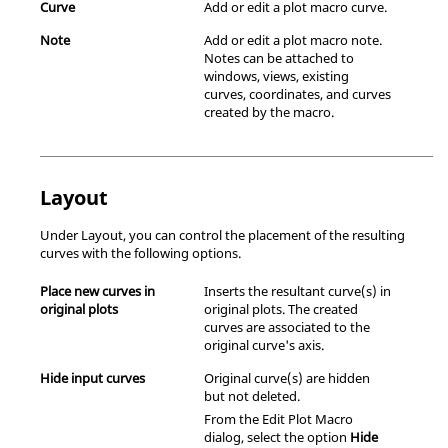
Curve
Add or edit a plot macro curve.
Note
Add or edit a plot macro note.
Notes can be attached to
windows, views, existing
curves, coordinates, and curves
created by the macro.
Layout
Under Layout, you can control the placement of the resulting
curves with the following options.
Place new curves in
Inserts the resultant curve(s) in
original plots
original plots. The created
curves are associated to the
original curve's axis.
Hide input curves
Original curve(s) are hidden
but not deleted.
From the Edit Plot Macro
dialog, select the option
Hide