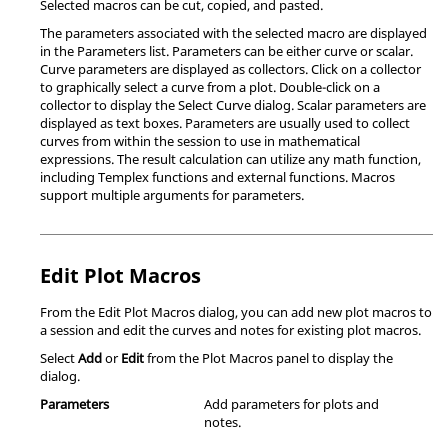
Selected macros can be cut, copied, and pasted.
The parameters associated with the selected macro are displayed
in the Parameters list. Parameters can be either curve or scalar.
Curve parameters are displayed as collectors. Click on a collector
to graphically select a curve from a plot. Double-click on a
collector to display the Select Curve dialog. Scalar parameters are
displayed as text boxes. Parameters are usually used to collect
curves from within the session to use in mathematical
expressions. The result calculation can utilize any math function,
including
Templex
functions and external functions. Macros
support multiple arguments for parameters.
Edit Plot Macros
From the Edit Plot Macros dialog, you can add new plot macros to
a session and edit the curves and notes for existing plot macros.
Select
Add
or
Edit
from the Plot Macros panel to display the
dialog.
Parameters
Add parameters for plots and
notes.