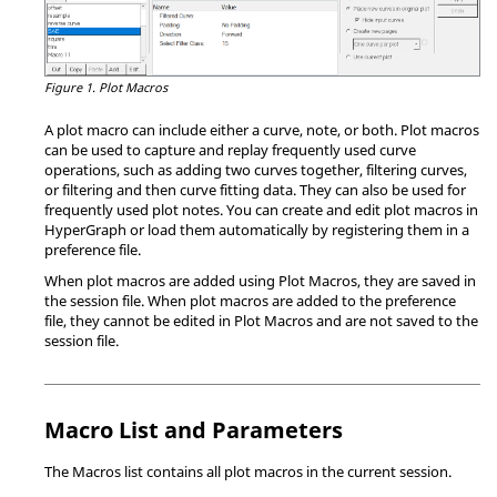
Figure 1.
Plot Macros
A plot macro can include either a curve, note, or both. Plot macros
can be used to capture and replay frequently used curve
operations, such as adding two curves together, filtering curves,
or filtering and then curve fitting data. They can also be used for
frequently used plot notes. You can create and edit plot macros in
HyperGraph
or load them automatically by registering them in a
preference file.
When plot macros are added using Plot Macros, they are saved in
the session file. When plot macros are added to the preference
file, they cannot be edited in Plot Macros and are not saved to the
session file.
Macro List and Parameters
The Macros list contains all plot macros in the current session.