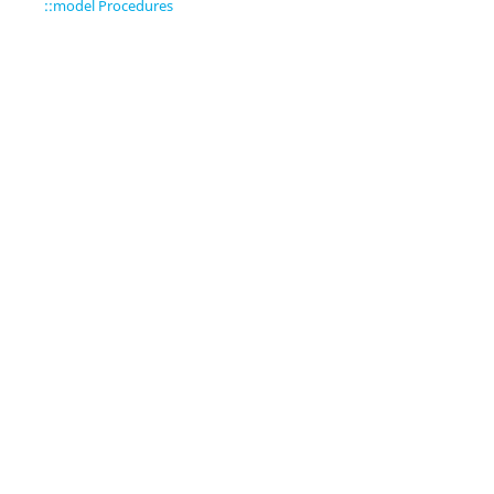
::model Procedures