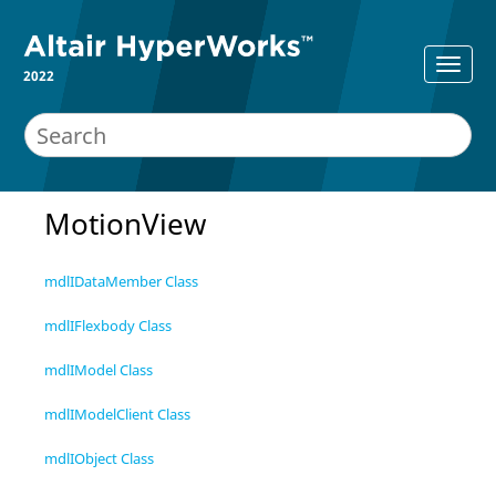
2022
MotionView
mdlIDataMember Class
mdlIFlexbody Class
mdlIModel Class
mdlIModelClient Class
mdlIObject Class