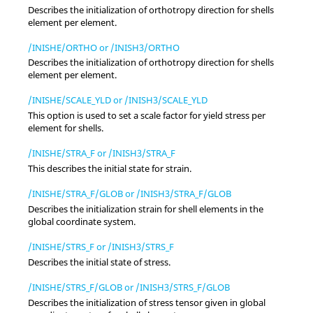
Describes the initialization of orthotropy direction for shells
element per element.
/INISHE/ORTHO or /INISH3/ORTHO
Describes the initialization of orthotropy direction for shells
element per element.
/INISHE/SCALE_YLD or /INISH3/SCALE_YLD
This option is used to set a scale factor for yield stress per
element for shells.
/INISHE/STRA_F or /INISH3/STRA_F
This describes the initial state for strain.
/INISHE/STRA_F/GLOB or /INISH3/STRA_F/GLOB
Describes the initialization strain for shell elements in the
global coordinate system.
/INISHE/STRS_F or /INISH3/STRS_F
Describes the initial state of stress.
/INISHE/STRS_F/GLOB or /INISH3/STRS_F/GLOB
Describes the initialization of stress tensor given in global