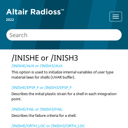
2022
/INISHE or /INISH3
/INISHE/AUX or /INISH3/AUX
This option is used to initialize internal variables of user type
material laws for shells (UVAR buffer).
/INISHE/EPSP_F or /INISH3/EPSP_F
Describes the initial plastic strain for a shell in each integration
point.
/INISHE/FAIL or /INISH3/FAIL
Describes the failure criteria for a shell.
/INISHE/ORTH_LOC or /INISH3/ORTH_LOC