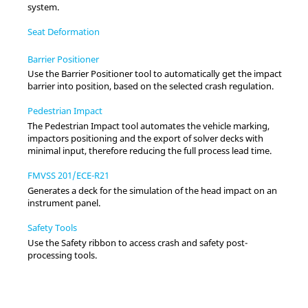
system.
Seat Deformation
Barrier Positioner
Use the Barrier Positioner tool to automatically get the impact
barrier into position, based on the selected crash regulation.
Pedestrian Impact
The Pedestrian Impact tool automates the vehicle marking,
impactors positioning and the export of solver decks with
minimal input, therefore reducing the full process lead time.
FMVSS 201/ECE-R21
Generates a deck for the simulation of the head impact on an
instrument panel.
Safety Tools
Use the Safety ribbon to access crash and safety post-
processing tools.