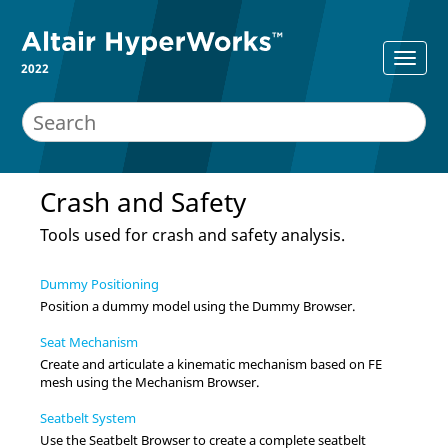
2022
Crash and Safety
Tools used for crash and safety analysis.
Dummy Positioning
Position a dummy model using the
Dummy Browser
.
Seat Mechanism
Create and articulate a kinematic mechanism based on FE
mesh using the
Mechanism Browser
.
Seatbelt System
Use the
Seatbelt Browser
to create a complete seatbelt