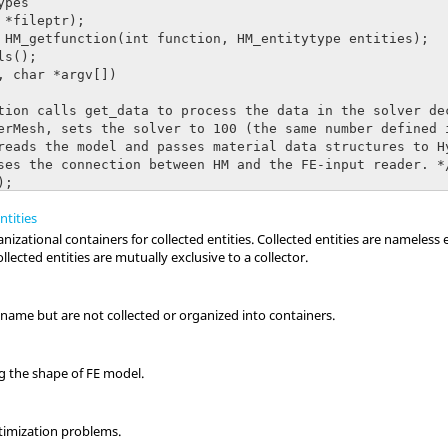
ntities
izational containers for collected entities. Collected entities are nameless 
llected entities are mutually exclusive to a collector.
a name but are not collected or organized into containers.
g the shape of FE model.
ptimization problems.