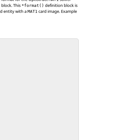
 block. This
definition block is
*format()
d entity with a
card image. Example
MAT1