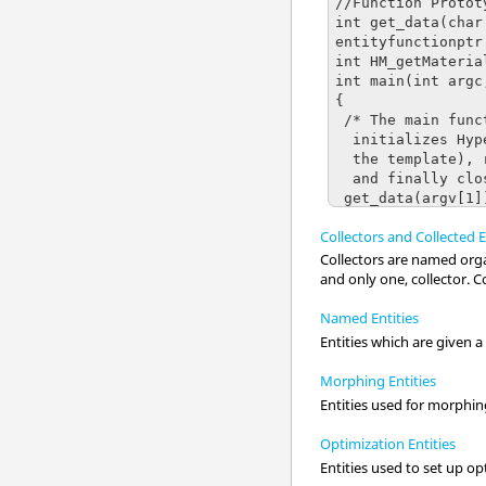
Collectors and Collected E
Collectors are named organ
and only one, collector. Co
Named Entities
Entities which are given 
Morphing Entities
Entities used for morphin
Optimization Entities
Entities used to set up o