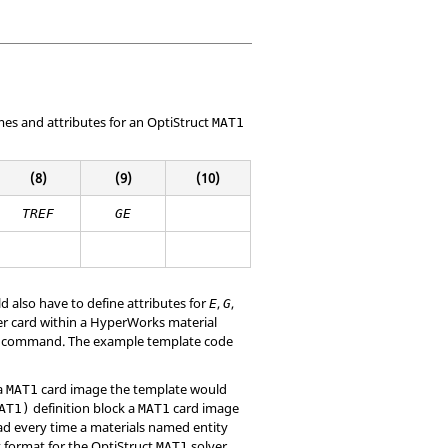
mes and attributes for an
OptiStruct
MAT1
(8)
(9)
(10)
TREF
GE
 also have to define attributes for
,
,
E
G
r card within a
HyperWorks
material
command. The example template code
 a
card image the template would
MAT1
definition block a
card image
AT1)
MAT1
ead every time a materials named entity
t format for the
OptiStruct
solver
MAT1