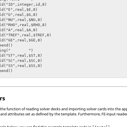
rs
the function of reading solver decks and importing solver cards into the app
and attributes set as defined by the template. Furthermore, FE-input readers
mple below, you can find this example template code in