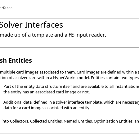
terfaces
 Solver Interfaces
s made up of a template and a FE-input reader.
sh Entities
 multiple card images associated to them. Card images are defined within a s
etion of a solver card within a
HyperWorks
model. Entities contain two types
Part of the entity data structure itself and are available to all instantiation
the entity has an associated card image or not.
Additional data, defined in a solver interface template, which are necessary
data for a card image associated with an entity.
 into Collectors, Collected Entities, Named Entities, Optimization Entities, 