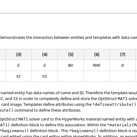
 demonstrates the interaction between entities and templates with data na
(3)
(4)
(5)
(6)
(7)
E
G
NU
RHO
A
SC
SS
 named entity has data names of name and ID. Therefore the template would
, and
in order to completely define and store the
OptiStruct
solve
SC
SS
MAT1
card image. Templates define attributes using the
1
*defineattribute()
command to define these attributes.
bute()
OptiStruct
solver card to the
HyperWorks
material named entity with
MAT1
definition block to define this association. Within the
MAT1)
*materials(M
definition block . This
definition block is r
*beginmenu()
*beginmenu()
 card edited using the card editor within
HyperWorks
. In addition, an expor