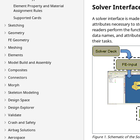
Solver Interfac
Element Property and Material
Assignment Rules
Supported Cards
A solver interface is mad
attributes necessary to s
Sketching
readers perform the funct
Geometry
data names, and attribute
FE Geometry
their tasks.
Meshing
Elements
Model Build and Assembly
Composites
Connectors
Morph
Skeleton Modeling
Design Space
Design Explorer
Validate
Crash and Safety
Airbag Solutions
Figure 1.
Schematic of the So
Aerospace