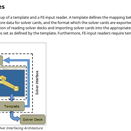
es
e up of a template and a FE-input reader. A template defines the mapping bet
tore data for solver cards, and the format which the solver cards are expo
ion of reading solver decks and importing solver cards into the appropriate
s set as defined by the template. Furthermore, FE-input readers require tem
lver Interfacing Architecture