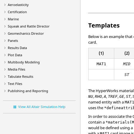
Aeroelasticity
Certification
Marine
Templates
Squeak and Rattle Director
Geomechanics Director
Below is an example that
Panels
card.
Results Data
(1)
(2)
Plot Data
Multibody Modeling
MAT1
MID
Media Files
ST
Tabulate Results
Text Files
The
HyperWorks
material
Publishing and Reporting
,
,
,
,
,
,
NU
RHO
A
TREF
GE
ST
named entity with a
MAT
View All Altair Simulation Help
uses the
*defineattri
In order to associate the
contain a
*materials(
would be defined using a
with a
card image is
MAT1