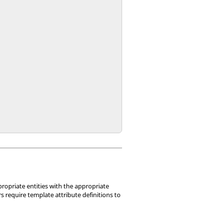
ropriate entities with the appropriate
 require template attribute definitions to