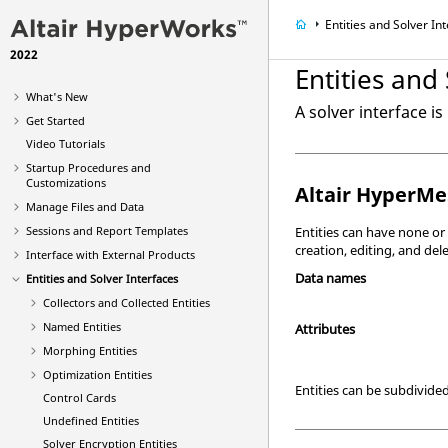
Entities and Solver In
2022
Entities and
What's New
A solver interface i
Get Started
Video
Tutorials
Startup Procedures and
Customizations
Altair HyperMe
Manage Files and Data
Entities can have none or
Sessions and Report Templates
creation, editing, and del
Interface with External Products
Data names
Entities and Solver Interfaces
Collectors and Collected Entities
Named Entities
Attributes
Morphing Entities
Optimization Entities
Entities can be subdivided
Control Cards
Undefined Entities
Solver Encryption Entities