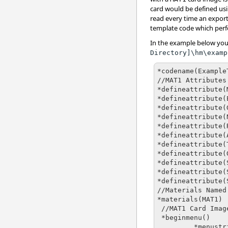
card would be defined us
read every time an export
template code which perf
In the example below you
Directory]\hm\examp
*codename(Example
//MAT1 Attributes

*defineattribute(
*defineattribute(
*defineattribute(
*defineattribute(
*defineattribute(
*defineattribute(
*defineattribute(
*defineattribute(
*defineattribute(
*defineattribute(
*defineattribute(
//Materials Named
*materials(MAT1)

 //MAT1 Card Image

 *beginmenu()

         *menustring("MAT1    ")
