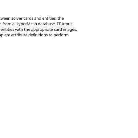
ween solver cards and entities, the
rted from a HyperMesh database. FE-input
 entities with the appropriate card images,
plate attribute definitions to perform