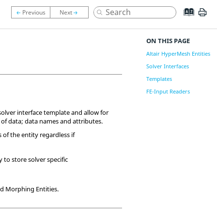
ON THIS PAGE
Altair HyperMesh Entities
Solver Interfaces
Templates
FE-Input Readers
olver interface template and allow for
 of data; data names and attributes.
s of the entity regardless if
 to store solver specific
and Morphing Entities.