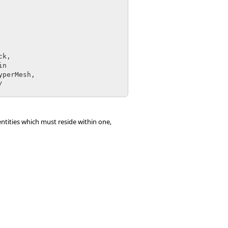
entities which must reside within one,