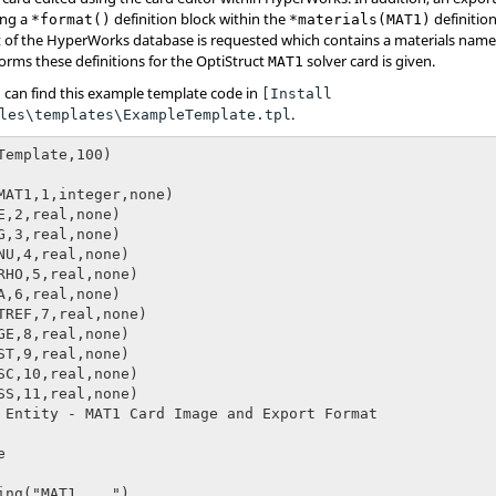
ing a
definition block within the
definition
*format()
*materials(MAT1)
 of the
HyperWorks
database is requested which contains a materials name
orms these definitions for the
OptiStruct
solver card is given.
MAT1
 can find this example template code in
[Install
.
les\templates\ExampleTemplate.tpl
Template,100)

MAT1,1,integer,none)

E,2,real,none)

G,3,real,none)

NU,4,real,none)

RHO,5,real,none)

A,6,real,none)

TREF,7,real,none)

GE,8,real,none)

ST,9,real,none)

SC,10,real,none)

SS,11,real,none)

 Entity - MAT1 Card Image and Export Format
