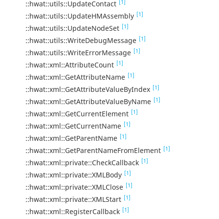
[1]
::hwat::utils::UpdateContact
[1]
::hwat::utils::UpdateHMAssembly
[1]
::hwat::utils::UpdateNodeSet
[1]
::hwat::utils::WriteDebugMessage
[1]
::hwat::utils::WriteErrorMessage
[1]
::hwat::xml::AttributeCount
[1]
::hwat::xml::GetAttributeName
[1]
::hwat::xml::GetAttributeValueByIndex
[1]
::hwat::xml::GetAttributeValueByName
[1]
::hwat::xml::GetCurrentElement
[1]
::hwat::xml::GetCurrentName
[1]
::hwat::xml::GetParentName
[1]
::hwat::xml::GetParentNameFromElement
[1]
::hwat::xml::private::CheckCallback
[1]
::hwat::xml::private::XMLBody
[1]
::hwat::xml::private::XMLClose
[1]
::hwat::xml::private::XMLStart
[1]
::hwat::xml::RegisterCallback