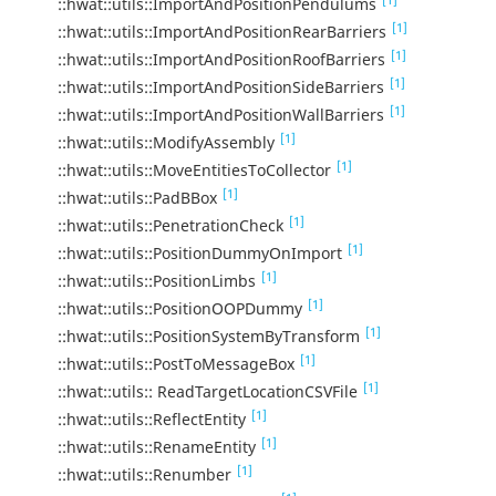
::hwat::utils::ImportAndPositionPendulums
[1]
::hwat::utils::ImportAndPositionRearBarriers
[1]
::hwat::utils::ImportAndPositionRoofBarriers
[1]
::hwat::utils::ImportAndPositionSideBarriers
[1]
::hwat::utils::ImportAndPositionWallBarriers
[1]
::hwat::utils::ModifyAssembly
[1]
::hwat::utils::MoveEntitiesToCollector
[1]
::hwat::utils::PadBBox
[1]
::hwat::utils::PenetrationCheck
[1]
::hwat::utils::PositionDummyOnImport
[1]
::hwat::utils::PositionLimbs
[1]
::hwat::utils::PositionOOPDummy
[1]
::hwat::utils::PositionSystemByTransform
[1]
::hwat::utils::PostToMessageBox
[1]
::hwat::utils:: ReadTargetLocationCSVFile
[1]
::hwat::utils::ReflectEntity
[1]
::hwat::utils::RenameEntity
[1]
::hwat::utils::Renumber