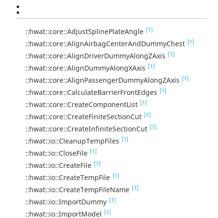
:
[1]
::hwat::core::AdjustSplinePlateAngle
[1]
::hwat::core::AlignAirbagCenterAndDummyChest
[1]
::hwat::core::AlignDriverDummyAlongZAxis
[1]
::hwat::core::AlignDummyAlongXAxis
[1]
::hwat::core::AlignPassengerDummyAlongZAxis
[1]
::hwat::core::CalculateBarrierFrontEdges
[1]
::hwat::core::CreateComponentList
[1]
::hwat::core::CreateFiniteSectionCut
[1]
::hwat::core::CreateInfiniteSectionCut
[1]
::hwat::io::CleanupTempFiles
[1]
::hwat::io::CloseFile
[1]
::hwat::io::CreateFile
[1]
::hwat::io::CreateTempFile
[1]
::hwat::io::CreateTempFileName
[1]
::hwat::io::ImportDummy
[1]
::hwat::io::ImportModel