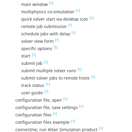
[1]
main window
[1]
multiphysics co-simulation
[1]
quick solver start via desktop icon
[1]
remote job submission
[1]
schedule jobs with delay
[1]
solver view form
[1]
specific options
[1]
start
[1]
submit job
[1]
submit multiple solver runs
[1]
submit solver jobs to remote hosts
[1]
track status
[1]
user guide
[1]
configuration file, open
[1]
configuration file, save settings
[1]
configuration files
[1]
configuration files example
[1]
connectme, run Altair Simulation product