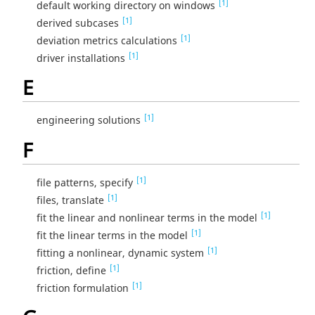
[1]
default working directory on windows
[1]
derived subcases
[1]
deviation metrics calculations
[1]
driver installations
E
[1]
engineering solutions
F
[1]
file patterns, specify
[1]
files, translate
[1]
fit the linear and nonlinear terms in the model
[1]
fit the linear terms in the model
[1]
fitting a nonlinear, dynamic system
[1]
friction, define
[1]
friction formulation