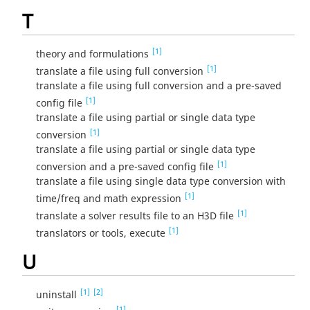
T
[1]
theory and formulations
[1]
translate a file using full conversion
translate a file using full conversion and a pre-saved
[1]
config file
translate a file using partial or single data type
[1]
conversion
translate a file using partial or single data type
[1]
conversion and a pre-saved config file
translate a file using single data type conversion with
[1]
time/freq and math expression
[1]
translate a solver results file to an H3D file
[1]
translators or tools, execute
U
[1]
[2]
uninstall
[1]