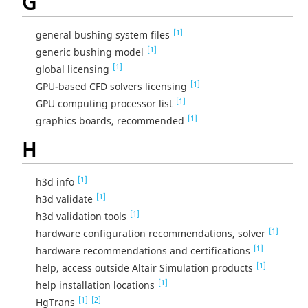
G
[1]
general bushing system files
[1]
generic bushing model
[1]
global licensing
[1]
GPU-based CFD solvers licensing
[1]
GPU computing processor list
[1]
graphics boards, recommended
H
[1]
h3d info
[1]
h3d validate
[1]
h3d validation tools
[1]
hardware configuration recommendations, solver
[1]
hardware recommendations and certifications
[1]
help, access outside Altair Simulation products
[1]
help installation locations
[1]
[2]
HgTrans