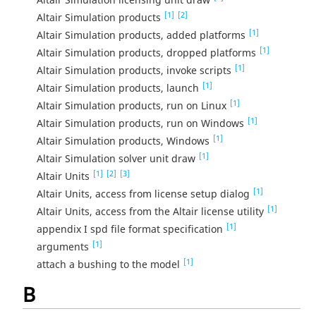
[1]
[2]
Altair Simulation products
[1]
Altair Simulation products, added platforms
[1]
Altair Simulation products, dropped platforms
[1]
Altair Simulation products, invoke scripts
[1]
Altair Simulation products, launch
[1]
Altair Simulation products, run on Linux
[1]
Altair Simulation products, run on Windows
[1]
Altair Simulation products, Windows
[1]
Altair Simulation solver unit draw
[1]
[2]
[3]
Altair Units
[1]
Altair Units, access from license setup dialog
[1]
Altair Units, access from the Altair license utility
[1]
appendix I spd file format specification
[1]
arguments
[1]
attach a bushing to the model
B