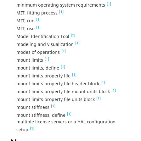
[1]
minimum operating system requirements
[1]
MIT, fitting process
[1]
MIT, run
[1]
MIT, use
[1]
Model Identification Tool
[1]
modeling and visualization
[1]
modes of operations
[1]
mount limits
[1]
mount limits, define
[1]
mount limits property file
[1]
mount limits property file header block
[1]
mount limits property file mount units block
[1]
mount limits property file units block
[1]
mount stiffness
[1]
mount stiffness, define
multiple license servers or a HAL configuration
[1]
setup