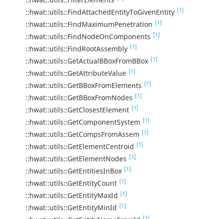
[1]
::hwat::utils::FindAttachedEntityToGivenEntity
[1]
::hwat::utils::FindMaximumPenetration
[1]
::hwat::utils::FindNodeOnComponents
[1]
::hwat::utils::FindRootAssembly
[1]
::hwat::utils::GetActualBBoxFromBBox
[1]
::hwat::utils::GetAttributeValue
[1]
::hwat::utils::GetBBoxFromElements
[1]
::hwat::utils::GetBBoxFromNodes
[1]
::hwat::utils::GetClosestElement
[1]
::hwat::utils::GetComponentSystem
[1]
::hwat::utils::GetCompsFromAssem
[1]
::hwat::utils::GetElementCentroid
[1]
::hwat::utils::GetElementNodes
[1]
::hwat::utils::GetEntitiesInBox
[1]
::hwat::utils::GetEntityCount
[1]
::hwat::utils::GetEntityMaxId
[1]
::hwat::utils::GetEntityMinId
[1]