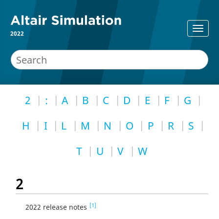
2022
2
:
A
B
C
D
E
F
G
H
I
L
M
N
O
P
R
S
T
U
V
W
2
[1]
2022 release notes