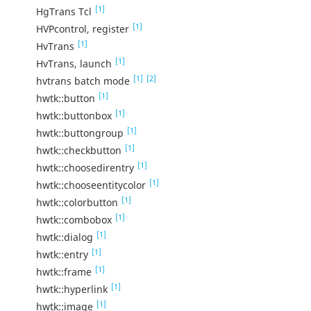
[1]
HgTrans Tcl
[1]
HVPcontrol, register
[1]
HvTrans
[1]
HvTrans, launch
[1]
[2]
hvtrans batch mode
[1]
hwtk::button
[1]
hwtk::buttonbox
[1]
hwtk::buttongroup
[1]
hwtk::checkbutton
[1]
hwtk::choosedirentry
[1]
hwtk::chooseentitycolor
[1]
hwtk::colorbutton
[1]
hwtk::combobox
[1]
hwtk::dialog
[1]
hwtk::entry
[1]
hwtk::frame
[1]
hwtk::hyperlink
[1]
hwtk::image