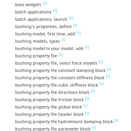
[1]
base widgets
[1]
batch applications
[1]
batch applications, launch
[1]
bushing's properties, define
[1]
bushing model, first time, add
[1]
bushing models, types
[1]
bushing model to your model, add
[1]
bushing property file
[1]
bushing property file, select force models
[1]
bushing property file constant damping block
[1]
bushing property file constant stiffness block
[1]
bushing property file cubic stiffness block
[1]
bushing property file directions block
[1]
bushing property file friction block
[1]
bushing property file global block
[1]
bushing property file header block
[1]
bushing property file hydromount damping block
[1]
bushing property file parameter block