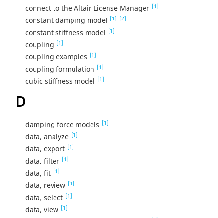
[1]
connect to the Altair License Manager
[1]
[2]
constant damping model
[1]
constant stiffness model
[1]
coupling
[1]
coupling examples
[1]
coupling formulation
[1]
cubic stiffness model
D
[1]
damping force models
[1]
data, analyze
[1]
data, export
[1]
data, filter
[1]
data, fit
[1]
data, review
[1]
data, select
[1]
data, view