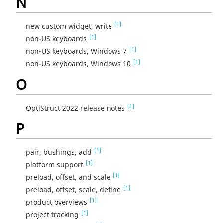
N
[1]
new custom widget, write
[1]
non-US keyboards
[1]
non-US keyboards, Windows 7
[1]
non-US keyboards, Windows 10
O
[1]
OptiStruct 2022 release notes
P
[1]
pair, bushings, add
[1]
platform support
[1]
preload, offset, and scale
[1]
preload, offset, scale, define
[1]
product overviews
[1]
project tracking