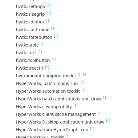
[1]
hwtk::settings
[1]
hwtk::sizegrip
[1]
hwtk::spinbox
[1]
hwtk::splitframe
[1]
hwtk::statebutton
[1]
hwtk::table
[1]
hwtk::text
[1]
hwtk::toolbutton
[1]
hwtk::treectrl
[1]
[2]
hydromount damping model
[1]
HyperWorks, batch mode, run
[1]
HyperWorks automation toolkit
[1]
HyperWorks batch applications unit draw
[1]
HyperWorks cleanup utility
[1]
HyperWorks client cache management
[1]
HyperWorks Desktop application unit draw
[1]
HyperWorks from HyperGraph, run
[1]
HyperWorks GUI toolkit