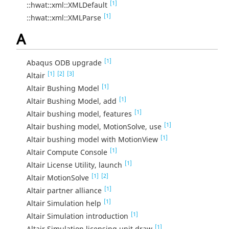
[1]
::hwat::xml::XMLDefault
[1]
::hwat::xml::XMLParse
A
[1]
Abaqus ODB upgrade
[1]
[2]
[3]
Altair
[1]
Altair Bushing Model
[1]
Altair Bushing Model, add
[1]
Altair bushing model, features
[1]
Altair bushing model, MotionSolve, use
[1]
Altair bushing model with MotionView
[1]
Altair Compute Console
[1]
Altair License Utility, launch
[1]
[2]
Altair MotionSolve
[1]
Altair partner alliance
[1]
Altair Simulation help
[1]
Altair Simulation introduction
[1]
Altair Simulation licensing unit draw