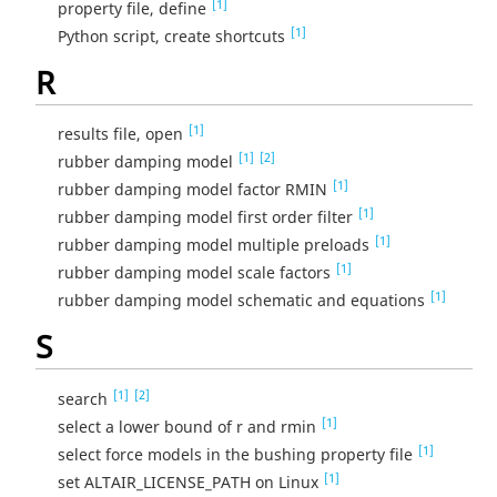
[1]
property file, define
[1]
Python script, create shortcuts
R
[1]
results file, open
[1]
[2]
rubber damping model
[1]
rubber damping model factor RMIN
[1]
rubber damping model first order filter
[1]
rubber damping model multiple preloads
[1]
rubber damping model scale factors
[1]
rubber damping model schematic and equations
S
[1]
[2]
search
[1]
select a lower bound of r and rmin
[1]
select force models in the bushing property file
[1]
set ALTAIR_LICENSE_PATH on Linux