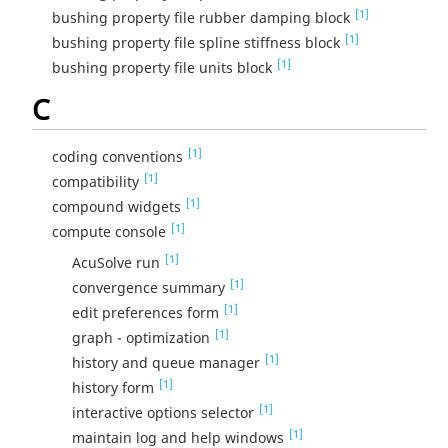
[1]
bushing property file rubber damping block
[1]
bushing property file spline stiffness block
[1]
bushing property file units block
C
[1]
coding conventions
[1]
compatibility
[1]
compound widgets
[1]
compute console
[1]
AcuSolve run
[1]
convergence summary
[1]
edit preferences form
[1]
graph - optimization
[1]
history and queue manager
[1]
history form
[1]
interactive options selector
[1]
maintain log and help windows