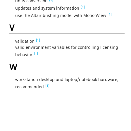
units conversion
[1]
updates and system information
[1]
use the Altair bushing model with MotionView
V
[1]
validation
valid environment variables for controlling licensing
[1]
behavior
W
workstation desktop and laptop/notebook hardware,
[1]
recommended