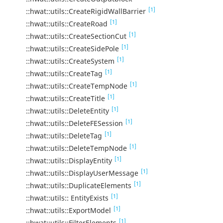
[1]
::hwat::utils::CreateRigidWallBarrier
[1]
::hwat::utils::CreateRoad
[1]
::hwat::utils::CreateSectionCut
[1]
::hwat::utils::CreateSidePole
[1]
::hwat::utils::CreateSystem
[1]
::hwat::utils::CreateTag
[1]
::hwat::utils::CreateTempNode
[1]
::hwat::utils::CreateTitle
[1]
::hwat::utils::DeleteEntity
[1]
::hwat::utils::DeleteFESession
[1]
::hwat::utils::DeleteTag
[1]
::hwat::utils::DeleteTempNode
[1]
::hwat::utils::DisplayEntity
[1]
::hwat::utils::DisplayUserMessage
[1]
::hwat::utils::DuplicateElements
[1]
::hwat::utils:: EntityExists
[1]
::hwat::utils::ExportModel
[1]
::hwat::utils::FilterElements