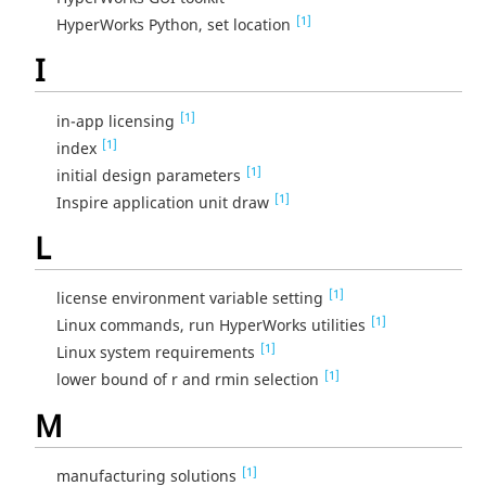
[1]
HyperWorks Python, set location
I
[1]
in-app licensing
[1]
index
[1]
initial design parameters
[1]
Inspire application unit draw
L
[1]
license environment variable setting
[1]
Linux commands, run HyperWorks utilities
[1]
Linux system requirements
[1]
lower bound of r and rmin selection
M
[1]
manufacturing solutions