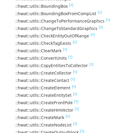
[1]
::hwat::utils::BoundingBox
[1]
::hwat::utils::BoundingBoxFromCompList
[1]
::hwat::utils::ChangeToPerformanceGraphics
[1]
::hwat::utils::ChangeToStandardGraphics
[1]
::hwat::utils::CheckEntityOutOfRange
[1]
::hwat::utils::CheckTagExists
[1]
::hwat::utils::ClearMark
[1]
::hwat::utils::ConvertUnits
[1]
::hwat::utils::CopyEntitiesToCollector
[1]
::hwat::utils::CreateCollector
[1]
::hwat::utils::CreateContact
[1]
::hwat::utils::CreateElement
[1]
::hwat::utils::CreateEntitySet
[1]
::hwat::utils::CreateFrontPole
[1]
::hwat::utils::CreateHmVector
[1]
::hwat::utils::CreateMark
[1]
::hwat::utils::CreateNodeList
[1]
::hwat::utils::CreateOutputblock