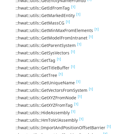
::hwat::utils::GetEntityNameFromId
[1]
::hwat::utils::GetIdFromTag
[1]
::hwat::utils::GetMarkedEntity
[1]
::hwat::utils::GetMassCG
[1]
::hwat::utils::GetMinMaxFromElements
[1]
::hwat::utils::GetModelFromIntranet
[1]
::hwat::utils::GetParentSystem
[1]
::hwat::utils::GetSysVectors
[1]
::hwat::utils::GetTag
[1]
::hwat::utils::GetTitleBuffer
[1]
::hwat::utils::GetTree
[1]
::hwat::utils::GetUniqueName
[1]
::hwat::utils::GetVectorsFromSystem
[1]
::hwat::utils::GetXYZFromNode
[1]
::hwat::utils::GetXYZFromTag
[1]
::hwat::utils::HideAssembly
[1]
::hwat::utils::HmToVclAssembly
[1]
::hwat::utils::ImportAndPositionOffsetBarrier
[1]