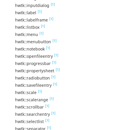
[1]
hwtk::inputdialog
[1]
hwtk::label
[1]
hwtk::labelframe
[1]
hwtk::listbox
[1]
hwtk::menu
[1]
hwtk::menubutton
[1]
hwtk::notebook
[1]
hwtk::openfileentry
[1]
hwtk::progressbar
[1]
hwtk::propertysheet
[1]
hwtk::radiobutton
[1]
hwtk::savefileentry
[1]
hwtk::scale
[1]
hwtk::scalerange
[1]
hwtk::scrollbar
[1]
hwtk::searchentry
[1]
hwtk::selectlist
[1]
hwtk::separator