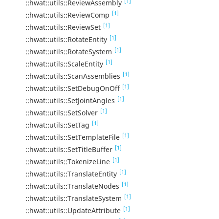
[1]
::hwat::utils::ReviewAssembly
[1]
::hwat::utils::ReviewComp
[1]
::hwat::utils::ReviewSet
[1]
::hwat::utils::RotateEntity
[1]
::hwat::utils::RotateSystem
[1]
::hwat::utils::ScaleEntity
[1]
::hwat::utils::ScanAssemblies
[1]
::hwat::utils::SetDebugOnOff
[1]
::hwat::utils::SetJointAngles
[1]
::hwat::utils::SetSolver
[1]
::hwat::utils::SetTag
[1]
::hwat::utils::SetTemplateFile
[1]
::hwat::utils::SetTitleBuffer
[1]
::hwat::utils::TokenizeLine
[1]
::hwat::utils::TranslateEntity
[1]
::hwat::utils::TranslateNodes
[1]
::hwat::utils::TranslateSystem
[1]
::hwat::utils::UpdateAttribute