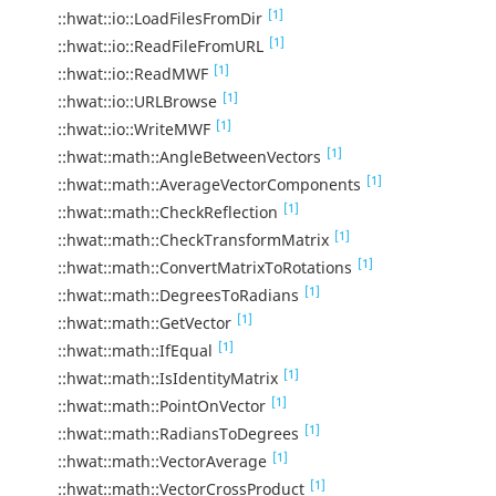
[1]
::hwat::io::LoadFilesFromDir
[1]
::hwat::io::ReadFileFromURL
[1]
::hwat::io::ReadMWF
[1]
::hwat::io::URLBrowse
[1]
::hwat::io::WriteMWF
[1]
::hwat::math::AngleBetweenVectors
[1]
::hwat::math::AverageVectorComponents
[1]
::hwat::math::CheckReflection
[1]
::hwat::math::CheckTransformMatrix
[1]
::hwat::math::ConvertMatrixToRotations
[1]
::hwat::math::DegreesToRadians
[1]
::hwat::math::GetVector
[1]
::hwat::math::IfEqual
[1]
::hwat::math::IsIdentityMatrix
[1]
::hwat::math::PointOnVector
[1]
::hwat::math::RadiansToDegrees
[1]
::hwat::math::VectorAverage
[1]
::hwat::math::VectorCrossProduct