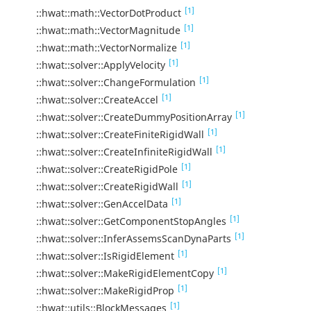
[1]
::hwat::math::VectorDotProduct
[1]
::hwat::math::VectorMagnitude
[1]
::hwat::math::VectorNormalize
[1]
::hwat::solver::ApplyVelocity
[1]
::hwat::solver::ChangeFormulation
[1]
::hwat::solver::CreateAccel
[1]
::hwat::solver::CreateDummyPositionArray
[1]
::hwat::solver::CreateFiniteRigidWall
[1]
::hwat::solver::CreateInfiniteRigidWall
[1]
::hwat::solver::CreateRigidPole
[1]
::hwat::solver::CreateRigidWall
[1]
::hwat::solver::GenAccelData
[1]
::hwat::solver::GetComponentStopAngles
[1]
::hwat::solver::InferAssemsScanDynaParts
[1]
::hwat::solver::IsRigidElement
[1]
::hwat::solver::MakeRigidElementCopy
[1]
::hwat::solver::MakeRigidProp
[1]
::hwat::utils::BlockMessages