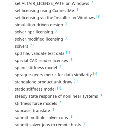
[1]
set ALTAIR_LICENSE_PATH on Windows
[1]
set licensing using ConnectMe
[1]
set licensing via the Installer on Windows
[1]
simulation-driven design
[1]
solver hpc licensing
[1]
solver modified licensing
[1]
solvers
[1]
spd file, validate test data
[1]
special CAD reader licenses
[1]
spline stiffness model
[1]
sprague-geers metric for data similarity
[1]
standalone product unit draw
[1]
static stiffness model
[1]
steady state response of nonlinear systems
[1]
stiffness force models
[1]
subcase, translate
[1]
submit multiple solver runs
[1]
submit solver jobs to remote hosts