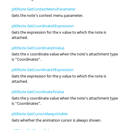
pltINote GetContextMenuParameter
Gets the note’s
context menu
parameter.
pltINote GetCoordinateXExpression
Gets the expression for the x value to which the note is
attached.
pltINote GetCoordinateXValue
Gets the x coordinate value when the note’s attachment type
is “Coordinates”.
pltINote GetCoordinateYExpression
Gets the expression for the y value to which the note is
attached.
pltINote GetCoordinateYValue
Gets the y coordinate value when the note’s attachment type
is “Coordinates”.
pltINote GetCursorAlwaysVisible
Gets whether the animation cursor is always shown.