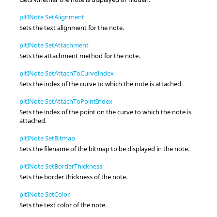
pltINote SetAlignment
Sets the text alignment for the note.
pltINote SetAttachment
Sets the attachment method for the note.
pltINote SetAttachToCurveIndex
Sets the index of the curve to which the note is attached.
pltINote SetAttachToPointIndex
Sets the index of the point on the curve to which the note is
attached.
pltINote SetBitmap
Sets the filename of the bitmap to be displayed in the note.
pltINote SetBorderThickness
Sets the border thickness of the note.
pltINote SetColor
Sets the text color of the note.