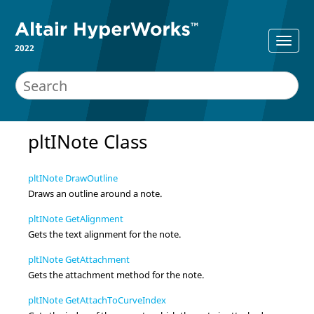
2022
pltINote Class
pltINote DrawOutline
Draws an outline around a note.
pltINote GetAlignment
Gets the text alignment for the note.
pltINote GetAttachment
Gets the attachment method for the note.
pltINote GetAttachToCurveIndex