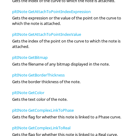
Gets the index of the curve to which the note is attached.
pltINote GetAttachToPointIndexExpression
Gets the expression or the value of the point on the curve to
which the note is attached.
pltINote GetAttachToPointIndexValue
Gets the index of the point on the curve to which the note is
attached.
pltINote GetBitmap
Gets the filename of any bitmap displayed in the note.
pltINote GetBorderThickness
Gets the border thickness of the note.
pltINote GetColor
Gets the text color of the note.
pltINote GetComplexLinkToPhase
Gets the flag for whether this note is linked to a Phase curve.
pltINote GetComplexLinkToReal
Gets the flag for whether this note is linked to a Real curve.