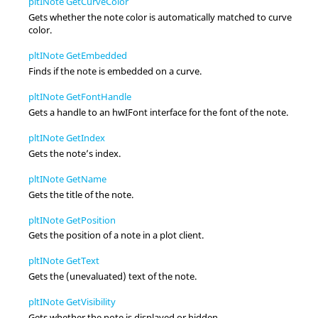
pltINote GetCurveColor
Gets whether the note color is automatically matched to curve
color.
pltINote GetEmbedded
Finds if the note is embedded on a curve.
pltINote GetFontHandle
Gets a handle to an
hwIFont
interface for the font of the note.
pltINote GetIndex
Gets the note’s index.
pltINote GetName
Gets the title of the note.
pltINote GetPosition
Gets the position of a note in a plot client.
pltINote GetText
Gets the (unevaluated) text of the note.
pltINote GetVisibility
Gets whether the note is displayed or hidden.