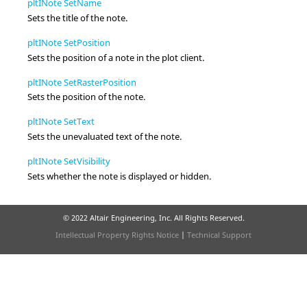
pltINote SetName
Sets the title of the note.
pltINote SetPosition
Sets the position of a note in the plot client.
pltINote SetRasterPosition
Sets the position of the note.
pltINote SetText
Sets the unevaluated text of the note.
pltINote SetVisibility
Sets whether the note is displayed or hidden.
© 2022 Altair Engineering, Inc. All Rights Reserved.
Intellectual Property Rights Notice
|
Technical Support