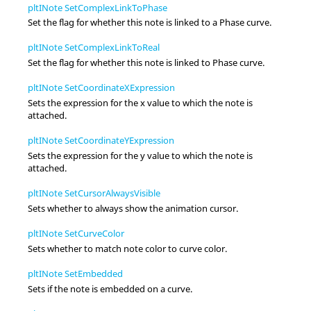
pltINote SetComplexLinkToPhase
Set the flag for whether this note is linked to a Phase curve.
pltINote SetComplexLinkToReal
Set the flag for whether this note is linked to Phase curve.
pltINote SetCoordinateXExpression
Sets the expression for the x value to which the note is
attached.
pltINote SetCoordinateYExpression
Sets the expression for the y value to which the note is
attached.
pltINote SetCursorAlwaysVisible
Sets whether to always show the animation cursor.
pltINote SetCurveColor
Sets whether to match note color to curve color.
pltINote SetEmbedded
Sets if the note is embedded on a curve.