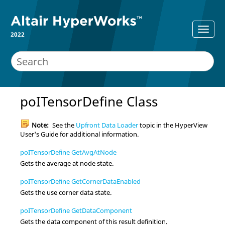
2022
poITensorDefine Class
Note:
See the
Upfront Data Loader
topic in the
HyperView
User's Guide for additional information.
poITensorDefine GetAvgAtNode
Gets the average at node state.
poITensorDefine GetCornerDataEnabled
Gets the use corner data state.
poITensorDefine GetDataComponent
Gets the data component of this result definition.