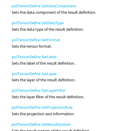
poITensorDefine SetDataComponent
Sets the data component of the result definition.
poITensorDefine SetDataType
Sets the data type of the result definition.
poITensorDefine SetFormat
Sets the tensor format.
poITensorDefine SetLabel
Sets the label of the result definition.
poITensorDefine SetLayer
Sets the layer of the result definition.
poITensorDefine SetLayerFilter
Sets the layer filter of the result definition.
poITensorDefine SetProjectionRule
Sets the projection axis information.
poITensorDefine SetResultSystem
Sets the result system of the result definition.