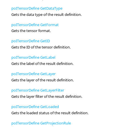
poITensorDefine GetDataType
Gets the data type of the result definition.
poITensorDefine GetFormat
Gets the tensor format.
poITensorDefine GetID
Gets the ID of the tensor definition.
poITensorDefine GetLabel
Gets the label of the result definition.
poITensorDefine GetLayer
Gets the layer of the result definition.
poITensorDefine GetLayerFilter
Gets the layer filter of the result definition.
poITensorDefine GetLoaded
Gets the loaded status of the result definition.
poITensorDefine GetProjectionRule