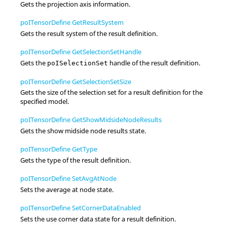
Gets the projection axis information.
poITensorDefine GetResultSystem
Gets the result system of the result definition.
poITensorDefine GetSelectionSetHandle
Gets the
handle of the result definition.
poISelectionSet
poITensorDefine GetSelectionSetSize
Gets the size of the selection set for a result definition for the
specified model.
poITensorDefine GetShowMidsideNodeResults
Gets the show midside node results state.
poITensorDefine GetType
Gets the type of the result definition.
poITensorDefine SetAvgAtNode
Sets the average at node state.
poITensorDefine SetCornerDataEnabled
Sets the use corner data state for a result definition.