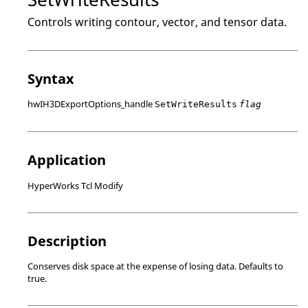
Controls writing contour, vector, and tensor data.
Syntax
hwIH3DExportOptions_handle
SetWriteResults
flag
Application
HyperWorks Tcl Modify
Description
Conserves disk space at the expense of losing data. Defaults to
true.