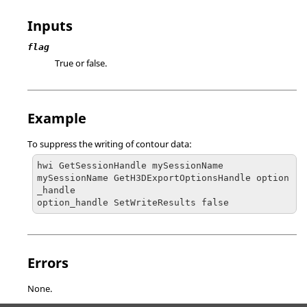
Inputs
flag
True or false.
Example
To suppress the writing of contour data:
hwi GetSessionHandle mySessionName

mySessionName GetH3DExportOptionsHandle option
_handle

option_handle SetWriteResults false
Errors
None.