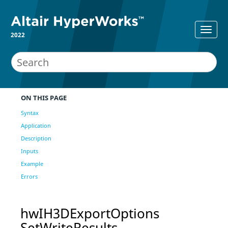
2022
ON THIS PAGE
Syntax
Application
Description
Inputs
Example
Errors
hwIH3DExportOptions
SetWriteResults