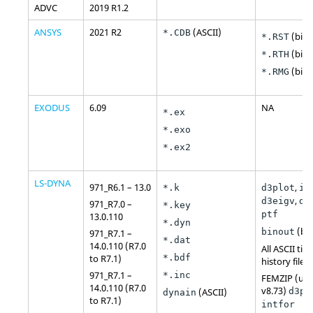
ADVC
2019 R1.2
ANSYS
2021 R2
(
ASCII
)
*.CDB
(bina
*.RST
(bina
*.RTH
(bina
*.RMG
EXODUS
6.09
NA
*.ex
*.exo
*.ex2
LS-DYNA
971_R6.1 – 13.0
,
*.k
d3plot
in
,
d3eigv
d3
971_R7.0 –
*.key
ptf
13.0.110
*.dyn
(bin
binout
971_R7.1 –
*.dat
14.0.110 (R7.0
All ASCII tim
to R7.1)
*.bdf
history files
971_R7.1 –
*.inc
FEMZIP (up 
14.0.110 (R7.0
v8.73)
(
ASCII
)
d3pl
dynain
to R7.1)
intfor