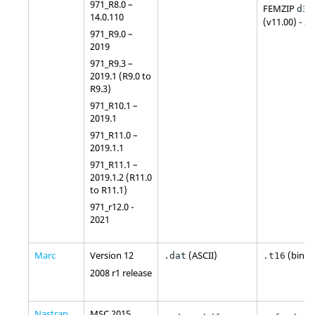
971_R8.0 –
FEMZIP
d3p
14.0.110
(v11.00) - 2
971_R9.0 –
2019
971_R9.3 –
2019.1 (R9.0 to
R9.3)
971_R10.1 –
2019.1
971_R11.0 –
2019.1.1
971_R11.1 –
2019.1.2 (R11.0
to R11.1)
971_r12.0 -
2021
Marc
Version 12
(
ASCII
)
(binar
.dat
.t16
2008 r1 release
Nastran
MSC 2015