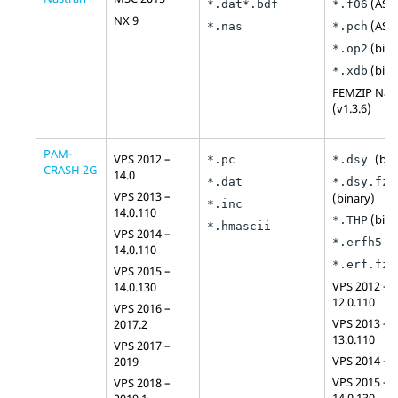
(
ASCI
*.dat
*.bdf
*.f06
NX 9
(
ASCI
*.nas
*.pch
(bina
*.op2
(bina
*.xdb
FEMZIP
Nas
(v1.3.6)
PAM-
VPS 2012 –
(bin
*.pc
*.dsy
CRASH 2G
14.0
*.dat
*.dsy.fz
VPS 2013 –
(binary)
*.inc
14.0.110
(bina
*.THP
*.hmascii
VPS 2014 –
(b
*.erfh5
14.0.110
(
*.erf.fz
VPS 2015 –
VPS 2012 –
14.0.130
12.0.110
VPS 2016 –
VPS 2013 –
2017.2
13.0.110
VPS 2017 –
VPS 2014 – 1
2019
VPS 2015 –
VPS 2018 –