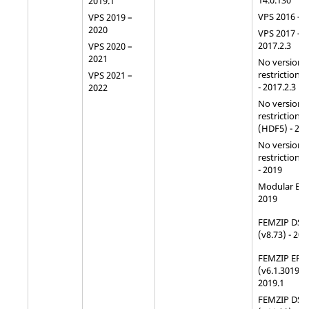
14.0.130
2019.1
VPS 2016 – 
VPS 2019 –
2020
VPS 2017 –
2017.2.3
VPS 2020 –
2021
No version
restriction 
VPS 2021 –
- 2017.2.3
2022
No version
restriction f
(HDF5) - 20
No version
restriction f
- 2019
Modular ERF
2019
FEMZIP DSY
(v8.73) - 201
FEMZIP ERF
(v6.1.3019) -
2019.1
FEMZIP DSY