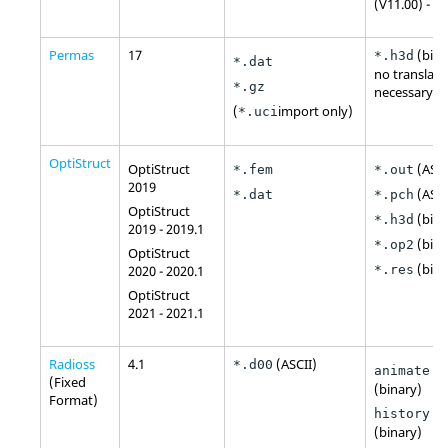
(V11.00) - 2
Permas
17
(bina
*.h3d
*.dat
no translato
*.gz
necessary
(
import only)
*.uci
OptiStruct
OptiStruct
(
ASCI
*.fem
*.out
2019
(
ASCI
*.dat
*.pch
OptiStruct
(bina
*.h3d
2019 - 2019.1
(bina
*.op2
OptiStruct
(bina
2020 - 2020.1
*.res
OptiStruct
2021 - 2021.1
Radioss
4.1
(
ASCII
)
*.d00
animate.A
(Fixed
(binary)
Format)
history.T
(binary)