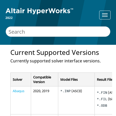
2022
Current Supported Versions
Currently supported solver interface versions.
Compatible
Solver
Model Files
Result File
Version
Abaqus
2020, 2019
(
ASCII
)
*.INP
(
ASCI
*.FIN
(bina
*.FIL
*.ODB