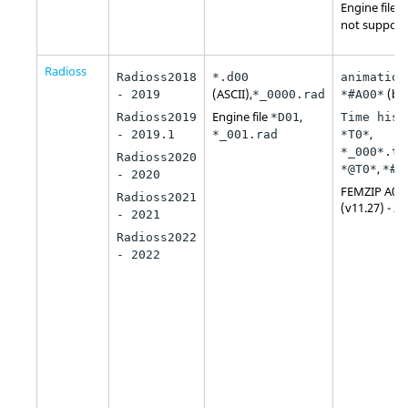
Engine file
*
not support
Radioss
Radioss2018
*.d00
animation
(ASCII),
(bin
- 2019
*_0000.rad
*#A00*
Engine file
,
Radioss2019
*D01
Time hist
,
- 2019.1
*_001.rad
*T0*
*_000*.th
Radioss2020
,
*@T0*
*#T
- 2020
FEMZIP A00
Radioss2021
(v11.27) - 2
- 2021
Radioss2022
- 2022