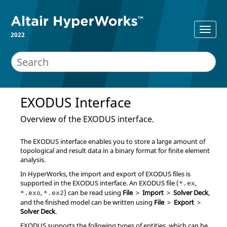
2022
EXODUS
Interface
Overview of the
EXODUS
interface.
The
EXODUS
interface enables you to store a large amount of
topological and result data in a binary format for finite element
analysis.
In
HyperWorks
, the import and export of
EXODUS
files is
supported in the
EXODUS
interface. An
EXODUS
file (
,
*.ex
,
) can be read using
File
>
Import
>
Solver Deck
,
*.exo
*.ex2
and the finished model can be written using
File
>
Export
>
Solver Deck
.
EXODUS
supports the following types of entities, which can be