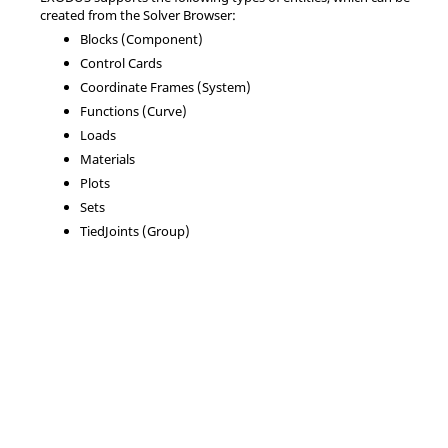
created from the
Solver Browser
:
Blocks (Component)
Control Cards
Coordinate Frames (System)
Functions (Curve)
Loads
Materials
Plots
Sets
TiedJoints (Group)