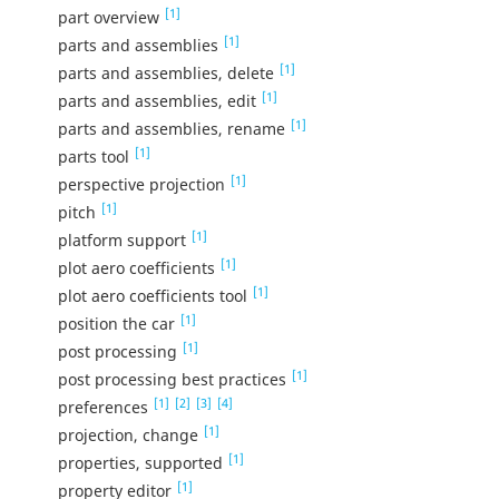
[1]
part overview
[1]
parts and assemblies
[1]
parts and assemblies, delete
[1]
parts and assemblies, edit
[1]
parts and assemblies, rename
[1]
parts tool
[1]
perspective projection
[1]
pitch
[1]
platform support
[1]
plot aero coefficients
[1]
plot aero coefficients tool
[1]
position the car
[1]
post processing
[1]
post processing best practices
[1]
[2]
[3]
[4]
preferences
[1]
projection, change
[1]
properties, supported
[1]
property editor