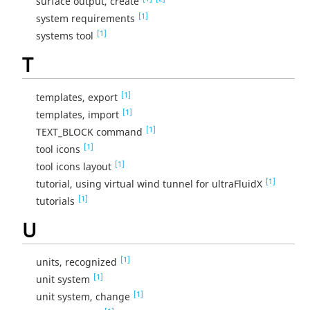
surface output, create
[1]
system requirements
[1]
systems tool
T
[1]
templates, export
[1]
templates, import
[1]
TEXT_BLOCK command
[1]
tool icons
[1]
tool icons layout
[1]
tutorial, using virtual wind tunnel for ultraFluidX
[1]
tutorials
U
[1]
units, recognized
[1]
unit system
[1]
unit system, change