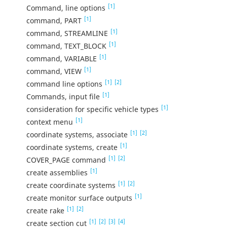
[1]
Command, line options
[1]
command, PART
[1]
command, STREAMLINE
[1]
command, TEXT_BLOCK
[1]
command, VARIABLE
[1]
command, VIEW
[1]
[2]
command line options
[1]
Commands, input file
[1]
consideration for specific vehicle types
[1]
context menu
[1]
[2]
coordinate systems, associate
[1]
coordinate systems, create
[1]
[2]
COVER_PAGE command
[1]
create assemblies
[1]
[2]
create coordinate systems
[1]
create monitor surface outputs
[1]
[2]
create rake
[1]
[2]
[3]
[4]
create section cut