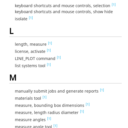
[1]
keyboard shortcuts and mouse controls, selection
keyboard shortcuts and mouse controls, show hide
[1]
isolate
L
[1]
length, measure
[1]
license, activate
[1]
LINE_PLOT command
[1]
list systems tool
M
[1]
manually submit jobs and generate reports
[1]
materials tool
[1]
measure, bounding box dimensions
[1]
measure, length radius diameter
[1]
measure angles
[1]
measure angle tool