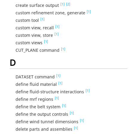
[1]
[2]
create surface output
[1]
custom refinement zone, generate
[1]
custom tool
[1]
custom view, recall
[1]
custom view, store
[1]
custom views
[1]
CUT_PLANE command
D
[1]
DATASET command
[1]
define fluid material
[1]
define fluid-structure interactions
[1]
define mrf regions
[1]
define the belt system
[1]
define the output controls
[1]
define wind tunnel dimensions
[1]
delete parts and assemblies