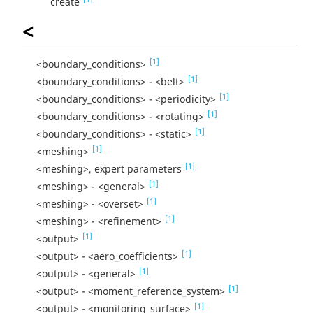
create
<
[1]
<boundary_conditions>
[1]
<boundary_conditions> - <belt>
[1]
<boundary_conditions> - <periodicity>
[1]
<boundary_conditions> - <rotating>
[1]
<boundary_conditions> - <static>
[1]
<meshing>
[1]
<meshing>, expert parameters
[1]
<meshing> - <general>
[1]
<meshing> - <overset>
[1]
<meshing> - <refinement>
[1]
<output>
[1]
<output> - <aero_coefficients>
[1]
<output> - <general>
[1]
<output> - <moment_reference_system>
[1]
<output> - <monitoring_surface>