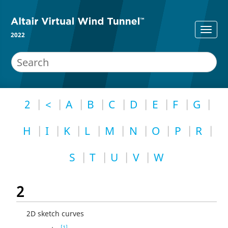
2022
2
<
A
B
C
D
E
F
G
H
I
K
L
M
N
O
P
R
S
T
U
V
W
2
2D sketch curves
[1]