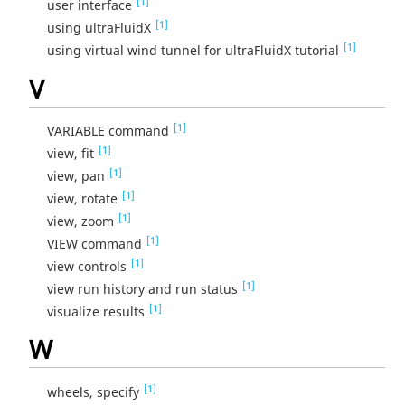
[1]
user interface
[1]
using ultraFluidX
[1]
using virtual wind tunnel for ultraFluidX tutorial
V
[1]
VARIABLE command
[1]
view, fit
[1]
view, pan
[1]
view, rotate
[1]
view, zoom
[1]
VIEW command
[1]
view controls
[1]
view run history and run status
[1]
visualize results
W
[1]
wheels, specify