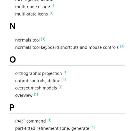
[1]
multi-node usage
[1]
multi-state icons
N
[1]
normals tool
[1]
normals tool keyboard shortcuts and mouse controls
O
[1]
orthographic projection
[1]
output controls, define
[1]
overset mesh models
[1]
overview
P
[1]
PART command
[1]
part-fitted refinement zone, generate