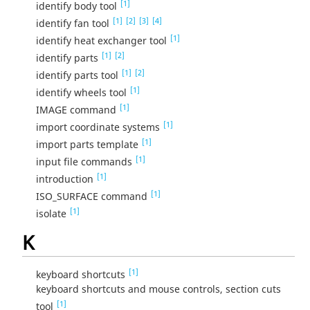
[1]
identify body tool
[1]
[2]
[3]
[4]
identify fan tool
[1]
identify heat exchanger tool
[1]
[2]
identify parts
[1]
[2]
identify parts tool
[1]
identify wheels tool
[1]
IMAGE command
[1]
import coordinate systems
[1]
import parts template
[1]
input file commands
[1]
introduction
[1]
ISO_SURFACE command
[1]
isolate
K
[1]
keyboard shortcuts
keyboard shortcuts and mouse controls, section cuts
[1]
tool