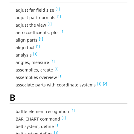
[1]
adjust far field size
[1]
adjust part normals
[1]
adjust the view
[1]
aero coefficients, plot
[1]
align parts
[1]
align tool
[1]
analysis
[1]
angles, measure
[1]
assemblies, create
[1]
assemblies overview
[1]
[2]
associate parts with coordinate systems
B
[1]
baffle element recognition
[1]
BAR_CHART command
[1]
belt system, define
[1]
belt system define