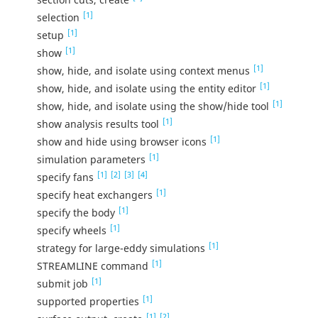
[1]
selection
[1]
setup
[1]
show
[1]
show, hide, and isolate using context menus
[1]
show, hide, and isolate using the entity editor
[1]
show, hide, and isolate using the show/hide tool
[1]
show analysis results tool
[1]
show and hide using browser icons
[1]
simulation parameters
[1]
[2]
[3]
[4]
specify fans
[1]
specify heat exchangers
[1]
specify the body
[1]
specify wheels
[1]
strategy for large-eddy simulations
[1]
STREAMLINE command
[1]
submit job
[1]
supported properties
[1]
[2]