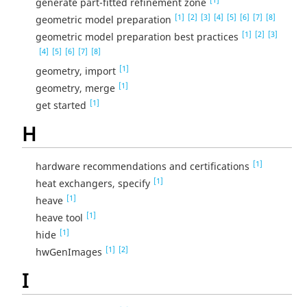
generate part-fitted refinement zone
[1]
[2]
[3]
[4]
[5]
[6]
[7]
[8]
geometric model preparation
[1]
[2]
[3]
geometric model preparation best practices
[4]
[5]
[6]
[7]
[8]
[1]
geometry, import
[1]
geometry, merge
[1]
get started
H
[1]
hardware recommendations and certifications
[1]
heat exchangers, specify
[1]
heave
[1]
heave tool
[1]
hide
[1]
[2]
hwGenImages
I