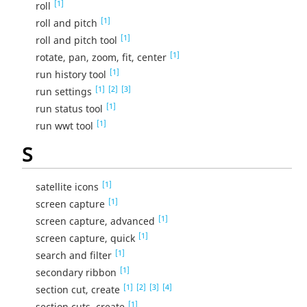
[1]
roll
[1]
roll and pitch
[1]
roll and pitch tool
[1]
rotate, pan, zoom, fit, center
[1]
run history tool
[1]
[2]
[3]
run settings
[1]
run status tool
[1]
run wwt tool
S
[1]
satellite icons
[1]
screen capture
[1]
screen capture, advanced
[1]
screen capture, quick
[1]
search and filter
[1]
secondary ribbon
[1]
[2]
[3]
[4]
section cut, create
[1]
section cuts, create