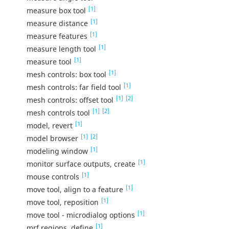
[1]
measure box tool
[1]
measure distance
[1]
measure features
[1]
measure length tool
[1]
measure tool
[1]
mesh controls: box tool
[1]
mesh controls: far field tool
[1]
[2]
mesh controls: offset tool
[1]
[2]
mesh controls tool
[1]
model, revert
[1]
[2]
model browser
[1]
modeling window
[1]
monitor surface outputs, create
[1]
mouse controls
[1]
move tool, align to a feature
[1]
move tool, reposition
[1]
move tool - microdialog options
[1]
mrf regions, define