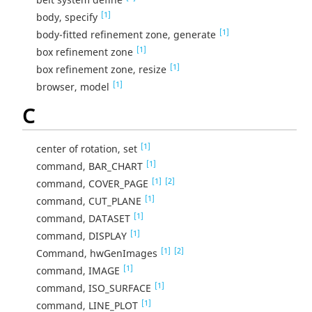
[1]
body, specify
[1]
body-fitted refinement zone, generate
[1]
box refinement zone
[1]
box refinement zone, resize
[1]
browser, model
C
[1]
center of rotation, set
[1]
command, BAR_CHART
[1]
[2]
command, COVER_PAGE
[1]
command, CUT_PLANE
[1]
command, DATASET
[1]
command, DISPLAY
[1]
[2]
Command, hwGenImages
[1]
command, IMAGE
[1]
command, ISO_SURFACE
[1]
command, LINE_PLOT