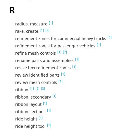
R
[1]
radius, measure
[1]
[2]
rake, create
[1]
refinement zones for commercial heavy trucks
[1]
refinement zones for passenger vehicles
[1]
[2]
refine mesh controls
[1]
rename parts and assemblies
[1]
resize box refinement zones
[1]
review identified parts
[1]
review mesh controls
[1]
[2]
[3]
ribbon
[1]
ribbon, secondary
[1]
ribbon layout
[1]
ribbon sections
[1]
ride height
[1]
ride height tool