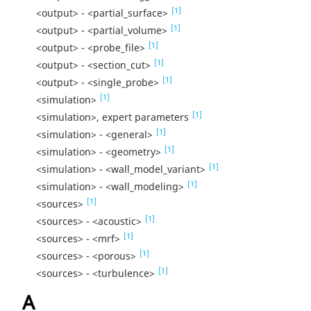
[1]
<output> - <partial_surface>
[1]
<output> - <partial_volume>
[1]
<output> - <probe_file>
[1]
<output> - <section_cut>
[1]
<output> - <single_probe>
[1]
<simulation>
[1]
<simulation>, expert parameters
[1]
<simulation> - <general>
[1]
<simulation> - <geometry>
[1]
<simulation> - <wall_model_variant>
[1]
<simulation> - <wall_modeling>
[1]
<sources>
[1]
<sources> - <acoustic>
[1]
<sources> - <mrf>
[1]
<sources> - <porous>
[1]
<sources> - <turbulence>
A