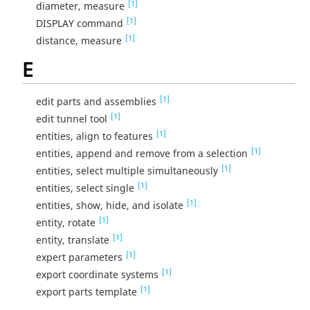
[1]
diameter, measure
[1]
DISPLAY command
[1]
distance, measure
E
[1]
edit parts and assemblies
[1]
edit tunnel tool
[1]
entities, align to features
[1]
entities, append and remove from a selection
[1]
entities, select multiple simultaneously
[1]
entities, select single
[1]
entities, show, hide, and isolate
[1]
entity, rotate
[1]
entity, translate
[1]
expert parameters
[1]
export coordinate systems
[1]
export parts template