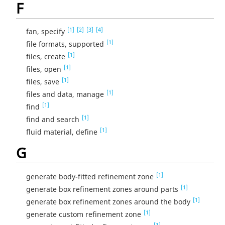
F
[1]
[2]
[3]
[4]
fan, specify
[1]
file formats, supported
[1]
files, create
[1]
files, open
[1]
files, save
[1]
files and data, manage
[1]
find
[1]
find and search
[1]
fluid material, define
G
[1]
generate body-fitted refinement zone
[1]
generate box refinement zones around parts
[1]
generate box refinement zones around the body
[1]
generate custom refinement zone
[1]