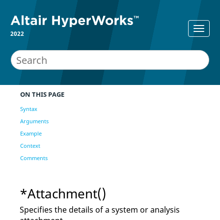
2022
ON THIS PAGE
Syntax
Arguments
Example
Context
Comments
*Attachment()
Specifies the details of a system or analysis