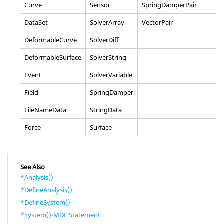
Curve
Sensor
SpringDamperPair
DataSet
SolverArray
VectorPair
DeformableCurve
SolverDiff
DeformableSurface
SolverString
Event
SolverVariable
Field
SpringDamper
FileNameData
StringData
Force
Surface
See Also
*Analysis()
*DefineAnalysis()
*DefineSystem()
*System()-MDL Statement