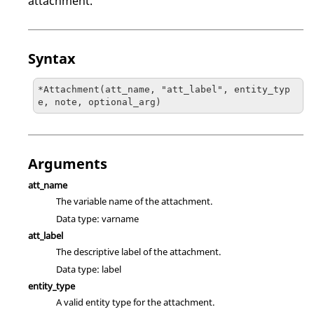
attachment.
Syntax
*Attachment(att_name, "att_label", entity_typ
e, note, optional_arg)
Arguments
att_name
The variable name of the attachment.
Data type: varname
att_label
The descriptive label of the attachment.
Data type: label
entity_type
A valid entity type for the attachment.