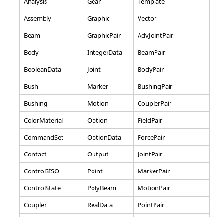
Analysis
Gear
Template
Assembly
Graphic
Vector
Beam
GraphicPair
AdvJointPair
Body
IntegerData
BeamPair
BooleanData
Joint
BodyPair
Bush
Marker
BushingPair
Bushing
Motion
CouplerPair
ColorMaterial
Option
FieldPair
CommandSet
OptionData
ForcePair
Contact
Output
JointPair
ControlSISO
Point
MarkerPair
ControlState
PolyBeam
MotionPair
Coupler
RealData
PointPair