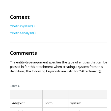
Context
*DefineSystem()
*DefineAnalysis()
Comments
The entity-type argument specifies the type of entities that can be
passed in for this attachment when creating a system from this
definition. The following keywords are valid for *Attachment():
Table 1.
AdvJoint
Form
System