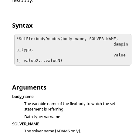
flexbody.
Syntax
*SetFlexbodyDmodes(body_name, SOLVER_NAME, 

                                        dampin
g_type, 

                                        value
1, value2...valueN)
Arguments
body_name
The variable name of the flexbody to which the set
statement is referring.
Data type: varname
SOLVER_NAME
The solver name (
ADAMS
only).