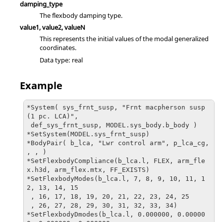
damping_type
The flexbody damping type.
value1, value2, valueN
This represents the initial values of the modal generalized
coordinates.
Data type: real
Example
*System( sys_frnt_susp, "Frnt macpherson susp 
(1 pc. LCA)", 

 def_sys_frnt_susp, MODEL.sys_body.b_body )

*SetSystem(MODEL.sys_frnt_susp)

*BodyPair( b_lca, "Lwr control arm", p_lca_cg, 
, , )

*SetFlexbodyCompliance(b_lca.l, FLEX, arm_fle
x.h3d, arm_flex.mtx, FF_EXISTS)

*SetFlexbodyModes(b_lca.l, 7, 8, 9, 10, 11, 1
2, 13, 14, 15

 , 16, 17, 18, 19, 20, 21, 22, 23, 24, 25

 , 26, 27, 28, 29, 30, 31, 32, 33, 34)

*SetFlexbodyDmodes(b_lca.l, 0.000000, 0.00000