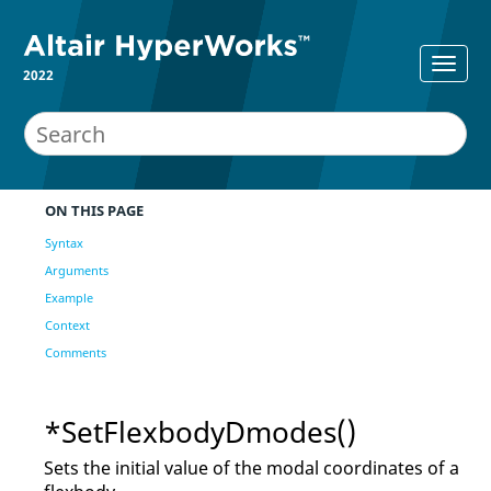
2022
ON THIS PAGE
Syntax
Arguments
Example
Context
Comments
*SetFlexbodyDmodes()
Sets the initial value of the modal coordinates of a