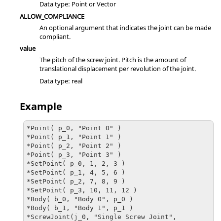
Data type: Point or Vector
ALLOW_COMPLIANCE
An optional argument that indicates the joint can be made
compliant.
value
The pitch of the screw joint. Pitch is the amount of
translational displacement per revolution of the joint.
Data type: real
Example
*Point( p_0, "Point 0" )

*Point( p_1, "Point 1" )

*Point( p_2, "Point 2" )

*Point( p_3, "Point 3" )

*SetPoint( p_0, 1, 2, 3 )

*SetPoint( p_1, 4, 5, 6 )

*SetPoint( p_2, 7, 8, 9 )

*SetPoint( p_3, 10, 11, 12 )

*Body( b_0, "Body 0", p_0 )

*Body( b_1, "Body 1", p_1 )

*ScrewJoint(j_0, "Single Screw Joint", 
