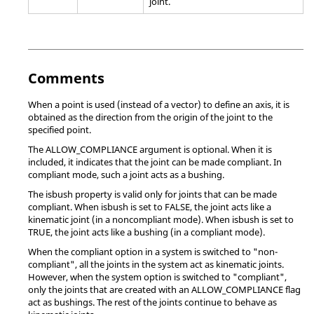
joint.
Comments
When a point is used (instead of a vector) to define an axis, it is
obtained as the direction from the origin of the joint to the
specified point.
The ALLOW_COMPLIANCE argument is optional. When it is
included, it indicates that the joint can be made compliant. In
compliant mode, such a joint acts as a bushing.
The isbush property is valid only for joints that can be made
compliant. When isbush is set to FALSE, the joint acts like a
kinematic joint (in a noncompliant mode). When isbush is set to
TRUE, the joint acts like a bushing (in a compliant mode).
When the compliant option in a system is switched to "non-
compliant", all the joints in the system act as kinematic joints.
However, when the system option is switched to "compliant",
only the joints that are created with an ALLOW_COMPLIANCE flag
act as bushings. The rest of the joints continue to behave as