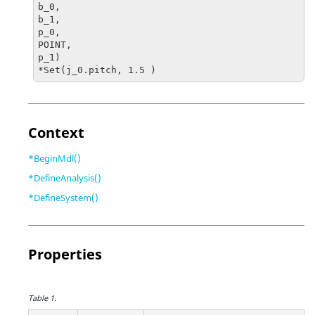
b_0, 

b_1, 

p_0, 

POINT, 

p_1)

*Set(j_0.pitch, 1.5 )
Context
*BeginMdl()
*DefineAnalysis()
*DefineSystem()
Properties
Table 1.