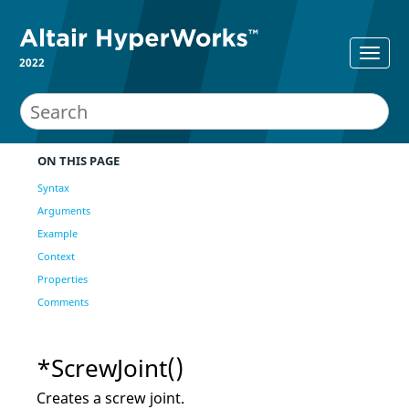
2022
ON THIS PAGE
Syntax
Arguments
Example
Context
Properties
Comments
*ScrewJoint()
Creates a screw joint.