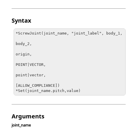
Syntax
*ScrewJoint(joint_name, "joint_label", body_1, 

body_2, 

origin, 

POINT|VECTOR, 

point|vector, 

[ALLOW_COMPLIANCE]) 

*Set(joint_name.pitch,value)
Arguments
joint_name