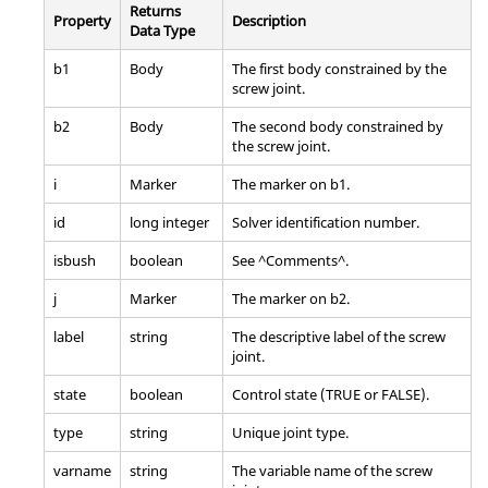
Returns
Property
Description
Data Type
b1
Body
The first body constrained by the
screw joint.
b2
Body
The second body constrained by
the screw joint.
i
Marker
The marker on b1.
id
long integer
Solver identification number.
isbush
boolean
See ^Comments^.
j
Marker
The marker on b2.
label
string
The descriptive label of the screw
joint.
state
boolean
Control state (TRUE or FALSE).
type
string
Unique joint type.
varname
string
The variable name of the screw