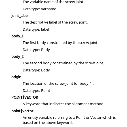
The variable name of the screw joint.
Data type: varname
joint_label
The descriptive label of the screw joint.
Data type: label
body_1
The first body constrained by the screw joint.
Data type: Body
body_2
The second body constrained by the screw joint.
Data type: Body
origin
The location of the screw joint for body_1 .
Data type: Point
POINT|VECTOR
A keyword that indicates the alignment method.
point|vector
An entity variable referring to a Point or Vector which is
based on the above keyword.