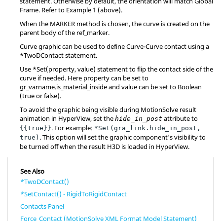
statement. Otherwise by default, the orientation will match Global
Frame. Refer to Example 1 (above).
When the MARKER method is chosen, the curve is created on the
parent body of the ref_marker.
Curve graphic can be used to define Curve-Curve contact using a
*TwoDContact statement.
Use *Set(property, value) statement to flip the contact side of the
curve if needed. Here property can be set to
gr_varname.is_material_inside and value can be set to Boolean
(true or false).
To avoid the graphic being visible during
MotionSolve
result
animation in
HyperView
, set the
attribute to
hide_in_post
. For example:
{{true}}
*Set(gra_link.hide_in_post,
. This option will set the graphic component's visibility to
true)
be turned off when the result H3D is loaded in
HyperView
.
See Also
*TwoDContact()
*SetContact() - RigidToRigidContact
Contacts Panel
Force_Contact (MotionSolve XML Format Model Statement)