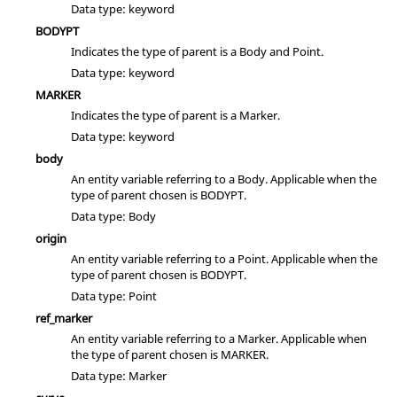
Data type: keyword
BODYPT
Indicates the type of parent is a Body and Point.
Data type: keyword
MARKER
Indicates the type of parent is a Marker.
Data type: keyword
body
An entity variable referring to a Body. Applicable when the
type of parent chosen is BODYPT.
Data type: Body
origin
An entity variable referring to a Point. Applicable when the
type of parent chosen is BODYPT.
Data type: Point
ref_marker
An entity variable referring to a Marker. Applicable when
the type of parent chosen is MARKER.
Data type: Marker