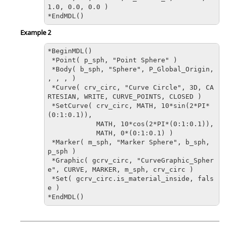
1.0, 0.0, 0.0 )

*EndMDL()
Example 2
*BeginMDL()

 *Point( p_sph, "Point Sphere" )

 *Body( b_sph, "Sphere", P_Global_Origin, 
, , , )

 *Curve( crv_circ, "Curve Circle", 3D, CA
RTESIAN, WRITE, CURVE_POINTS, CLOSED )

 *SetCurve( crv_circ, MATH, 10*sin(2*PI*
(0:1:0.1)), 

            MATH, 10*cos(2*PI*(0:1:0.1)), 

            MATH, 0*(0:1:0.1) )

 *Marker( m_sph, "Marker Sphere", b_sph, 
p_sph )

*Graphic( gcrv_circ, "CurveGraphic_Spher
e", CURVE, MARKER, m_sph, crv_circ )
 *Set( gcrv_circ.is_material_inside, fals
e )

*EndMDL()