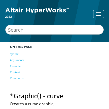
2022
ON THIS PAGE
Syntax
Arguments
Example
Context
Comments
*Graphic() - curve
Creates a curve graphic.