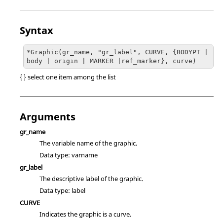
Syntax
*Graphic(gr_name, "gr_label", CURVE, {BODYPT | 
body | origin | MARKER |ref_marker}, curve)
{ } select one item among the list
Arguments
gr_name
The variable name of the graphic.
Data type: varname
gr_label
The descriptive label of the graphic.
Data type: label
CURVE
Indicates the graphic is a curve.