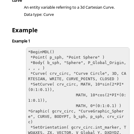
curve
An entity variable referring to a 3d Cartesian Curve.
Data type: Curve
Example
Example 1
*BeginMDL() 

 *Point( p_sph, "Point Sphere" )

 *Body( b_sph, "Sphere", P_Global_Origin, 
, , , )

 *Curve( crv_circ, "Curve Circle", 3D, CA
RTESIAN, WRITE, CURVE_POINTS, CLOSED )

 *SetCurve( crv_circ, MATH, 10*sin(2*PI*
(0:1:0.1)), 

                    MATH, 10*cos(2*PI*(0:
1:0.1)), 

*Graphic( gcrv_circ, "CurveGraphic_Spher
e", CURVE, BODYPT, b_sph, p_sph, crv_cir
c)
 *SetOrientation( gcrv_circ.int_marker, T
WOAXES, ZX, VECTOR, V_Global_Y, DXDYDZ, 