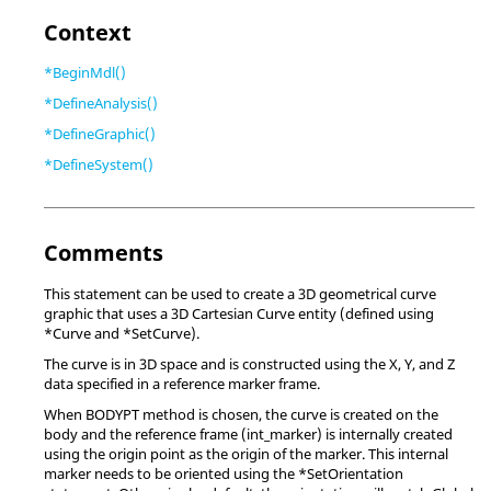
Context
*BeginMdl()
*DefineAnalysis()
*DefineGraphic()
*DefineSystem()
Comments
This statement can be used to create a 3D geometrical curve
graphic that uses a 3D Cartesian Curve entity (defined using
*Curve and *SetCurve).
The curve is in 3D space and is constructed using the X, Y, and Z
data specified in a reference marker frame.
When BODYPT method is chosen, the curve is created on the
body and the reference frame (int_marker) is internally created
using the origin point as the origin of the marker. This internal
marker needs to be oriented using the *SetOrientation