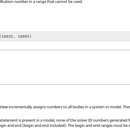
tification number in a range that cannot be used.
(10035, 10095)
View
incrementally assigns numbers to all bodies in a system or model. The
statement is present in a model, none of the solver ID numbers generated f
begin and end (begin and end included). The begin and end ranges must be i