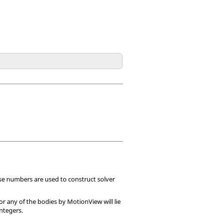
se numbers are used to construct solver
or any of the bodies by
MotionView
will lie
ntegers.