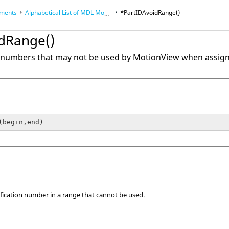
ements
Alphabetical List of MDL Model Statements
*PartIDAvoidRange()
dRange()
nce Guides
anguage (MDL)
f numbers that may not be used by
MotionView
when assigni
(begin,end)
tification number in a range that cannot be used.