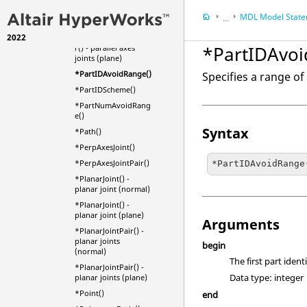
*ParallelAxesJointPai
r() - parallel axes
MDL Model Stat
...
joints (normal)
2022
*ParallelAxesJointPai
MotionView
*PartIDAvoi
r() - parallel axes
HyperWorks
Refere
joints (plane)
Model Definition L
*PartIDAvoidRange()
Specifies a range o
*PartIDScheme()
*PartNumAvoidRang
e()
Syntax
*Path()
*PerpAxesJoint()
*PerpAxesJointPair()
*PartIDAvoidRange
*PlanarJoint() -
planar joint (normal)
*PlanarJoint() -
planar joint (plane)
Arguments
*PlanarJointPair() -
planar joints
begin
(normal)
The first part iden
*PlanarJointPair() -
Data type: integer
planar joints (plane)
*Point()
end