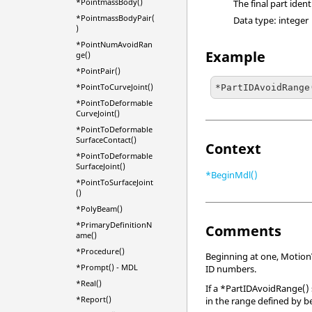
*PointmassBody()
The final part iden
*PointmassBodyPair(
Data type: integer
)
*PointNumAvoidRan
Example
ge()
*PointPair()
*PointToCurveJoint()
*PartIDAvoidRange
*PointToDeformable
CurveJoint()
*PointToDeformable
SurfaceContact()
Context
*PointToDeformable
SurfaceJoint()
*BeginMdl()
*PointToSurfaceJoint
()
*PolyBeam()
*PrimaryDefinitionN
Comments
ame()
*Procedure()
Beginning at one,
Motion
*Prompt() - MDL
ID numbers.
*Real()
If a *PartIDAvoidRange() 
*Report()
in the range defined by 