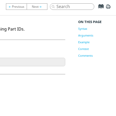
ON THIS PAGE
ng Part IDs.
Syntax
Arguments
Example
Context
Comments