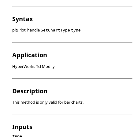
Syntax
pltIPlot_handle
SetChartType
type
Application
HyperWorks Tcl Modify
Description
This method is only valid for bar charts.
Inputs
type