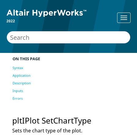
2022
ON THIS PAGE
Syntax
Application
Description
Inputs
Errors
pltIPlot SetChartType
Sets the chart type of the plot.