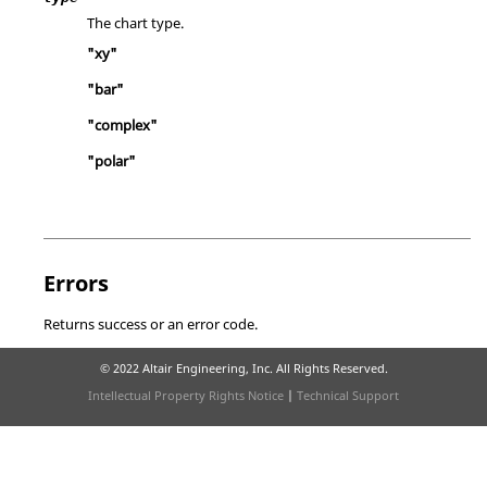
The chart type.
"xy"
"bar"
"complex"
"polar"
Errors
Returns success or an error code.
© 2022 Altair Engineering, Inc. All Rights Reserved.
Intellectual Property Rights Notice
|
Technical Support